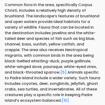
Common flora in the area, specifically Corpus
Christi, includes a relatively high density of
brushland. The landscape’s features of brushland
and open waters provide ideal habitats for a
variety of wildlife. Fauna that can be located in
the destination includes javelina and the white-
tailed deer and species of fish such as big blue,
channel, bass, sunfish, yellow catfish, and
crappie. The area also receives Neotropical
migrants, with common birds in the area being
black-bellied whistling-duck, purple gallinule,
white-winged dove, pauraque, white-eyed vireo,
and black-throated sparrow.
[5]
Animals specific
to Padre Island include a wider variety. Such fauna
includes coyotes, deer, songbirds, jellyfish, ghost
crabs, sea turtles, and invertebrates. All of these
creatures play a specific role in keeping Padre
Island’s ecosystem balanced.
[10]