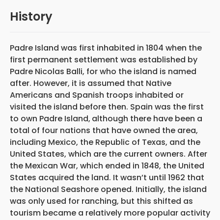
History
Padre Island was first inhabited in 1804 when the
first permanent settlement was established by
Padre Nicolas Balli, for who the island is named
after. However, it is assumed that Native
Americans and Spanish troops inhabited or
visited the island before then. Spain was the first
to own Padre Island,
although there have been a
total of four nations that have owned the area,
including Mexico, the Republic of Texas, and the
United States, which are the current owners. After
the Mexican War, which ended in 1848, the United
States acquired the land. It wasn’t until 1962 that
the National Seashore opened. Initially, the island
was only used for ranching, but this shifted as
tourism became a relatively more popular activity