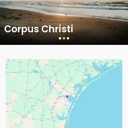
Corpus Christi