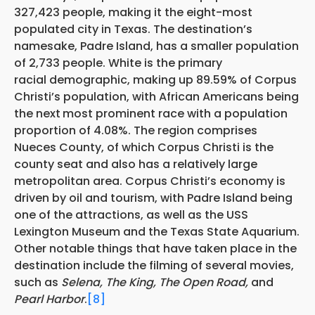
327,423 people, making it the eight-most
populated city in Texas. The destination’s
namesake, Padre Island, has a smaller population
of 2,733 people. White is the primary
racial demographic, making up 89.59% of Corpus
Christi’s population, with African Americans being
the next
most prominent race with a population
proportion of 4.08%. The region comprises
Nueces County, of which Corpus Christi is the
county seat and also has a relatively large
metropolitan area. Corpus Christi’s economy is
driven by oil and tourism, with Padre Island being
one of the attractions, as well as the USS
Lexington Museum and the Texas State Aquarium.
Other notable things that have taken place in the
destination include the filming of several movies,
such as
Selena, The King, The Open Road,
and
Pearl Harbor
.
[8]