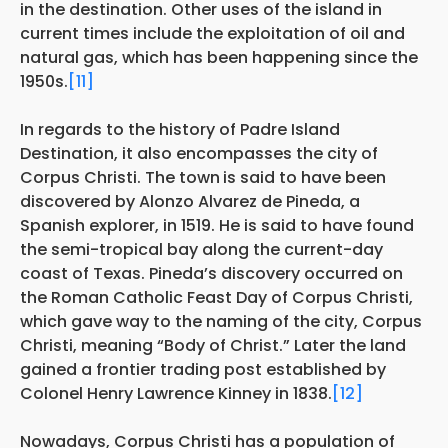
in the destination. Other uses of the island in
current times include the exploitation of oil and
natural gas, which has been happening since the
1950s.
[11]
In regards to the history of Padre Island
Destination, it also encompasses the city of
Corpus Christi. The town
is said to have been
discovered by Alonzo Alvarez de Pineda, a
Spanish explorer, in 1519. He is said to have found
the semi-tropical bay along the current-day
coast of Texas. Pineda’s discovery occurred on
the Roman Catholic Feast Day of Corpus Christi,
which gave way to the naming of the city, Corpus
Christi, meaning “Body of Christ.” Later the land
gained a frontier trading post established by
Colonel Henry Lawrence Kinney in 1838.
[12]
Nowadays, Corpus Christi has a population of