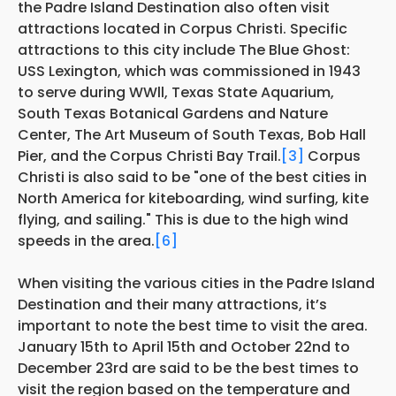
the Padre Island Destination also often visit
attractions located in Corpus Christi. Specific
attractions to this city include The Blue Ghost:
USS Lexington, which was commissioned in 1943
to serve during WWll, Texas State Aquarium,
South Texas Botanical Gardens and Nature
Center, The Art Museum of South Texas, Bob Hall
Pier, and the Corpus Christi Bay Trail.
[3]
Corpus
Christi is also said to be "one of the best cities in
North America for kiteboarding, wind surfing, kite
flying, and sailing." This is due to the high wind
speeds in the area.
[6]
When visiting the various cities in the Padre Island
Destination and their many attractions, it’s
important to note the best time to visit the area.
January 15th to April 15th and October 22nd to
December 23rd are said to be the best times to
visit the region based on the temperature and