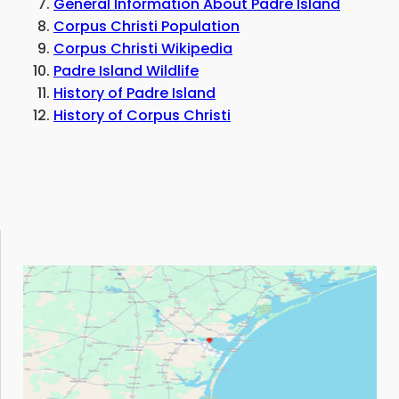
General Information About Padre Island
Corpus Christi Population
Corpus Christi Wikipedia
Padre Island Wildlife
History of Padre Island
History of Corpus Christi