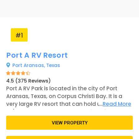
#1
Port A RV Resort
Port Aransas,
Texas
4.5 (375 Reviews)
Port A RV Park is located in the city of Port
Aransas, Texas, on Corpus Christi Bay. It is a
very large RV resort that can hold up to 184
...
Read More
RV's. The property has many unique features
and amenities that guests can use while
VIEW PROPERTY
staying there, including a couple of
clubhouses with lounges, pools, kitchens, and