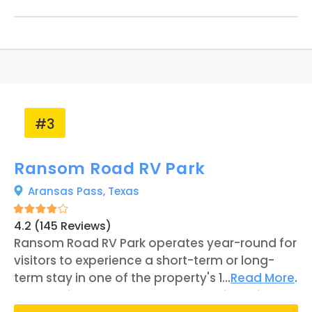
with a pier, observation tower, and a
playground for children. According to Letty
Couch, the property manager, Baffin Bay and
King Ranch are Riviera's two most popular
attractions.
#3
Ransom Road RV Park
Aransas Pass,
Texas
4.2 (145 Reviews)
Ransom Road RV Park operates year-round for
visitors to experience a short-term or long-
term stay in one of the property's 128 RV sites.
...
Read More
Located in southern Texas, the business is