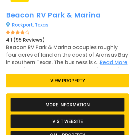
Beacon RV Park & Marina
Rockport,
Texas
4.1 (95 Reviews)
Beacon RV Park & Marina occupies roughly
four acres of land on the coast of Aransas Bay
in southern Texas. The business is open year-
...
Read More
round for patrons to reserve one of 50 RV sites.
Outdoor recreation is a fairly popular pastime
VIEW PROPERTY
on-site as well as in Rockport. Beacon RV Park's
location near the beach provides
opportunities for swimming, sailing, and
MORE INFORMATION
kayaking, in addition to the property's fishing
dock that protrudes 550 feet into Aransas Bay.
VISIT WEBSITE
Furthermore, events are held each month in
the city, allowing tourists to explore the shops,