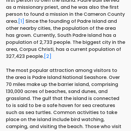
first person to own the island. Padre Balli served
as a missionary priest, and he was also the first
person to found a mission in the Cameron County
area.
[1]
Since the founding of Padre Island and
other nearby cities, the population of the area
has grown. Currently, South Padre Island has a
population of 2,733 people. The biggest city in the
area, Corpus Christi, has a current population of
327,423 people.
[2]
The most popular attraction among visitors to
the area is Padre Island National Seashore. Over
70 miles make up the barrier island, comprising
130,000 acres of beaches, sand dunes, and
grassland. The gulf that the island is connected
to is said to be a safe haven for sea creatures
such as sea turtles. Common activities to take
place on the island include bird watching,
camping, and visiting the beach. Those who visit