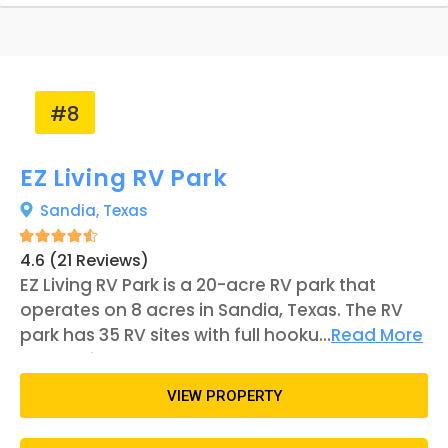
can also visit the park's pond, which is home to
turtles and other wildlife. Although the
establishment is located in a more secluded
area, it is within a reasonable distance from
attractions. Corpus Christi, with attractions
#8
such as the USS Lexington and the Padre Island
National Seashore, is about an hour's drive
EZ Living RV Park
away.
Sandia,
Texas
4.6 (21 Reviews)
EZ Living RV Park is a 20-acre RV park that
operates on 8 acres in Sandia, Texas. The RV
park has 35 RV sites with full hookups
...
Read More
alternating between 30- or 30- and 50-amp
electrical service. Some units are pull-
VIEW PROPERTY
throughs, while others are back-ins.
Additionally, the campground features a