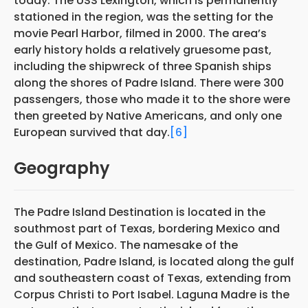
today. The USS Lexington, which is permanently
stationed in the region, was the setting for the
movie Pearl Harbor, filmed in 2000. The area’s
early history holds a relatively gruesome past,
including the shipwreck of three Spanish ships
along the shores of Padre Island. There were 300
passengers, those who made it to the shore were
then greeted by Native Americans, and only one
European survived that day.
[6]
Geography
The Padre Island Destination is located in the
southmost part of Texas, bordering Mexico and
the Gulf of Mexico. The namesake of the
destination, Padre Island, is located along the gulf
and southeastern coast of Texas, extending from
Corpus Christi to Port Isabel. Laguna Madre is the