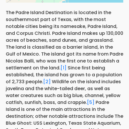
The Padre Island Destination is located in the
southernmost part of Texas, with the most
notable cities being its namesake, Padre Island,
and Corpus Christi. Padre Island makes up 130,000
acres of beaches, sand dunes, and grassland.
The land is classified as a barrier island, in the
Gulf of Mexico. The island got its name from Padre
Nicolas Balli, who was the first one to establish a
settlement on the land.
[1]
Since first being
established, the island has grown to a population
of 2,733 people.
[2]
Wildlife on the island includes
javelina and the white-tailed deer, as well as
water creatures such as big blue, channel, yellow
catfish, sunfish, bass, and crappie.
[5]
Padre
Island is one of the main attractions in the
destination; other notable attractions include The
Blue Ghost: USS Lexington, Texas State Aquarium,