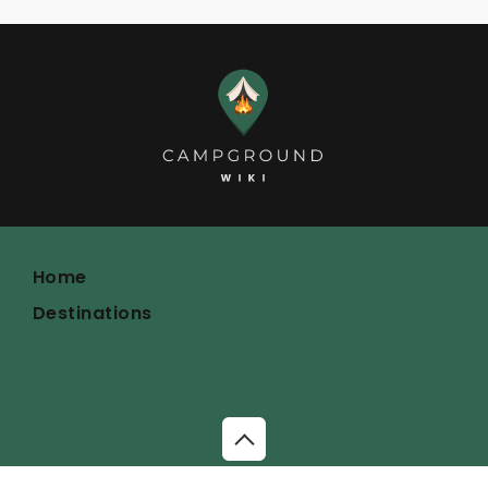
Home
Destinations