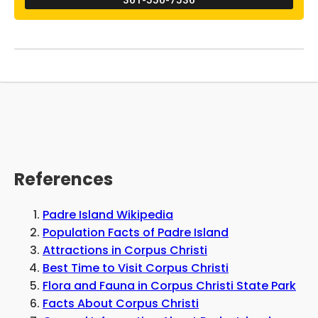
and Maga's Calhoun's Riverside RV Retreat,
and he believes that it is one of the most
unique elements of the establishment. While
canoeing, kayaking, and boating are
permitted on the lakes in the vicinity,
swimming is strictly prohibited due to the
alligators that inhabit the region, as reported
by Pleze.
References
Padre Island Wikipedia
Population Facts of Padre Island
Attractions in Corpus Christi
Best Time to Visit Corpus Christi
Flora and Fauna in Corpus Christi State Park
Facts About Corpus Christi