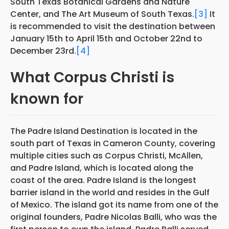
South Texas Botanical Gardens and Nature
Center, and The Art Museum of South Texas.
[3]
It
is recommended to visit the destination between
January 15th to April 15th and October 22nd to
December 23rd.
[4]
What Corpus Christi is
known for
The Padre Island Destination is located in the
south part of Texas in Cameron County, covering
multiple cities such as Corpus Christi, McAllen,
and Padre Island, which is located along the
coast of the area. Padre Island is the longest
barrier island in the world and resides in the Gulf
of Mexico. The island got its name from one of the
original founders, Padre Nicolas Balli, who was the