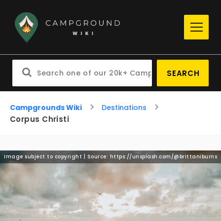
SEARCH
Campgrounds Wiki
Destinations
Corpus Christi
Image subject to copyright | Source: https://unsplash.com/@brittaniburns