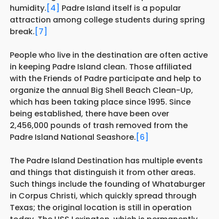
humidity.
[4]
Padre Island itself is a popular
attraction among college students during spring
break.
[7]
People who live in the destination are often active
in keeping Padre Island clean. Those affiliated
with the Friends of Padre participate and help to
organize the annual Big Shell Beach Clean-Up,
which has been taking place since 1995. Since
being established, there have been over
2,456,000 pounds of trash removed from the
Padre Island National Seashore.
[6]
The Padre Island Destination has multiple events
and things that distinguish it from other areas.
Such things include the founding of Whataburger
in Corpus Christi, which quickly spread through
Texas; the original location is still in operation