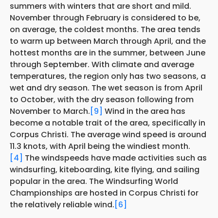
summers with winters that are short and mild.
November through February is considered to be,
on average, the coldest months. The area tends
to warm up between March through April, and the
hottest months are in the summer, between June
through September. With climate and average
temperatures, the region only has two seasons, a
wet and dry season. The wet season is from April
to October, with the dry season following from
November to March.
[9]
Wind in the area has
become a notable trait of the area, specifically in
Corpus Christi. The average wind speed is around
11.3 knots, with April being the windiest month.
[4]
The windspeeds have made activities such as
windsurfing, kiteboarding, kite flying, and sailing
popular in the area. The Windsurfing World
Championships are hosted in Corpus Christi for
the relatively reliable wind.
[6]