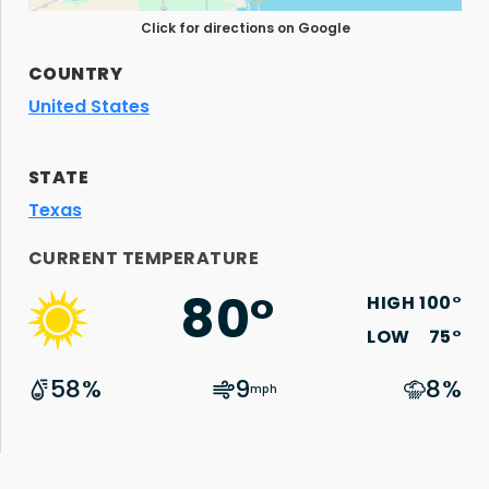
Click for directions on Google
COUNTRY
United States
STATE
Texas