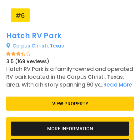
resort's proximity to the beach and fishing pier
can give opportunities for outdoor activities.
#6
Hatch RV Park
Corpus Christi,
Texas
3.5 (169 Reviews)
Hatch RV Park is a family-owned and operated
RV park located in the Corpus Christi, Texas,
area. With a history spanning 90 years, the
...
Read More
park strives to offer a welcoming and homey
atmosphere to its visitors. The park features a
VIEW PROPERTY
range of amenities, including a pool, spa,
bathhouse, laundry facilities, and a dog park.
All RV sites are equipped with full hook-ups
MORE INFORMATION
with 20-, 30-, and 50-amp connections
available. The park offers both short-term and