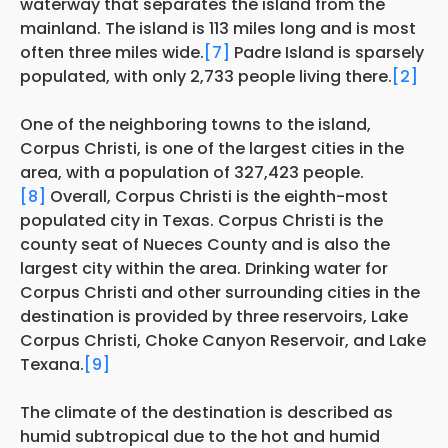
waterway that separates the island from the
mainland. The island is 113 miles long and is most
often three miles wide.
[7]
Padre Island is sparsely
populated, with only 2,733 people living there.
[2]
One of the neighboring towns to the island,
Corpus Christi, is one of the largest cities in the
area, with a population of 327,423 people.
[8]
Overall, Corpus Christi is the eighth-most
populated city in Texas. Corpus Christi is the
county seat of Nueces County and is also the
largest city within the area. Drinking water for
Corpus Christi and other surrounding cities in the
destination is provided by three reservoirs, Lake
Corpus Christi, Choke Canyon Reservoir, and Lake
Texana.
[9]
The climate of the destination is described as
humid subtropical due to the hot and humid