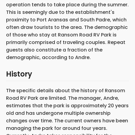
operation tends to take place during the summer.
This is seemingly due to the establishment's
proximity to Port Aransas and South Padre, which
often draw tourists to the area. The demographic
of those who stay at Ransom Road RV Park is
primarily comprised of traveling couples. Repeat
guests also constitute a fraction of the
demographic, according to Andre.
History
The specific details about the history of Ransom
Road RV Park are limited. The manager, Andre,
estimates that the park is approximately 20 years
old and has undergone multiple ownership
changes over time. The current owners have been
managing the park for around four years.