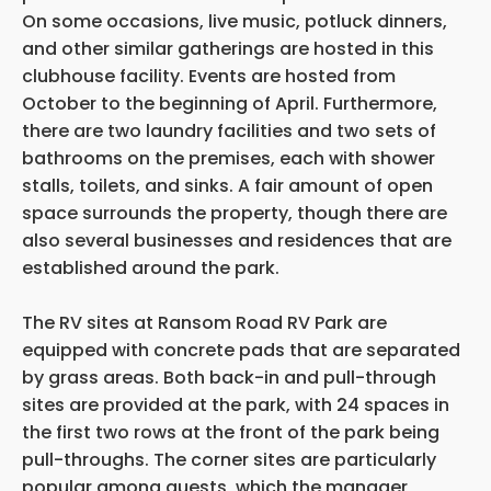
On some occasions, live music, potluck dinners,
and other similar gatherings are hosted in this
clubhouse facility. Events are hosted from
October to the beginning of April. Furthermore,
there are two laundry facilities and two sets of
bathrooms on the premises, each with shower
stalls, toilets, and sinks. A fair amount of open
space surrounds the property, though there are
also several businesses and residences that are
established around the park.
The RV sites at Ransom Road RV Park are
equipped with concrete pads that are separated
by grass areas. Both back-in and pull-through
sites are provided at the park, with 24 spaces in
the first two rows at the front of the park being
pull-throughs. The corner sites are particularly
popular among guests, which the manager,