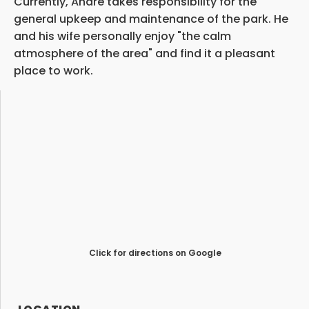
Currently, Andre takes responsibility for the
general upkeep and maintenance of the park. He
and his wife personally enjoy "the calm
atmosphere of the area" and find it a pleasant
place to work.
Click for directions on Google