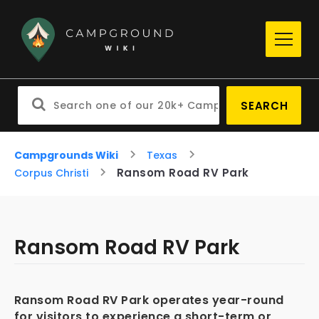
SEARCH
Campgrounds Wiki
Texas
Ransom Road RV Park
Corpus Christi
Ransom Road RV Park
Ransom Road RV Park operates year-round
for visitors to experience a short-term or