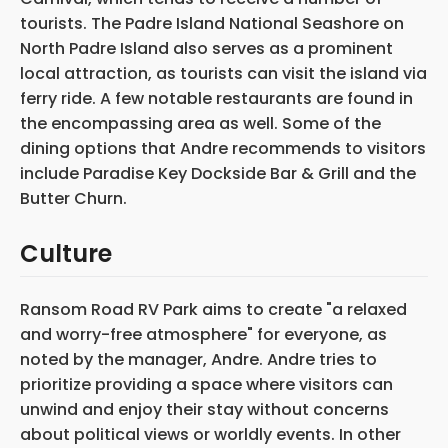
tourists. The Padre Island National Seashore on
North Padre Island also serves as a prominent
local attraction, as tourists can visit the island via
ferry ride. A few notable restaurants are found in
the encompassing area as well. Some of the
dining options that Andre recommends to visitors
include Paradise Key Dockside Bar & Grill and the
Butter Churn.
Culture
Ransom Road RV Park aims to create "a relaxed
and worry-free atmosphere" for everyone, as
noted by the manager, Andre. Andre tries to
prioritize providing a space where visitors can
unwind and enjoy their stay without concerns
about political views or worldly events. In other