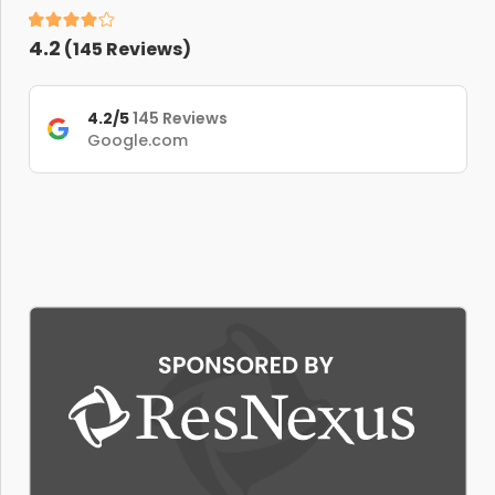
4.2
(
145
Reviews)
4.2/5
145 Reviews
Google.com