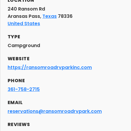
LOCATION
240 Ransom Rd
Aransas Pass,
Texas
78336
United States
TYPE
Campground
WEBSITE
https://ransomroadrvparkinc.com
PHONE
361-758-2715
EMAIL
reservations@ransomroadrvpark.com
REVIEWS