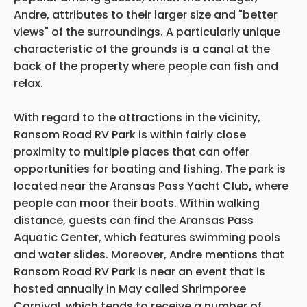
Andre, attributes to their larger size and "better
views" of the surroundings. A particularly unique
characteristic of the grounds is a canal at the
back of the property where people can fish and
relax.
With regard to the attractions in the vicinity,
Ransom Road RV Park is within fairly close
proximity to multiple places that can offer
opportunities for boating and fishing. The park is
located near the Aransas Pass Yacht Club
,
where
people can moor their boats. Within walking
distance, guests can find the Aransas Pass
Aquatic Center, which features swimming pools
and water slides. Moreover, Andre mentions that
Ransom Road RV Park is near an event that is
hosted annually in May called Shrimporee
Carnival, which tends to receive a number of