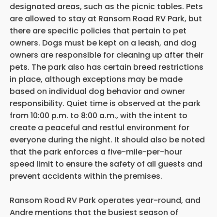
designated areas, such as the picnic tables. Pets
are allowed to stay at Ransom Road RV Park, but
there are specific policies that pertain to pet
owners. Dogs must be kept on a leash, and dog
owners are responsible for cleaning up after their
pets. The park also has certain breed restrictions
in place, although exceptions may be made
based on individual dog behavior and owner
responsibility. Quiet time is observed at the park
from 10:00 p.m. to 8:00 a.m., with the intent to
create a peaceful and restful environment for
everyone during the night. It should also be noted
that the park enforces a five-mile-per-hour
speed limit to ensure the safety of all guests and
prevent accidents within the premises.
Ransom Road RV Park operates year-round, and
Andre mentions that the busiest season of