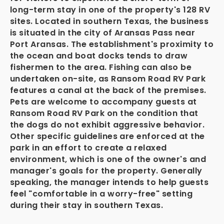
long-term stay in one of the property's 128 RV
sites. Located in southern Texas, the business
is situated in the city of Aransas Pass near
Port Aransas. The establishment's proximity to
the ocean and boat docks tends to draw
fishermen to the area. Fishing can also be
undertaken on-site, as Ransom Road RV Park
features a canal at the back of the premises.
Pets are welcome to accompany guests at
Ransom Road RV Park on the condition that
the dogs do not exhibit aggressive behavior.
Other specific guidelines are enforced at the
park in an effort to create a relaxed
environment, which is one of the owner's and
manager's goals for the property. Generally
speaking, the manager intends to help guests
feel "comfortable in a worry-free" setting
during their stay in southern Texas.