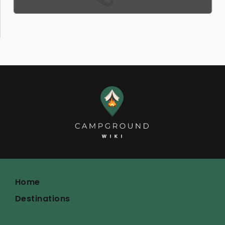
Home
Destinations