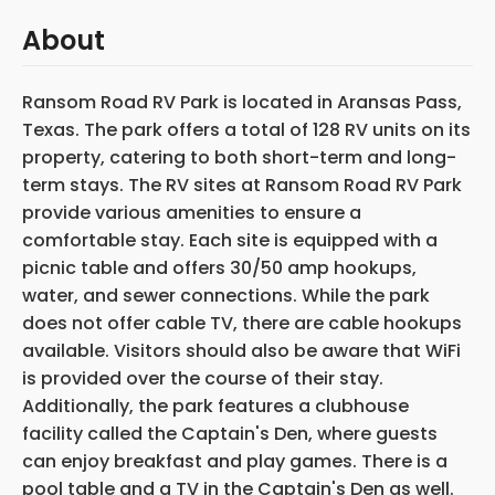
About
Ransom Road RV Park is located in Aransas Pass,
Texas. The park offers a total of 128 RV units on its
property, catering to both short-term and long-
term stays. The RV sites at Ransom Road RV Park
provide various amenities to ensure a
comfortable stay. Each site is equipped with a
picnic table and offers 30/50 amp hookups,
water, and sewer connections. While the park
does not offer cable TV, there are cable hookups
available. Visitors should also be aware that WiFi
is provided over the course of their stay.
Additionally, the park features a clubhouse
facility called the Captain's Den, where guests
can enjoy breakfast and play games. There is a
pool table and a TV in the Captain's Den as well.