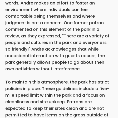
words, Andre makes an effort to foster an
environment where individuals can feel
comfortable being themselves and where
judgment is not a concern. One former patron
commented on this element of the park in a
review, as they expressed, "There are a variety of
people and cultures in the park and everyone is
so friendly!" Andre acknowledges that while
occasional interaction with guests occurs, the
park generally allows people to go about their
own activities without interference.
To maintain this atmosphere, the park has strict
policies in place. These guidelines include a five-
mile speed limit within the park and a focus on
cleanliness and site upkeep. Patrons are
expected to keep their sites clean and are not
permitted to have items on the grass outside of