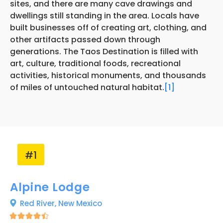
sites, and there are many cave drawings and
dwellings still standing in the area. Locals have
built businesses off of creating art, clothing, and
other artifacts passed down through
generations. The Taos Destination is filled with
art, culture, traditional foods, recreational
activities, historical monuments, and thousands
of miles of untouched natural habitat.
[1]
#1
Alpine Lodge
Red River,
New Mexico