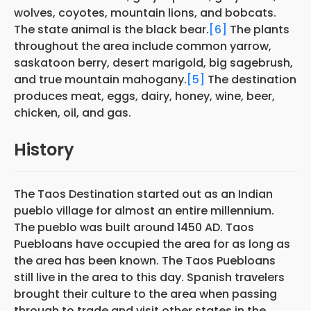
wolves, coyotes, mountain lions, and bobcats.
The state animal is the black bear.
[6]
The plants
throughout the area include common yarrow,
saskatoon berry, desert marigold, big sagebrush,
and true mountain mahogany.
[5]
The destination
produces meat, eggs, dairy, honey, wine, beer,
chicken, oil, and gas.
History
The Taos Destination started out as an Indian
pueblo village for almost an entire millennium.
The pueblo was built around 1450 AD. Taos
Puebloans have occupied the area for as long as
the area has been known. The Taos Puebloans
still live in the area to this day. Spanish travelers
brought their culture to the area when passing
through to trade and visit other states in the