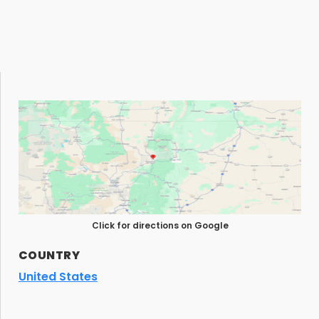
Click for directions on Google
COUNTRY
United States