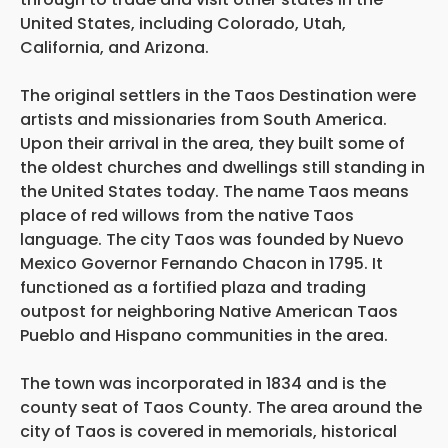
United States, including Colorado, Utah,
California, and Arizona.
The original settlers in the Taos Destination were
artists and missionaries from South America.
Upon their arrival in the area, they built some of
the oldest churches and dwellings still standing in
the United States today. The name Taos means
place of red willows from the native Taos
language. The city Taos was founded by Nuevo
Mexico Governor Fernando Chacon in 1795. It
functioned as a fortified plaza and trading
outpost for neighboring Native American Taos
Pueblo and Hispano communities in the area.
The town was incorporated in 1834 and is the
county seat of Taos County. The area around the
city of Taos is covered in memorials, historical