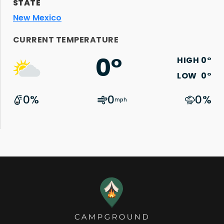
STATE
New Mexico