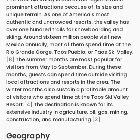
prominent attractions because of its size and
unique terrain. As one of America's most
authentic and uncrowded resorts, the valley has
over one hundred trails for snowboarding and
skiing. Around sixteen million people visit new
Mexico annually, most of them spend time at the
Rio Grande Gorge, Taos Pueblo, or Taos Ski Valley.
[8]
The summer months are most popular for
visitors from May to September. During these
months, guests can spend time outside visiting
local attractions and resorts in the area. The
winter months also sustain a profitable amount
of visitors who spend time at the Taos Ski Valley
Resort.
[4]
The destination is known for its
extensive industry in agriculture, oil, gas, mining,
construction, and manufacturing.
[3]
Geography