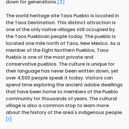
down for generations.
[2]
The world heritage site Taos Pueblo is located in
the Taos Destination. This distinct attraction is
one of the only native villages still occupied by
the Taos Puebloan people today. The pueblo is
located one mile north of Taos, New Mexico. As a
member of the Eight Northern Pueblos, Taos
Pueblo is one of the most private and
conservative pueblos. The culture is unique for
their language has never been written down, yet
over 4,500 people speak it today. Visitors can
spend time exploring the ancient adobe dwellings
that have been home to members of the Pueblo
community for thousands of years. The cultural
village is also a common stop to learn more
about the history of the area's indigenous people.
[1]