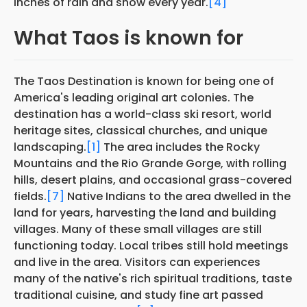
inches of rain and snow every year.
[4]
What Taos is known for
The Taos Destination is known for being one of
America's leading original art colonies. The
destination has a world-class ski resort, world
heritage sites, classical churches, and unique
landscaping.
[1]
The area includes the Rocky
Mountains and the Rio Grande Gorge, with rolling
hills, desert plains, and occasional grass-covered
fields.
[7]
Native Indians to the area dwelled in the
land for years, harvesting the land and building
villages. Many of these small villages are still
functioning today. Local tribes still hold meetings
and live in the area. Visitors can experiences
many of the native's rich spiritual traditions, taste
traditional cuisine, and study fine art passed