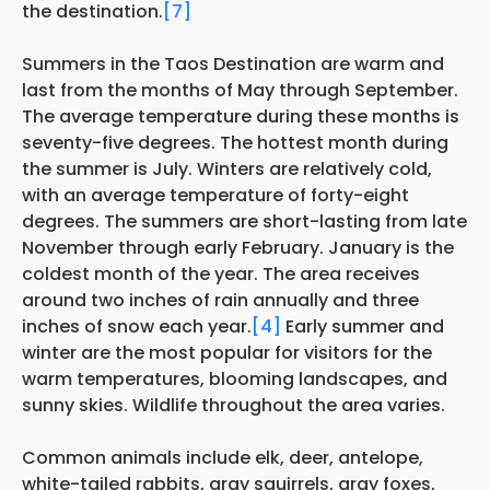
the destination.
[7]
Summers in the Taos Destination are warm and
last from the months of May through September.
The average temperature during these months is
seventy-five degrees. The hottest month during
the summer is July. Winters are relatively cold,
with an average temperature of forty-eight
degrees. The summers are short-lasting from late
November through early February. January is the
coldest month of the year. The area receives
around two inches of rain annually and three
inches of snow each year.
[4]
Early summer and
winter are the most popular for visitors for the
warm temperatures, blooming landscapes, and
sunny skies. Wildlife throughout the area varies.
Common animals include elk, deer, antelope,
white-tailed rabbits, gray squirrels, gray foxes,