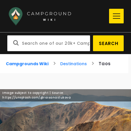
SEARCH
Taos
Campgrounds Wiki
Destinations
Image subject to copyright | Source:
https://unsplash.com/@raisanastukova