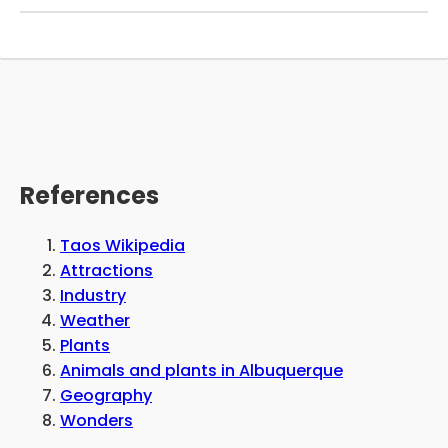
outdoor patio on the weekends. The RV park is
pet-friendly and allows visitors to bring their
dogs with them, as long as they are properly
cleaned up after and supervised. The owners
have a number of plans for the future and
anticipate having a variety of updates and
renovations to the grounds, including the
addition of a store.
References
Taos Wikipedia
Attractions
Industry
Weather
Plants
Animals and plants in Albuquerque
Geography
Wonders