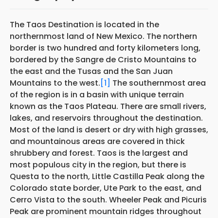
The Taos Destination is located in the
northernmost land of New Mexico. The northern
border is two hundred and forty kilometers long,
bordered by the Sangre de Cristo Mountains to
the east and the Tusas and the San Juan
Mountains to the west.
[1]
The southernmost area
of the region is in a basin with unique terrain
known as the Taos Plateau. There are small rivers,
lakes, and reservoirs throughout the destination.
Most of the land is desert or dry with high grasses,
and mountainous areas are covered in thick
shrubbery and forest. Taos is the largest and
most populous city in the region, but there is
Questa to the north, Little Castilla Peak along the
Colorado state border, Ute Park to the east, and
Cerro Vista to the south. Wheeler Peak and Picuris
Peak are prominent mountain ridges throughout