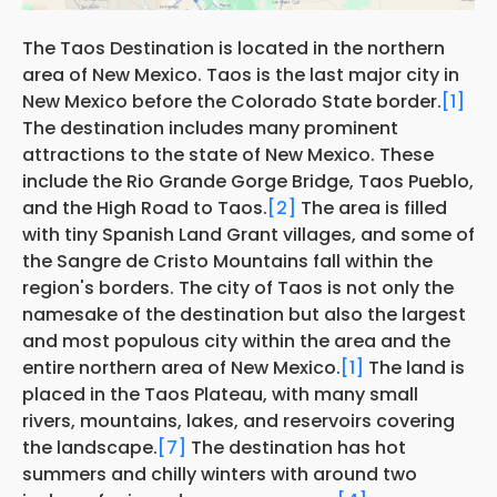
The Taos Destination is located in the northern
area of New Mexico. Taos is the last major city in
New Mexico before the Colorado State border.
[1]
The destination includes many prominent
attractions to the state of New Mexico. These
include the Rio Grande Gorge Bridge, Taos Pueblo,
and the High Road to Taos.
[2]
The area is filled
with tiny Spanish Land Grant villages, and some of
the Sangre de Cristo Mountains fall within the
region's borders. The city of Taos is not only the
namesake of the destination but also the largest
and most populous city within the area and the
entire northern area of New Mexico.
[1]
The land is
placed in the Taos Plateau, with many small
rivers, mountains, lakes, and reservoirs covering
the landscape.
[7]
The destination has hot
summers and chilly winters with around two