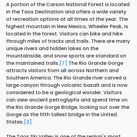
A portion of the Carson National Forest is located
in the Taos Destination and offers a wide variety
of recreation options at all times of the year. The
highest mountain in New Mexico, Wheeler Peak, is
located in the forest. Visitors can bike and hike
through miles of tracks and trails. There are many
unique rivers and hidden lakes on the
mountainside, and snow sports are standard on
the maintained trails.
[7]
The Rio Grande Gorge
attracts visitors from all across Northern and
Southern America. The Rio Grande river carved a
large canyon through volcanic basalt and is now
considered to be a geological wonder. Visitors
can view ancient petroglyphs and spend time on
the Rio Grande Gorge Bridge, looking out over the
Gorge as the fifth tallest bridge in the United
States.
[2]
The Taos Ski Valley is one of the region's most