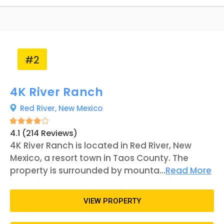
#2
4K River Ranch
Red River,
New Mexico
4.1 (214 Reviews)
4K River Ranch is located in Red River, New
Mexico, a resort town in Taos County. The
property is surrounded by mountains,
...
Read More
including access to the Enchanted Circle
Scenic Byway. The Red River runs through the
VIEW PROPERTY
ranch, acting as a unique feature to the
property. There is an abundance of RV sites on