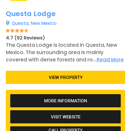
Questa Lodge
Questa,
New Mexico
4.7 (92 Reviews)
The Questa Lodge is located in Questa, New
Mexico. The surrounding area is mainly
covered with dense forests and rocky
...
Read More
mountains, with several noteworthy
mountains to the northwest of the property.
VIEW PROPERTY
The Questa Lodge is a family-owned business
with over 50 camping slots across their 6 acres
of land for visitors to set up camp. The lodge is
MORE INFORMATION
found just over ten miles to the west of Red
River, New Mexico, which is known for being a
VISIT WEBSITE
famous resort town. There are a wide variety
of outdoor activities and sights to see in the
CALL PROPERTY