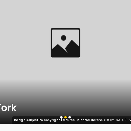
Fork
Image subject to copyright | Source: Michael Barera, CC BY-SA 4.0
,