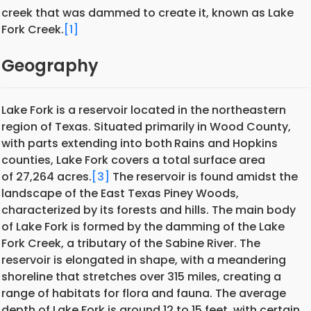
creek that was dammed to create it, known as Lake
Fork Creek.
[1]
Geography
Lake Fork is a reservoir located in the northeastern
region of Texas. Situated primarily in Wood County,
with parts extending into both
Rains and Hopkins
counties, Lake Fork covers a total surface area
of 27,264 acres.
[3]
The reservoir is found amidst the
landscape of the East Texas Piney Woods,
characterized by its forests and hills. The main body
of Lake Fork is formed by the damming of the Lake
Fork Creek, a tributary of the Sabine River. The
reservoir is elongated in shape, with a meandering
shoreline that stretches over 315 miles, creating a
range of habitats for flora and fauna. The average
depth of Lake Fork is around 12 to 15 feet, with certain