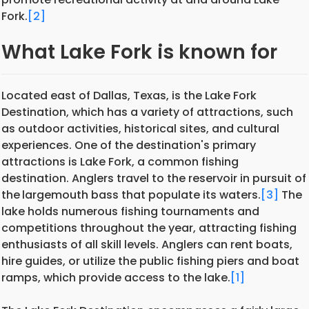
Fork.
[2]
What Lake Fork is known for
Located east of Dallas, Texas, is the Lake Fork
Destination, which has a variety of attractions, such
as outdoor activities, historical sites, and cultural
experiences. One of the destination's primary
attractions is Lake Fork, a common fishing
destination. Anglers travel to the reservoir in pursuit of
the
largemouth bass that populate its waters.
[3]
The
lake holds numerous fishing tournaments and
competitions throughout the year, attracting fishing
enthusiasts of all skill levels. Anglers can rent boats,
hire guides, or utilize the public fishing piers and boat
ramps, which provide access to the lake.
[1]