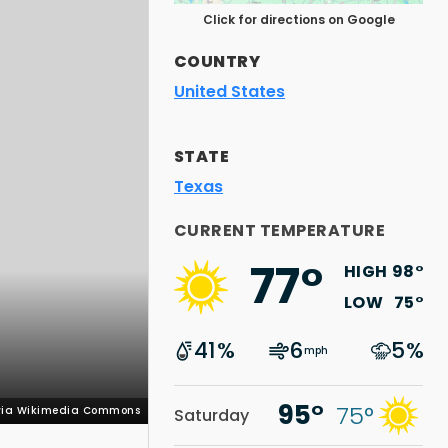
Click for directions on Google
COUNTRY
United States
STATE
Texas
 via Wikimedia Commons