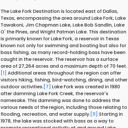
The Lake Fork Destination is located east of Dallas,
Texas, encompassing the area around Lake Fork, Lake
Tawakoni, Jim Chapman Lake, Lake Bob Sandlin, Lake
O' the Pines, and Wright Patman Lake. This destination
is primarily known for Lake Fork, a reservoir in Texas
known not only for swimming and boating but also for
bass fishing, as many record-holding bass have been
caught in the reservoir. The reservoir has a surface
area of 27,264 acres and a maximum depth of 70 feet.
[1]
Additional areas throughout the region can offer
visitors hiking, fishing, bird-watching, dining, and other
outdoor activities.
[7]
Lake Fork was created in 1980
after damming Lake Fork Creek, the reservoir's
namesake. This damming was done to address the
various needs of the
region, including those relating to
flooding, recreation, and water supply.
[11]
Starting in
1978, the lake was stocked with bass as a way to
promote recreational activity at and around Lake