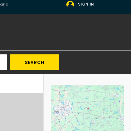
 and
SIGN IN
SEARCH