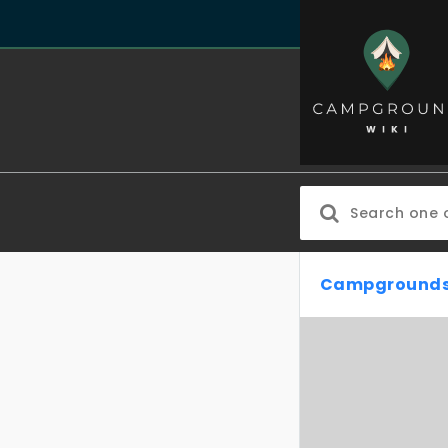
Campgrounds