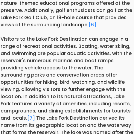
nature-themed educational programs offered at the
preserve. Additionally, golf enthusiasts can golf at the
Lake Fork Golf Club, an 18-hole course that provides
views of the surrounding landscape.
[6]
Visitors to the Lake Fork Destination can engage in a
range of recreational activities. Boating, water skiing,
and swimming are popular aquatic activities, with the
reservoir's numerous marinas and boat ramps
providing vehicle access to the water. The
surrounding parks and conservation areas offer
opportunities for hiking, bird-watching, and wildlife
viewing, allowing visitors to further engage with the
location. In addition to its natural attractions, Lake
Fork features a variety of amenities, including resorts,
campgrounds, and dining establishments for tourists
and locals.
[7]
The Lake Fork Destination derived its
name from its geographic location and the waterway
that forms the reservoir. The lake was named after the