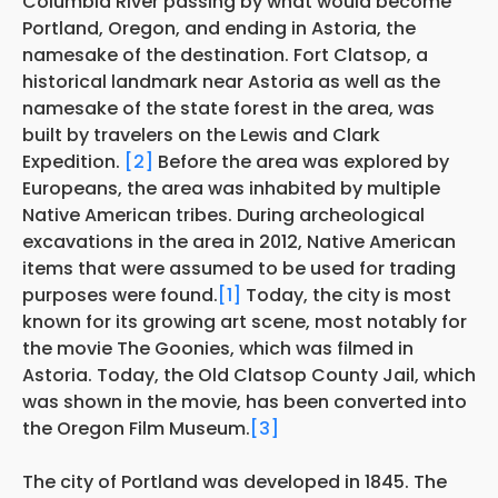
Columbia River passing by what would become
Portland, Oregon, and ending in Astoria, the
namesake of the destination. Fort Clatsop, a
historical landmark near Astoria as well as the
namesake of the state forest in the area, was
built by travelers on the Lewis and Clark
Expedition.
[2]
Before the area was explored by
Europeans, the area was inhabited by multiple
Native American tribes. During archeological
excavations in the area in 2012, Native American
items that were assumed to be used for trading
purposes were found.
[1]
Today, the city is most
known for its growing art scene, most notably for
the movie The Goonies, which was filmed in
Astoria. Today, the Old Clatsop County Jail, which
was shown in the movie, has been converted into
the Oregon Film Museum.
[3]
The city of Portland was developed in 1845. The