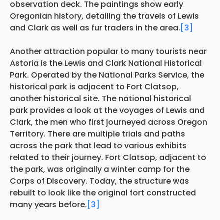
observation deck. The paintings show early
Oregonian history, detailing the travels of Lewis
and Clark as well as fur traders in the area.
[3]
Another attraction popular to many tourists near
Astoria is the Lewis and Clark National Historical
Park. Operated by the National Parks Service, the
historical park is adjacent to Fort Clatsop,
another historical site. The national historical
park provides a look at the voyages of Lewis and
Clark, the men who first journeyed across Oregon
Territory. There are multiple trials and paths
across the park that lead to various exhibits
related to their journey. Fort Clatsop, adjacent to
the park, was originally a winter camp for the
Corps of Discovery. Today, the structure was
rebuilt to look like the original fort constructed
many years before.
[3]