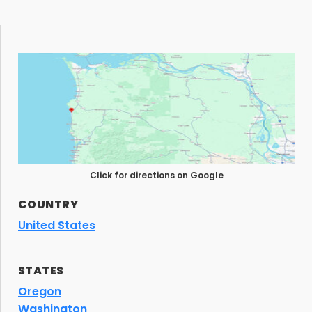
Click for directions on Google
COUNTRY
United States
STATES
Oregon
Washington