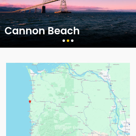
Cannon Beach