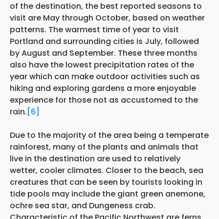
of the destination, the best reported seasons to
visit are May through October, based on weather
patterns. The warmest time of year to visit
Portland and surrounding cities is July, followed
by August and September. These three months
also have the lowest precipitation rates of the
year which can make outdoor activities such as
hiking and exploring gardens a more enjoyable
experience for those not as accustomed to the
rain.
[6]
Due to the majority of the area being a temperate
rainforest, many of the plants and animals that
live in the destination are used to relatively
wetter, cooler climates. Closer to the beach, sea
creatures that can be seen by tourists looking in
tide pools may include the giant green anemone,
ochre sea star, and Dungeness crab.
Characteristic of the Pacific Northwest are ferns,