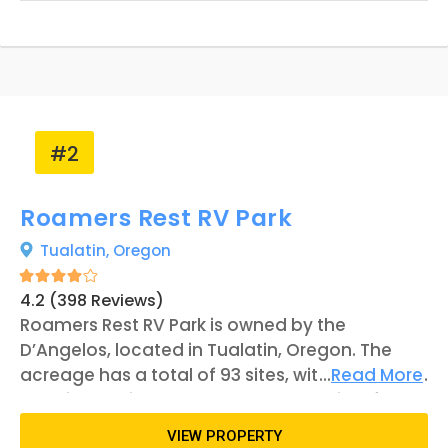
#2
Roamers Rest RV Park
Tualatin,
Oregon
4.2 (398 Reviews)
Roamers Rest RV Park is owned by the
D’Angelos, located in Tualatin, Oregon. The
acreage has a total of 93 sites, with the middle
...
Read More
locations being pull-through accessible for
guests. Some of the sites line the Tualatin
VIEW PROPERTY