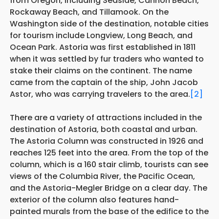
from Oregon, including Seaside, Cannon Beach,
Rockaway Beach, and Tillamook. On the
Washington side of the destination, notable cities
for tourism include Longview, Long Beach, and
Ocean Park. Astoria was first established in 1811
when it was settled by fur traders who wanted to
stake their claims on the continent. The name
came from the captain of the ship, John Jacob
Astor, who was carrying travelers to the area.
[2]
There are a variety of attractions included in the
destination of Astoria, both coastal and urban.
The Astoria Column was constructed in 1926 and
reaches 125 feet into the area. From the top of the
column, which is a 160 stair climb, tourists can see
views of the Columbia River, the Pacific Ocean,
and the Astoria-Megler Bridge on a clear day. The
exterior of the column also features hand-
painted murals from the base of the edifice to the