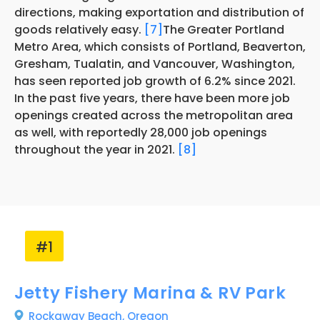
directions, making exportation and distribution of
goods relatively easy.
[7]
The Greater Portland
Metro Area, which consists of Portland, Beaverton,
Gresham, Tualatin, and Vancouver, Washington,
has seen reported job growth of 6.2% since 2021.
In the past five years, there have been more job
openings created across the metropolitan area
as well, with reportedly 28,000 job openings
throughout the year in 2021.
[8]
#1
Jetty Fishery Marina & RV Park
Rockaway Beach,
Oregon