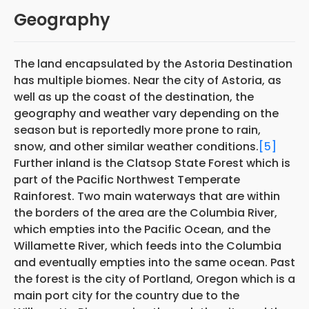
Geography
The land encapsulated by the Astoria Destination
has multiple biomes. Near the city of Astoria, as
well as up the coast of the destination, the
geography and weather vary depending on the
season but is reportedly more prone to rain,
snow, and other similar weather conditions.
[5]
Further inland is the Clatsop State Forest which is
part of the Pacific Northwest Temperate
Rainforest. Two main waterways that are within
the borders of the area are the Columbia River,
which empties into the Pacific Ocean, and the
Willamette River, which feeds into the Columbia
and eventually empties into the same ocean. Past
the forest is the city of Portland, Oregon which is a
main port city for the country due to the