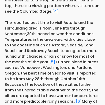
the forest up to the top of the waterfall. At the
top, there is a viewing platform where visitors can
see the Columbia Gorge.
[4]
The reported best time to visit Astoria and the
surrounding area is from June 11th through
September
30th, based on weather conditions.
Temperatures in the area vary, with cities closer
to the coastline such as Astoria, Seaside, Long
Beach, and Rockaway Beach tending to be more
humid with chances of rain or snow for most of
the months of the year.
[5]
Further inland in areas
such as Vancouver, Washington, and Portland,
Oregon, the best time of year to visit is reported
to be from May 28th through October 14th.
Because of the location of these cities further
from the unpredictable weather of the coast, the
cities are reported to have warmer temperatures
and more predictable rainy seasons.
[6]
Many of