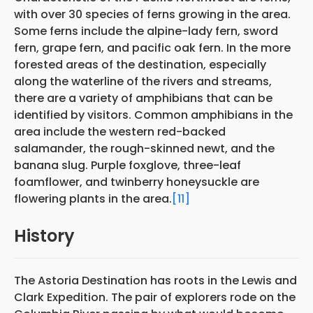
with over 30 species of ferns growing in the area.
Some ferns include the alpine-lady fern, sword
fern, grape fern, and pacific oak fern. In the more
forested areas of the destination, especially
along the waterline of the rivers and streams,
there are a variety of amphibians that can be
identified by visitors. Common amphibians in the
area include the western red-backed
salamander, the rough-skinned newt, and the
banana slug. Purple foxglove, three-leaf
foamflower, and twinberry honeysuckle are
flowering plants in the area.
[11]
History
The Astoria Destination has roots in the Lewis and
Clark Expedition. The pair of explorers rode on the