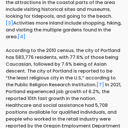
the attractions in the coastal parts of the area
include visiting historical sites and museums,
looking for tidepools, and going to the beach.
[3]
Activities more inland include shopping, hiking,
and visiting the multiple gardens found in the
area.
[4]
According to the 2010 census, the city of Portland
has 583,776 residents, with 77.6% of those being
Caucasian, followed by 7.6% being of Asian
descent. The city of Portland is reported to be
“the least religious city in the U.S,” according to
the Public Religion Research Institution.
[7]
In 2021,
Portland experienced job growth of 6.2%, the
reported 10th fast growth in the nation.
Healthcare and social assistance had 5,708
positions available for qualified individuals, and
people who worked in the retail industry were
reported by the Oregon Employment Department