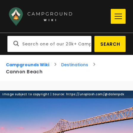
SEARCH
Campgrounds Wiki
Destinations
Cannon Beach
Image subject to copyright | Source: https://unsplash.com/@dalenpdx