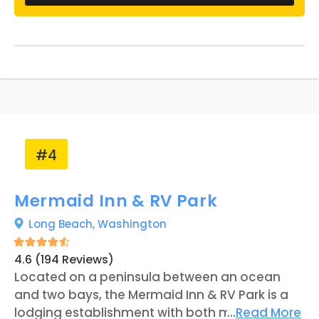
difference." Features such as a recreation
room, two bathroom facilities, and a laundry
building are available to guests of the
business, in addition to the full hookups
offered at each RV site.
#4
Mermaid Inn & RV Park
Long Beach,
Washington
4.6 (194 Reviews)
Located on a peninsula between an ocean
and two bays, the Mermaid Inn & RV Park is a
lodging establishment with both motel rooms
...
Read More