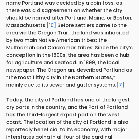
name Portland was decided by a coin toss, as
there was a disagreement on whether the city
should be named after Portland, Maine, or Boston,
Massachusetts.
[10]
Before settlers came to the
area via the Oregon Trail, the land was inhabited
by two main Native American tribes: the
Multnomah and Clackamas tribes. Since the city’s
conception in the 1800s, the area has been a hub
for agriculture and seafood. In 1899, the local
newspaper, The Oregonian, described Portland as
“the most filthy city in the Northern States,”
mainly due to its sewer and gutter systems.
[7]
Today, the city of Portland has one of the largest
dry ports in the country, and the Port of Portland
has the third-largest export port on the west
coast. The location of the city of Portland is also
reportedly beneficial to its economy, with major
interstates going in all four of the cardinal