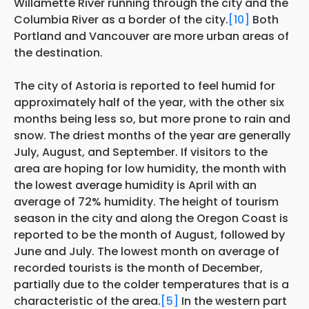
Willamette River running through the city and the
Columbia River as a border of the city.
[10]
Both
Portland and Vancouver are more urban areas of
the destination.
The city of Astoria is reported to feel humid for
approximately half of the year, with the other six
months being less so, but more prone to rain and
snow. The driest months of the year are generally
July, August, and September. If visitors to the
area are hoping for low humidity, the month with
the lowest average humidity is April with an
average of 72% humidity. The height of tourism
season in the city and along the Oregon Coast is
reported to be the month of August, followed by
June and July. The lowest month on average of
recorded tourists is the month of December,
partially due to the colder temperatures that is a
characteristic of the area.
[5]
In the western part