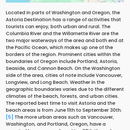
Located in parts of Washington and Oregon, the
Astoria Destination has a range of activities that
tourists can enjoy, both urban and rural. The
Columbia River and the Willamette River are the
two major waterways of the area and both end at
the Pacific Ocean, which makes up one of the
borders of the region. Prominent cities within the
boundaries of Oregon include Portland, Astoria,
Seaside, and Cannon Beach. On the Washington
side of the area, cities of note include Vancouver,
Longview, and Long Beach. Weather in the
geographic boundaries varies due to the different
climates of the beach, forests, and urban cities.
The reported best time to visit Astoria and the
beach areas is from June 11th to September 30th.
[5]
The more urban areas such as Vancouver,
Washington, and Portland, Oregon, have a