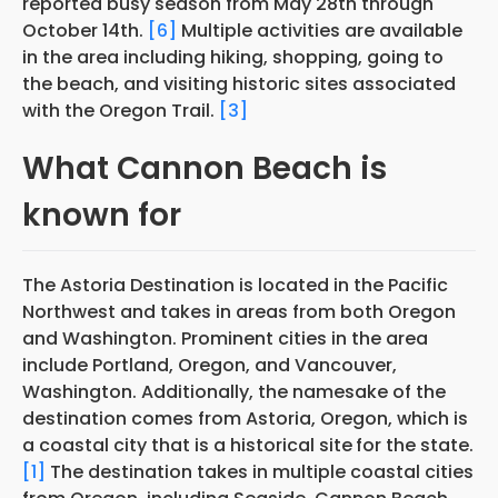
reported busy season from May 28th through
October 14th.
[6]
Multiple activities are available
in the area including hiking, shopping, going to
the beach, and visiting historic sites associated
with the Oregon Trail.
[3]
What Cannon Beach is
known for
The Astoria Destination is located in the Pacific
Northwest and takes in areas from both Oregon
and Washington. Prominent cities in the area
include Portland, Oregon, and Vancouver,
Washington. Additionally, the namesake of the
destination comes from Astoria, Oregon, which is
a coastal city that is a historical site
for the state.
[1]
The destination takes in multiple coastal cities