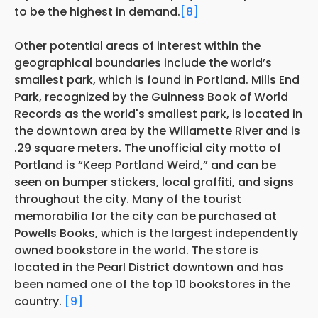
to be the highest in demand.
[8]
Other potential areas of interest within the
geographical boundaries include the world’s
smallest park, which is found in Portland. Mills End
Park, recognized by the Guinness Book of World
Records as the world's smallest park, is located in
the downtown area by the Willamette River and is
.29 square meters. The unofficial city motto of
Portland is “Keep Portland Weird,” and can be
seen on bumper stickers, local graffiti, and signs
throughout the city. Many of the tourist
memorabilia for the city can be purchased at
Powells Books, which is the largest independently
owned bookstore in the world. The store is
located in the Pearl District downtown and has
been named one of the top 10 bookstores in the
country.
[9]