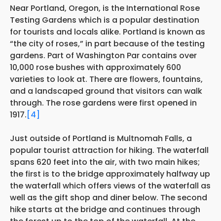
Near Portland, Oregon, is the International Rose
Testing Gardens which is a popular destination
for tourists and locals alike. Portland is known as
“the city of roses,” in part because of the testing
gardens. Part of Washington Par contains over
10,000 rose bushes with approximately 600
varieties to look at. There are flowers, fountains,
and a landscaped ground that visitors can walk
through. The rose gardens were first opened in
1917.
[4]
Just outside of Portland is Multnomah Falls, a
popular tourist attraction for hiking. The waterfall
spans 620 feet into the air, with two main hikes;
the first is to the bridge approximately halfway up
the waterfall which offers views of the waterfall as
well as the gift shop and diner below. The second
hike starts at the bridge and continues through