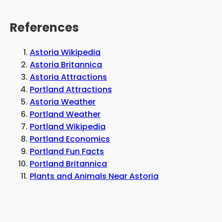
References
Astoria Wikipedia
Astoria Britannica
Astoria Attractions
Portland Attractions
Astoria Weather
Portland Weather
Portland Wikipedia
Portland Economics
Portland Fun Facts
Portland Britannica
Plants and Animals Near Astoria