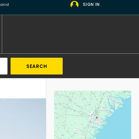
 and
SIGN IN
SEARCH