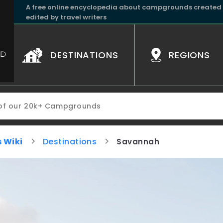
A free online encyclopedia about campgrounds created
edited by travel writers
DESTINATIONS
REGIONS
 Wiki
Destinations
Savannah