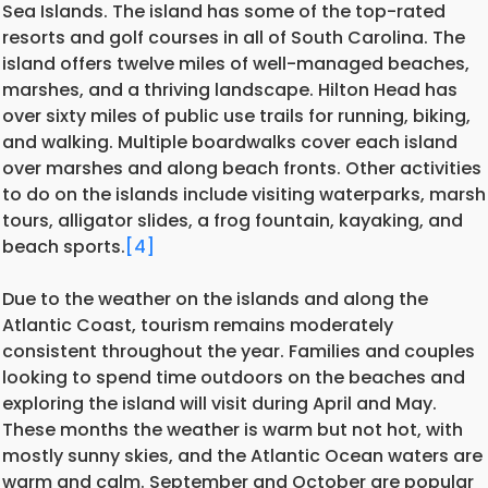
Sea Islands. The island has some of the top-rated
resorts and golf courses in all of South Carolina. The
island offers twelve miles of well-managed beaches,
marshes, and a thriving landscape. Hilton Head has
over sixty miles of public use trails for running, biking,
and walking. Multiple boardwalks cover each island
over marshes and along beach fronts. Other activities
to do on the islands include visiting waterparks, marsh
tours, alligator slides, a frog fountain, kayaking, and
beach sports.
[4]
Due to the weather on the islands and along the
Atlantic Coast, tourism remains moderately
consistent throughout the year. Families and couples
looking to spend time outdoors on the beaches and
exploring the island will visit during April and May.
These months the weather is warm but not hot, with
mostly sunny skies, and the Atlantic Ocean waters are
warm and calm. September and October are popular