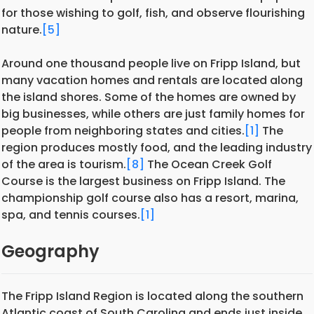
for those wishing to golf, fish, and observe flourishing
nature.
[5]
Around one thousand people live on Fripp Island, but
many vacation homes and rentals are located along
the island shores. Some of the homes are owned by
big businesses, while others are just family homes for
people from neighboring states and cities.
[1]
The
region produces mostly food, and the leading industry
of the area is tourism.
[8]
The Ocean Creek Golf
Course is the largest business on Fripp Island. The
championship golf course also has a resort, marina,
spa, and tennis courses.
[1]
Geography
The Fripp Island Region is located along the southern
Atlantic coast of South Carolina and ends just inside