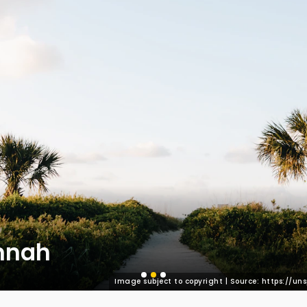
nnah
Image subject to copyright | Source: https://u