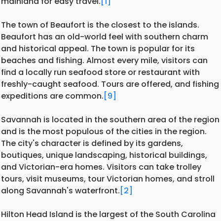
mainland for easy travel.
[1]
The town of Beaufort is the closest to the islands.
Beaufort has an old-world feel with southern charm
and historical appeal. The town is popular for its
beaches and fishing. Almost every mile, visitors can
find a locally run seafood store or restaurant with
freshly-caught seafood. Tours are offered, and fishing
expeditions are common.
[9]
Savannah is located in the southern area of the region
and is the most populous of the cities in the region.
The city's character is defined by its gardens,
boutiques, unique landscaping, historical buildings,
and Victorian-era homes. Visitors can take trolley
tours, visit museums, tour Victorian homes, and stroll
along Savannah's waterfront.
[2]
Hilton Head Island is the largest of the South Carolina