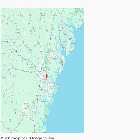
Click map for a larger view