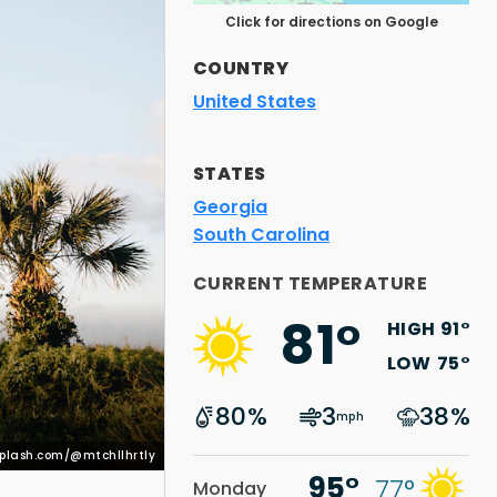
Click for directions on Google
COUNTRY
United States
STATES
Georgia
South Carolina
nsplash.com/@mtchllhrtly