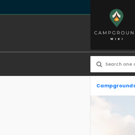
Campgrounds