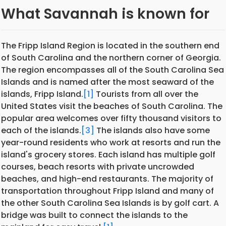
What Savannah is known for
The Fripp Island Region is located in the southern end
of South Carolina and the northern corner of Georgia.
The region encompasses all of the South Carolina Sea
Islands and is named after the most seaward of the
islands, Fripp Island.
[1]
Tourists from all over the
United States visit the beaches of South Carolina. The
popular area welcomes over fifty thousand visitors to
each of the islands.
[3]
The islands also have some
year-round residents who work at resorts and run the
island's grocery stores. Each island has multiple golf
courses, beach resorts with private uncrowded
beaches, and high-end restaurants. The majority of
transportation throughout Fripp Island and many of
the other South Carolina Sea Islands is by golf cart. A
bridge was built to connect the islands to the