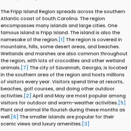
The Fripp Island Region spreads across the southern
Atlantic coast of South Carolina. The region
encompasses many islands and large cities. One
famous island is Fripp Island. The island is also the
namesake of the region.
[1]
The region is covered in
mountains, hills, some desert areas, and beaches.
Wetlands and marshes are also common throughout
the region, with lots of crocodiles and other wetland
animals.
[7]
The city of Savannah, Georgia, is located
in the southern area of the region and hosts millions
of visitors every year. Visitors spend time at resorts,
beaches, golf courses, and doing other outdoor
activities.
[2]
April and May are most popular among
visitors for outdoor and warm-weather activities.
[5]
Plant and animal life flourish during these months as
well.
[6]
The smaller islands are popular for their
scenic views and luxury amenities.
[3]