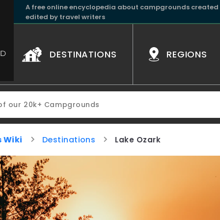
A free online encyclopedia about campgrounds created
edited by travel writers
DESTINATIONS
REGIONS
 Wiki
Destinations
Lake Ozark