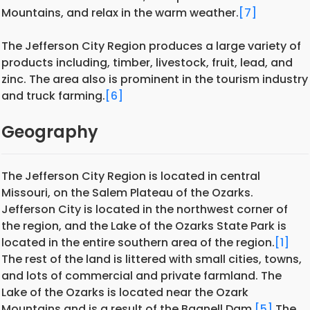
Mountains, and relax in the warm weather.
[7]
The Jefferson City Region produces a large variety of
products including, timber, livestock, fruit, lead, and
zinc. The area also is prominent in the tourism industry
and truck farming.
[6]
Geography
The Jefferson City Region is located in central
Missouri, on the Salem Plateau of the Ozarks.
Jefferson City is located in the northwest corner of
the region, and the Lake of the Ozarks State Park is
located in the entire southern area of the region.
[1]
The rest of the land is littered with small cities, towns,
and lots of commercial and private farmland. The
Lake of the Ozarks is located near the Ozark
Mountains and is a result of the Bagnell Dam.
[5]
The