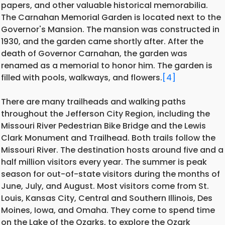
papers, and other valuable historical memorabilia.
The Carnahan Memorial Garden is located next to the
Governor's Mansion. The mansion was constructed in
1930, and the garden came shortly after. After the
death of Governor Carnahan, the garden was
renamed as a memorial to honor him. The garden is
filled with pools, walkways, and flowers.
[4]
There are many trailheads and walking paths
throughout the Jefferson City Region, including the
Missouri River Pedestrian Bike Bridge and the Lewis
Clark Monument and Trailhead. Both trails follow the
Missouri River. The destination hosts around five and a
half million visitors every year. The summer is peak
season for out-of-state visitors during the months of
June, July, and August. Most visitors come from St.
Louis, Kansas City, Central and Southern Illinois, Des
Moines, Iowa, and Omaha. They come to spend time
on the Lake of the Ozarks, to explore the Ozark