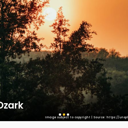
Ozark
Image subject to copyright | Source: https://un