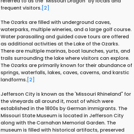
referred to as the "Missouri Dragon" by locals and
frequent visitors.
[2]
The Ozarks are filled with underground caves,
waterparks, multiple wineries, and a large golf course.
Water parasailing and guided cave tours are offered
as additional activities at the Lake of the Ozarks.
There are multiple marinas, boat launches, yurts, and
trails surrounding the lake where visitors can explore.
The Ozarks are primarily known for their abundance of
springs, waterfalls, lakes, caves, caverns, and karstic
landforms.
[2]
Jefferson City is known as the 'Missouri Rhineland" for
the vineyards all around it, most of which were
established in the 1800s by German immigrants. The
Missouri State Museum is located in Jefferson City
along with the Carnahan Memorial Garden. The
museum is filled with historical artifacts, preserved