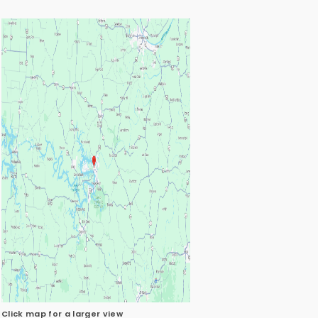
Click map for a larger view