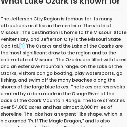
What Lake Ozark is known for
The Jefferson City Region is famous for its many
attractions as it lies in the center of the state of
Missouri. The destination is home to the Missouri State
Penitentiary, and Jefferson City is the Missouri State
Capital.
[1]
The Ozarks and the Lake of the Ozarks are
the most significant draw to the region and to the
entire state of Missouri. The Ozarks are filled with lakes
and an extensive mountain range. On the Lake of the
Ozarks, visitors can go boating, play watersports, go
fishing, and swim off the many beaches along the
shores of the large blue lakes. The lakes are reservoirs
created by a dam made in the Osage River at the
base of the Ozark Mountain Range. The lake stretches
over 54,000 acres and has almost 2,000 miles of
shoreline. The lake has a serpent-like shape, which is
nicknamed "Puff The Magic Dragon," and is also