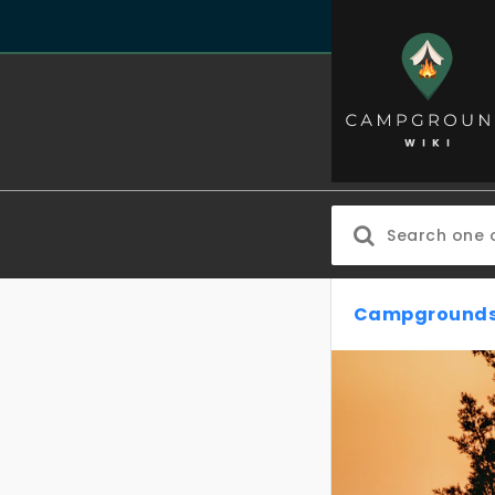
Campgrounds