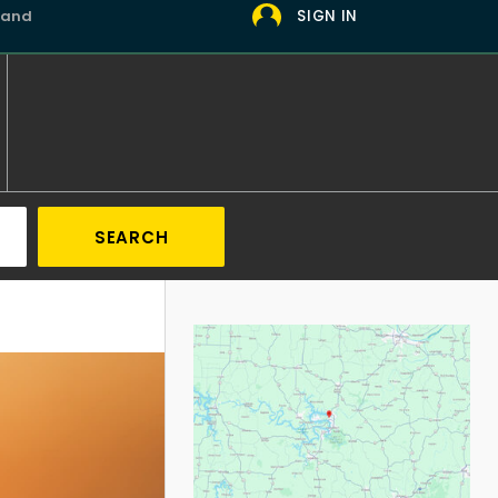
 and
SIGN IN
SEARCH