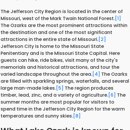
The Jefferson City Region is located in the center of
Missouri, west of the Mark Twain National Forest.
[1]
The Ozarks are the most prominent attractions within
the destination and one of the most significant
attractions in the entire state of Missouri.
[2]
Jefferson City is home to the Missouri State
Penitentiary and is the Missouri State Capital. Here
guests can hike, ride bikes, visit many of the city's
memorials and historical attractions, and tour the
varied landscape throughout the area.
[4]
The Ozarks
are filled with sparkling springs, waterfalls, and several
large man-made lakes.
[5]
The region produces
timber, lead, zinc, and a variety of agriculture.
[6]
The
summer months are most popular for visitors to
spend time in the Jefferson City Region for the warm
temperatures and sunny skies.
[8]