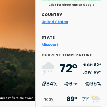
Click for directions on Google
COUNTRY
United States
STATE
Missouri
splash.com/@ralphkayden