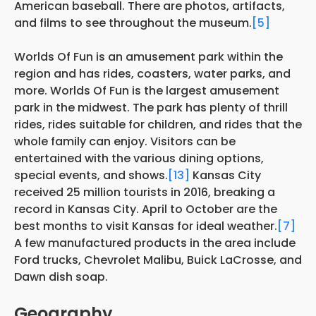
American baseball. There are photos, artifacts,
and films to see throughout the museum.
[5]
Worlds Of Fun is an amusement park within the
region and has rides, coasters, water parks, and
more. Worlds Of Fun is the largest amusement
park in the midwest. The park has plenty of thrill
rides, rides suitable for children, and rides that the
whole family can enjoy. Visitors can be
entertained with the various dining options,
special events, and shows.
[13]
Kansas City
received 25 million tourists in 2016, breaking a
record in Kansas City. April to October are the
best months to visit Kansas for ideal weather.
[7]
A few manufactured products in the area include
Ford trucks, Chevrolet Malibu, Buick LaCrosse, and
Dawn dish soap.
Geography