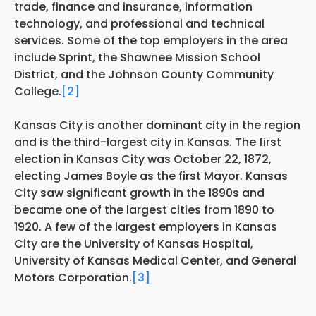
trade, finance and insurance, information
technology, and professional and technical
services. Some of the top employers in the area
include Sprint, the Shawnee Mission School
District, and the Johnson County Community
College.
[2]
Kansas City is another dominant city in the region
and is the third-largest city in Kansas. The first
election in Kansas City was October 22, 1872,
electing James Boyle as the first Mayor. Kansas
City saw significant growth in the 1890s and
became one of the largest cities from 1890 to
1920. A few of the largest employers in Kansas
City are the University of Kansas Hospital,
University of Kansas Medical Center, and General
Motors Corporation.
[3]