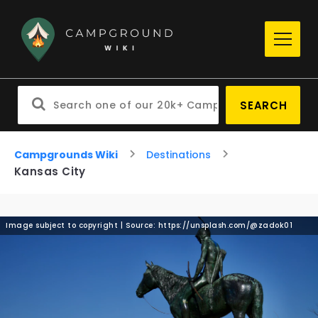
SEARCH
Campgrounds Wiki
Destinations
Kansas City
Image subject to copyright | Source: https://unsplash.com/@zadok01