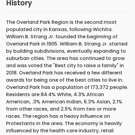
History
The Overland Park Region is the second most
populated city in Kansas, following Wichita.
William B. Strang Jr. founded the beginning of
Overland Park in 1905. William B. Strang Jr. started
by building subdivisions, eventually expanding to
suburban cities. The area has continued to grow
and was voted the "Best city to raise a family" in
2018. Overland Park has received a few different
awards for being one of the best cities to live in.
Overland Park has a population of 173,372 people.
Residents are 84.4% White, 4.3% African
American, .3% American Indian, 6.3% Asian, 2.1%
from other races, and 2.5% from two or more
races. The region has a heavy influence on
Protestants in the area. The economy is heavily
influenced by the health care industry, retail