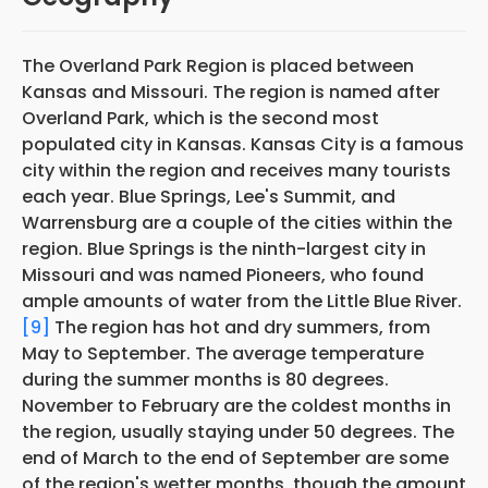
The Overland Park Region is placed between
Kansas and Missouri. The region is named after
Overland Park, which is the second most
populated city in Kansas. Kansas City is a famous
city within the region and receives many tourists
each year. Blue Springs, Lee's Summit, and
Warrensburg are a couple of the cities within the
region. Blue Springs is the ninth-largest city in
Missouri and was named Pioneers, who found
ample amounts of water from the Little Blue River.
[9]
The region has hot and dry summers, from
May to September. The average temperature
during the summer months is 80 degrees.
November to February are the coldest months in
the region, usually staying under 50 degrees. The
end of March to the end of September are some
of the region's wetter months, though the amount