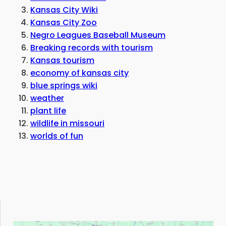
Kansas City Wiki
Kansas City Zoo
Negro Leagues Baseball Museum
Breaking records with tourism
Kansas tourism
economy of kansas city
blue springs wiki
weather
plant life
wildlife in missouri
worlds of fun