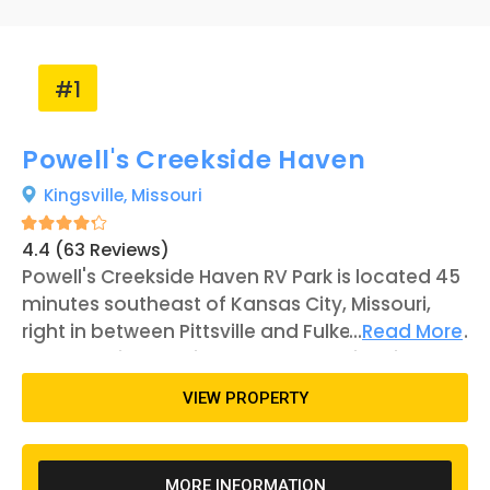
#1
Powell's Creekside Haven
Kingsville,
Missouri
4.4 (63 Reviews)
Powell's Creekside Haven RV Park is located 45
minutes southeast of Kansas City, Missouri,
right in between Pittsville and Fulkerson. There
...
Read More
are 21 RV sites available to the public, with
some construction currently underway for
VIEW PROPERTY
more spaces and amenities in the future.
Kansas City offers a number of attractions
that can cater to many types of visitors and
MORE INFORMATION