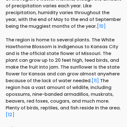
of precipitation varies each year. Like
precipitation, humidity varies throughout the
year, with the end of May to the end of September
being the muggiest months of the year.
[10]
The region is home to several plants. The White
Hawthorne Blossom is indigenous to Kansas City
and is the official state flower of Missouri. The
plant can grow up to 20 feet high, feed birds, and
make the fruit into jam. The sunflower is the state
flower for Kansas and can grow almost anywhere
because of the lack of water needed.
[11]
The
region has a vast amount of wildlife, including
opossums, nine-banded armadillos, muskrats,
beavers, red foxes, cougars, and much more.
Plenty of birds, reptiles, and fish reside in the area.
[12]