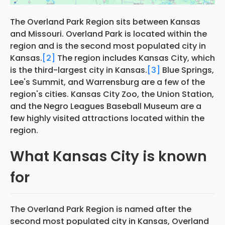
The Overland Park Region sits between Kansas
and Missouri. Overland Park is located within the
region and is the second most populated city in
Kansas.
[2]
The region includes Kansas City, which
is the third-largest city in Kansas.
[3]
Blue Springs,
Lee's Summit, and Warrensburg are a few of the
region's cities. Kansas City Zoo, the Union Station,
and the Negro Leagues Baseball Museum are a
few highly visited attractions located within the
region.
What Kansas City is known
for
The Overland Park Region is named after the
second most populated city in Kansas, Overland