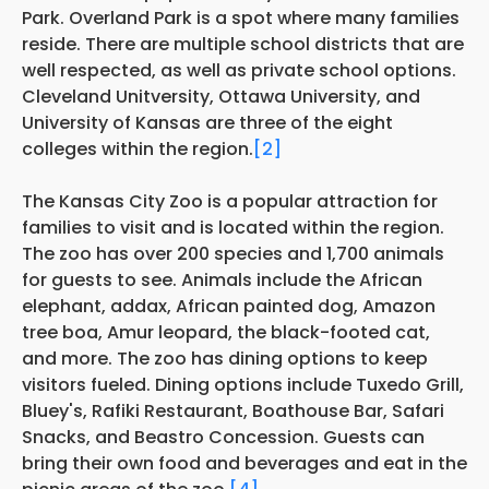
Park. Overland Park is a spot where many families
reside. There are multiple school districts that are
well respected, as well as private school options.
Cleveland Unitversity, Ottawa University, and
University of Kansas are three of the eight
colleges within the region.
[2]
The Kansas City Zoo is a popular attraction for
families to visit and is located within the region.
The zoo has over 200 species and 1,700 animals
for guests to see. Animals include the African
elephant, addax, African painted dog, Amazon
tree boa, Amur leopard, the black-footed cat,
and more. The zoo has dining options to keep
visitors fueled. Dining options include Tuxedo Grill,
Bluey's, Rafiki Restaurant, Boathouse Bar, Safari
Snacks, and Beastro Concession. Guests can
bring their own food and beverages and eat in the