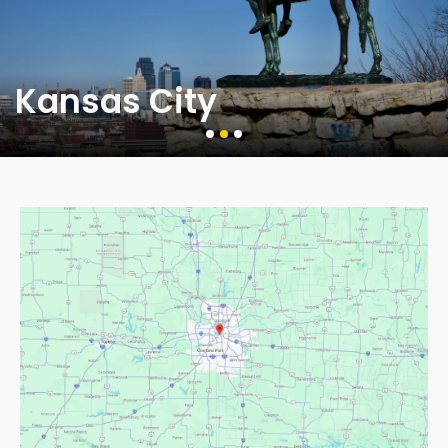
Kansas City