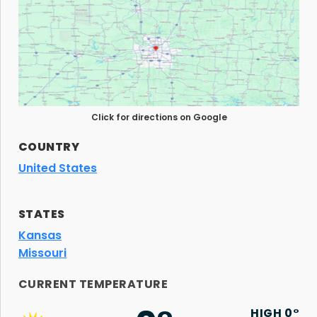
Click for directions on Google
COUNTRY
United States
STATES
Kansas
Missouri