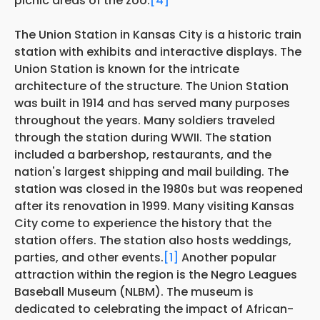
picnic areas of the zoo.
[4]
The Union Station in Kansas City is a historic train
station with exhibits and interactive displays. The
Union Station is known for the intricate
architecture of the structure. The Union Station
was built in 1914 and has served many purposes
throughout the years. Many soldiers traveled
through the station during WWII. The station
included a barbershop, restaurants, and the
nation's largest shipping and mail building. The
station was closed in the 1980s but was reopened
after its renovation in 1999. Many visiting Kansas
City come to experience the history that the
station offers. The station also hosts weddings,
parties, and other events.
[1]
Another popular
attraction within the region is the Negro Leagues
Baseball Museum (NLBM). The museum is
dedicated to celebrating the impact of African-