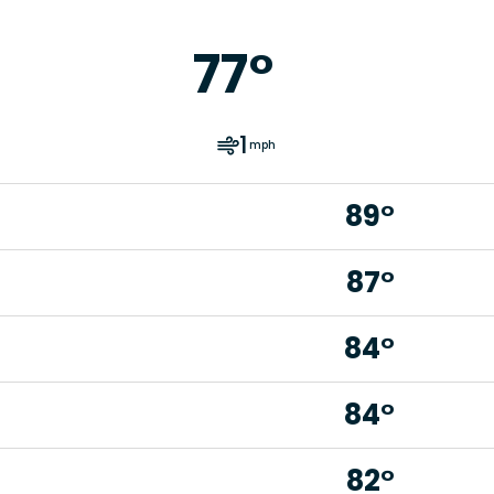
77
°
1
mph
89°
87°
84°
84°
82°