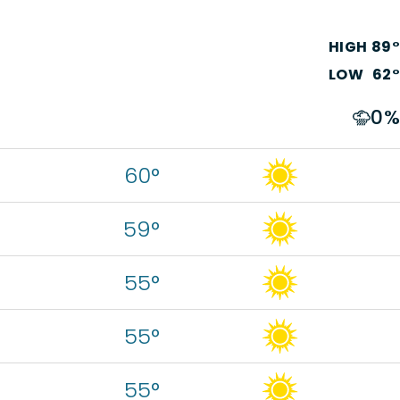
HIGH
89
°
LOW
62
°
0
%
60°
59°
55°
55°
55°