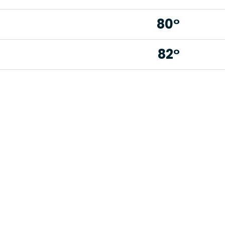
80°
82°