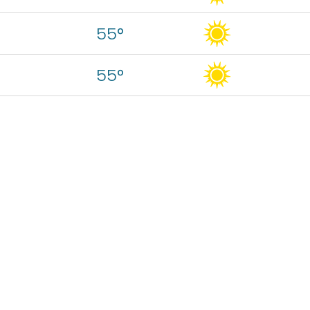
55°
55°