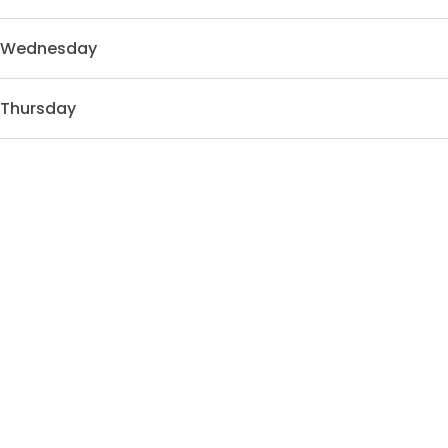
Wednesday
Thursday