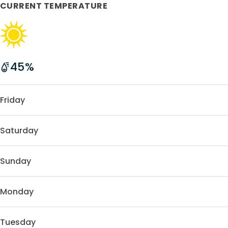
CURRENT TEMPERATURE
45
%
Friday
Saturday
Sunday
Monday
Tuesday