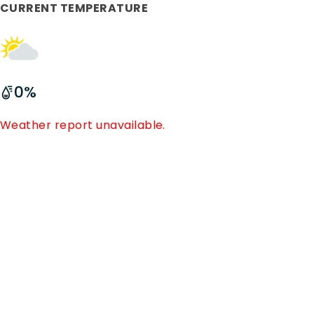
CURRENT TEMPERATURE
0
%
Weather report unavailable.