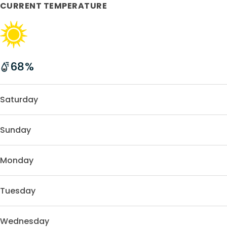
CURRENT TEMPERATURE
68
%
Saturday
Sunday
Monday
Tuesday
Wednesday