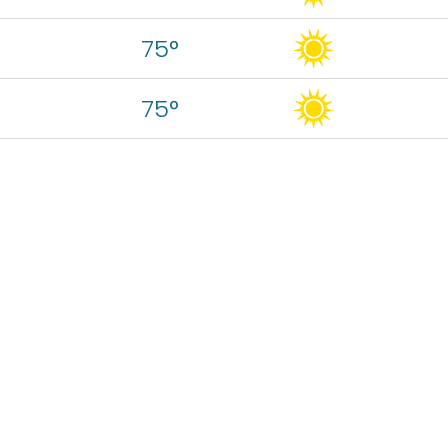
75°
75°