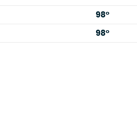
98°
98°