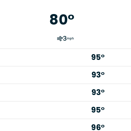
80
°
3
mph
95°
93°
93°
95°
96°