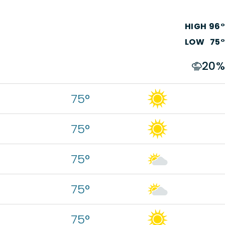
HIGH
96
°
LOW
75
°
20
%
75°
75°
75°
75°
75°