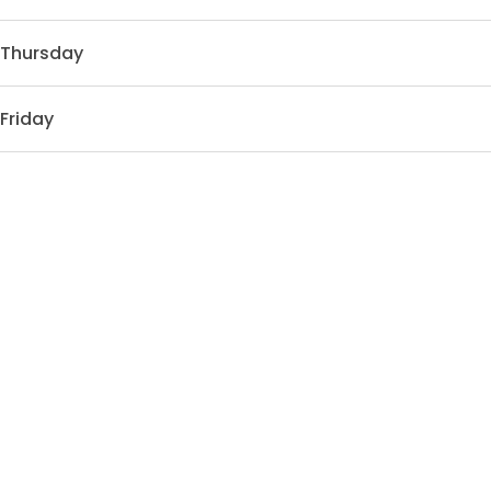
Thursday
Friday