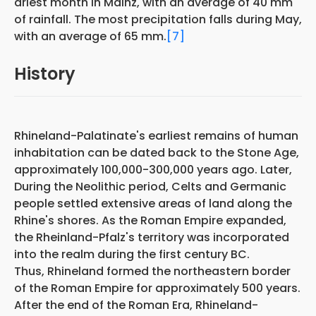
driest month in Mainz, with an average of 40 mm
of rainfall. The most precipitation falls during May,
with an average of 65 mm.
[7]
History
Rhineland-Palatinate's earliest remains of human
inhabitation can be dated back to the Stone Age,
approximately 100,000-300,000 years ago. Later,
During the Neolithic period, Celts and Germanic
people settled extensive areas of land along the
Rhine's shores. As the Roman Empire expanded,
the Rheinland-Pfalz's territory was incorporated
into the realm during the first century BC.
Thus, Rhineland formed the northeastern border
of the Roman Empire for approximately 500 years.
After the end of the Roman Era, Rhineland-