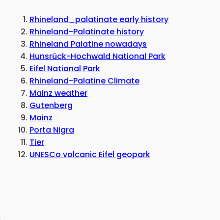
Rhineland_palatinate early history
Rhineland-Palatinate history
Rhineland Palatine nowadays
Hunsrück-Hochwald National Park
Eifel National Park
Rhineland-Palatine Climate
Mainz weather
Gutenberg
Mainz
Porta Nigra
Tier
UNESCo volcanic Eifel geopark