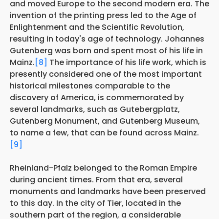
and moved Europe to the second modern era. The
invention of the printing press led to the Age of
Enlightenment and the Scientific Revolution,
resulting in today's age of technology. Johannes
Gutenberg was born and spent most of his life in
Mainz.
[8]
The importance of his life work, which is
presently considered one of the most important
historical milestones comparable to the
discovery of America, is commemorated by
several landmarks, such as Gutebergplatz,
Gutenberg Monument, and Gutenberg Museum,
to name a few, that can be found across Mainz.
[9]
Rheinland-Pfalz belonged to the Roman Empire
during ancient times. From that era, several
monuments and landmarks have been preserved
to this day. In the city of Tier, located in the
southern part of the region, a considerable