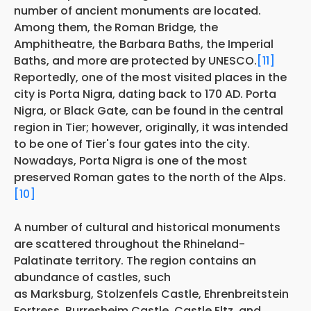
number of ancient monuments are located.
Among them, the Roman Bridge, the
Amphitheatre, the Barbara Baths, the Imperial
Baths, and more are protected by UNESCO.
[11]
Reportedly, one of the most visited places in the
city is Porta Nigra, dating back to 170 AD. Porta
Nigra, or Black Gate, can be found in the central
region in Tier; however, originally, it was
intended
to be one of Tier's four gates into the city.
Nowadays, Porta Nigra is one of the most
preserved Roman gates to the north of the Alps.
[10]
A number of cultural and historical monuments
are scattered throughout the Rhineland-
Palatinate territory. The region contains an
abundance of castles, such
as Marksburg, Stolzenfels Castle, Ehrenbreitstein
Fortress, Burresheim Castle, Castle Eltz, and