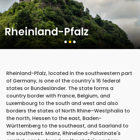
Rheinland-Pfalz
Rheinland-Pfalz, located in the southwestern part
of Germany, is one of the country's 16 federal
states or Bundesländer. The state forms a
country border with France, Belgium, and
Luxembourg to the south and west and also
borders the states of North Rhine–Westphalia to
the north, Hessen to the east, Baden-
Württemberg to the southeast, and Saarland to
the southwest. Mainz, Rhineland-Palatinate's