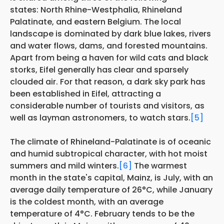
states: North Rhine-Westphalia, Rhineland
Palatinate, and eastern Belgium. The local
landscape is dominated by dark blue lakes, rivers
and water flows, dams, and forested mountains.
Apart from being a haven for wild cats and black
storks, Eifel generally has
clear and sparsely
clouded air. For that reason, a dark sky park has
been established in Eifel, attracting a
considerable number of tourists and visitors, as
well as layman astronomers, to watch stars.
[5]
The climate of Rhineland-Palatinate is of oceanic
and humid subtropical character, with hot moist
summers and mild winters.
[6]
The warmest
month in the state's capital, Mainz, is July, with an
average daily temperature of 26°C, while January
is the coldest month, with an average
temperature of 4°C. February tends to be the