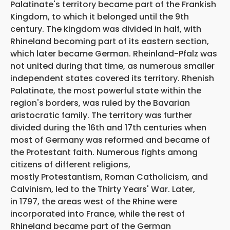
Palatinate's territory became part of the Frankish
Kingdom, to which it belonged until the 9th
century. The kingdom was divided in half, with
Rhineland becoming part of its eastern section,
which later became German. Rheinland-Pfalz was
not united during that time, as numerous smaller
independent states covered its territory. Rhenish
Palatinate, the most powerful state within the
region's borders, was ruled by the Bavarian
aristocratic family. The territory was further
divided during the 16th and 17th centuries when
most of Germany was reformed and became of
the Protestant faith. Numerous fights among
citizens of different religions,
mostly Protestantism, Roman Catholicism, and
Calvinism, led to the Thirty Years' War. Later,
in 1797, the areas west of the Rhine were
incorporated into France, while the rest of
Rhineland became part of the German