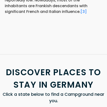
reportedly low. Nowadays, most of the
inhabitants are Frankish descendants with
significant French and Italian influence.
[3]
DISCOVER PLACES TO
STAY IN GERMANY
Click a state below to find a Campground near
you.