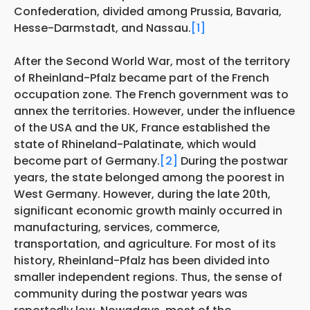
Confederation, divided among Prussia, Bavaria,
Hesse-Darmstadt, and Nassau.
[1]
After the Second World War, most of the territory
of Rheinland-Pfalz became part of the French
occupation zone. The French government was to
annex the territories. However, under the influence
of the USA and the UK, France established the
state of Rhineland-Palatinate, which would
become part of Germany.
[2]
During the postwar
years, the state belonged among the poorest in
West Germany. However, during the late 20th,
significant economic growth mainly occurred in
manufacturing, services, commerce,
transportation, and agriculture. For most of its
history, Rheinland-Pfalz has been divided into
smaller independent regions. Thus, the sense of
community during the postwar years was