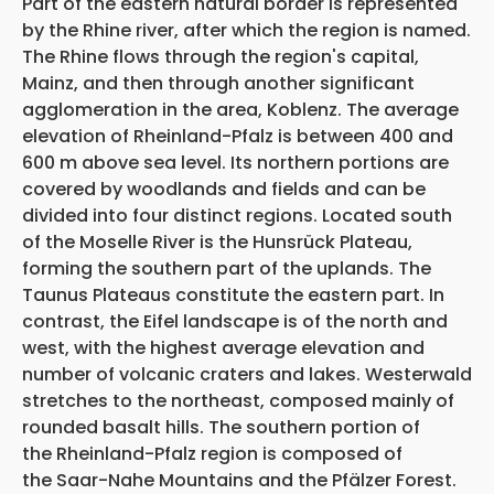
Part of the eastern natural border is represented
by the Rhine river, after which the region is named.
The Rhine flows through the region's capital,
Mainz, and then through another significant
agglomeration in the area, Koblenz. The average
elevation of Rheinland-Pfalz is between 400 and
600 m above sea level. Its northern portions are
covered by woodlands and fields and can be
divided into four distinct regions. Located south
of the Moselle River is the Hunsrück Plateau,
forming the southern part of the uplands. The
Taunus Plateaus constitute the eastern part. In
contrast, the Eifel landscape is of the north and
west, with the highest average elevation and
number of volcanic craters and lakes. Westerwald
stretches to the northeast, composed mainly of
rounded basalt hills. The southern portion of
the Rheinland-Pfalz region is composed of
the Saar-Nahe Mountains and the Pfälzer Forest.