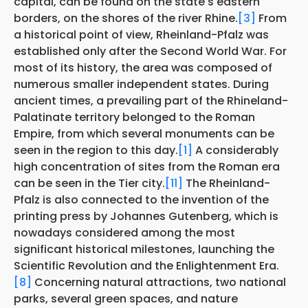
capital, can be found on the state's eastern
borders, on the shores of the river Rhine.
[3]
From
a historical point of view, Rheinland-Pfalz was
established only after the Second World War. For
most of its history, the area was composed of
numerous smaller independent states. During
ancient times, a prevailing part of the Rhineland-
Palatinate territory belonged to the Roman
Empire, from which several monuments can be
seen in the region to this day.
[1]
A considerably
high concentration of sites from the Roman era
can be seen in the Tier city.
[11]
The Rheinland-
Pfalz is also connected to the invention of the
printing press by Johannes Gutenberg, which is
nowadays considered among the most
significant historical milestones, launching the
Scientific Revolution and the Enlightenment Era.
[8]
Concerning natural attractions, two national
parks, several green spaces, and nature