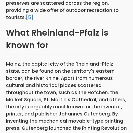
preserves are scattered across the region,
providing a wide offer of outdoor recreation to
tourists.
[5]
What Rheinland-Pfalz is
known for
Mainz, the capital city of the Rheinland-Pfalz
state, can be found on the territory's eastern
border, the river Rhine. Apart from numerous
cultural and historical places scattered
throughout the town, such as the Höfchen, the
Market Square, St. Martin's Cathedral, and others,
the city is arguably most known for the inventor,
printer, and publisher Johannes Gutenberg. By
inventing the mechanical movable-type printing
press, Gutenberg launched the Printing Revolution