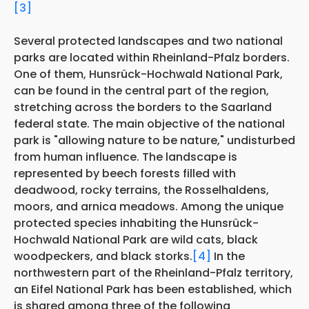
[3]
Several protected landscapes and two national
parks are located within Rheinland-Pfalz borders.
One of them, Hunsrück-Hochwald National Park,
can be found in the central part of the region,
stretching across the borders to the Saarland
federal state. The main objective of the national
park is "allowing nature to be nature," undisturbed
from human influence. The landscape is
represented by beech forests filled with
deadwood, rocky terrains, the Rosselhaldens,
moors, and arnica meadows. Among the unique
protected species inhabiting the Hunsrück-
Hochwald National Park are wild cats, black
woodpeckers, and black storks.
[4]
In the
northwestern part of the Rheinland-Pfalz territory,
an Eifel National Park has been established, which
is shared among three of the following