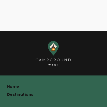
Home
Destinations