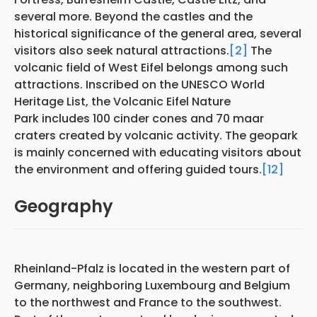
several more. Beyond the castles and the
historical significance of the general area, several
visitors also seek natural attractions.
[2]
The
volcanic field of West Eifel belongs among such
attractions. Inscribed on the UNESCO World
Heritage List, the Volcanic Eifel Nature
Park includes 100 cinder cones and 70 maar
craters created by volcanic activity. The geopark
is mainly concerned with educating visitors about
the environment and offering guided tours.
[12]
Geography
Rheinland-Pfalz is located in the western part of
Germany, neighboring Luxembourg and Belgium
to the northwest and France to the southwest.