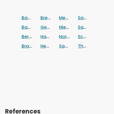
Baden-Wurttemberg
Bremen
Mecklenburg-Vorpomm
Sachsen
Bavaria
Germany
Niedersachsen
Sachsen-Anhalt
Berlin
Hamburg
Nordrhein-Westfalen
Schleswig-Holst
Brandenburg
Hesse
Saarland
Thuringia
References