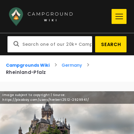
SEARCH
Campgrounds Wiki
Germany
Rheinland-Pfalz
Image subject to copyright | Source:
https://pixabay.com/users/herbert2512-2929941/