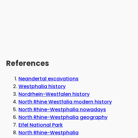
References
Neandertal excavations
Westphalia history
Nordrhein-Westfalen history
North Rhine Westfalia modern history
North Rhine-Westphalia nowadays
North Rhine-Westphalia geography
Eifel National Park
North Rhine-Westphalia