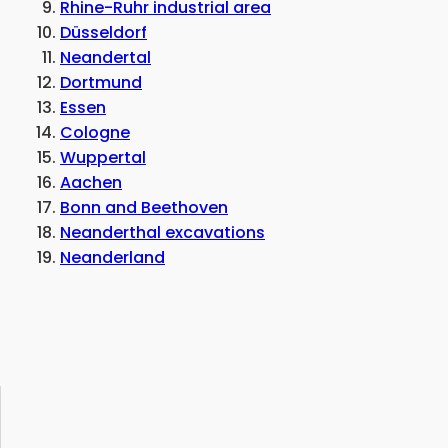
Rhine-Ruhr industrial area
Düsseldorf
Neandertal
Dortmund
Essen
Cologne
Wuppertal
Aachen
Bonn and Beethoven
Neanderthal excavations
Neanderland