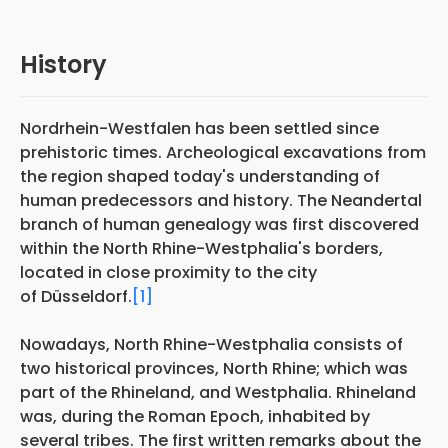
History
Nordrhein-Westfalen has been settled since
prehistoric times. Archeological excavations from
the region shaped today's understanding of
human predecessors and history. The Neandertal
branch of human genealogy was first discovered
within the North Rhine-Westphalia's borders,
located in close proximity to the city
of Düsseldorf.
[1]
Nowadays, North Rhine-Westphalia consists of
two historical provinces, North Rhine; which was
part of the Rhineland, and Westphalia. Rhineland
was, during the Roman Epoch, inhabited by
several tribes. The first written remarks about the