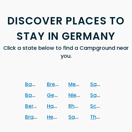
DISCOVER PLACES TO
STAY IN GERMANY
Click a state below to find a Campground near
you.
Baden-Wurttemberg
Bremen
Mecklenburg-Vorpomm
Sachsen
Bavaria
Germany
Niedersachsen
Sachsen-Anhalt
Berlin
Hamburg
Rheinland-Pfalz
Schleswig-Holst
Brandenburg
Hesse
Saarland
Thuringia