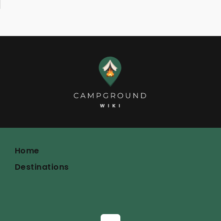
Home
Destinations