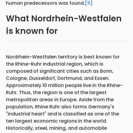
human predecessors was found.
[11]
What Nordrhein-Westfalen
is known for
Nordrhein-Westfalen territory is best known for
the Rhine-Ruhr industrial region, which is
composed
of significant cities
such as Bonn,
Cologne, Dusseldorf, Dortmund, and Essen.
Approximately 10 million people live in the Rhine-
Ruhr. Thus, the region is one of
the largest
metropolitan areas in Europe. Aside from
the
population, Rhine Ruhr also forms Germany's
"industrial heart" and
is classified as one of the
ten largest economic regions
in the world.
Historically, steel, mining, and automobile