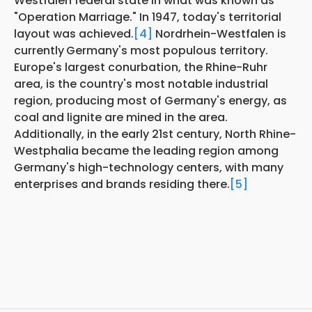
Westfalen federal state in what was known as
"Operation Marriage." In 1947, today's territorial
layout was achieved.
[4]
Nordrhein-Westfalen is
currently
Germany's most populous territory.
Europe's largest conurbation, the Rhine-Ruhr
area, is the country's most notable industrial
region, producing most of Germany's energy, as
coal and lignite are mined in the area.
Additionally, in the early 21st century, North Rhine-
Westphalia became the leading region among
Germany's high-technology centers, with many
enterprises and brands residing there.
[5]