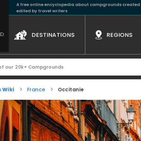
A free online encyclopedia about campgrounds created
edited by travel writers
DESTINATIONS
REGIONS
 Wiki
France
Occitanie