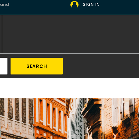
 and
SIGN IN
SEARCH