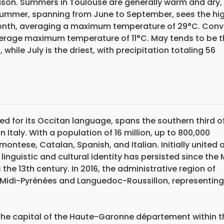
eason. Summers in Toulouse are generally warm and dry,
. Summer, spanning from June to September, sees the hi
onth, averaging a maximum temperature of 29°C. Conve
verage maximum temperature of 11°C. May tends to be t
 while July is the driest, with precipitation totaling 56
ized for its Occitan language, spans the southern third o
Italy. With a population of 16 million, up to 800,000
ontese, Catalan, Spanish, and Italian. Initially united 
inguistic and cultural identity has persisted since the 
the 13th century. In 2016, the administrative region of
 Midi-Pyrénées and Languedoc-Roussillon, representing
 the capital of the Haute-Garonne département within t