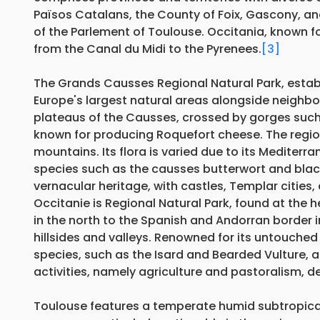
Països Catalans, the County of Foix, Gascony, and 
of the Parlement of Toulouse. Occitania, known for
from the Canal du Midi to the Pyrenees.
[3]
The Grands Causses Regional Natural Park, establ
Europe's largest natural areas alongside neighbo
plateaus of the Causses, crossed by gorges such
known for producing Roquefort cheese. The region 
mountains. Its flora is varied due to its Mediter
species such as the causses butterwort and blac
vernacular heritage, with castles, Templar cities,
Occitanie is Regional Natural Park, found at the 
in the north to the Spanish and Andorran border
hillsides and valleys. Renowned for its untouched
species, such as the Isard and Bearded Vulture, as
activities, namely agriculture and pastoralism, de
Toulouse features a temperate humid subtropical c