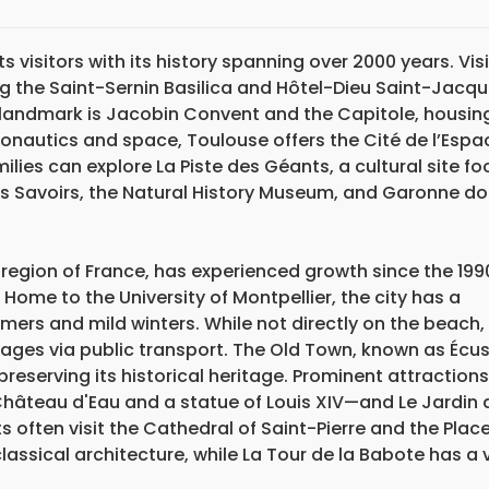
s visitors with its history spanning over 2000 years. Vis
ng the Saint-Sernin Basilica and Hôtel-Dieu Saint-Jacq
 landmark is Jacobin Convent and the Capitole, housin
onautics and space, Toulouse offers the Cité de l’Espa
lies can explore La Piste des Géants, a cultural site f
des Savoirs, the Natural History Museum, and Garonne do
 region of France, has experienced growth since the 199
. Home to the University of Montpellier, the city has a
ers and mild winters. While not directly on the beach,
llages via public transport. The Old Town, known as Écu
preserving its historical heritage. Prominent attractions
hâteau d'Eau and a statue of Louis XIV—and Le Jardin 
s often visit the Cathedral of Saint-Pierre and the Place
ssical architecture, while La Tour de la Babote has a 