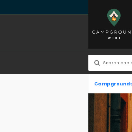
Campgrounds