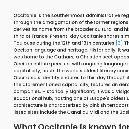
Occitanie is the southernmost administrative regi
through the amalgamation of the former regions
derives its name from the broader cultural and h
third of France. Present-day Occitanie shares simi
Toulouse during the 12th and 13th centuries.
[3]
Th
Occitan language and heritage. Historically, it w
was home to the Cathars, a Christian sect oppos
Occitan culture persists, with ongoing language re
capital city, hosts the world's oldest literary soci
Occitania's identity endures to this day through it
the aforementioned capital city, features an aer
companies. Historically significant, it was a Vis
educational hub, hosting one of Europe's oldest u
architecture is characterized by pinkish terracott
listed sites include the Canal du Midi and the Basil
What Occitanie is known fo