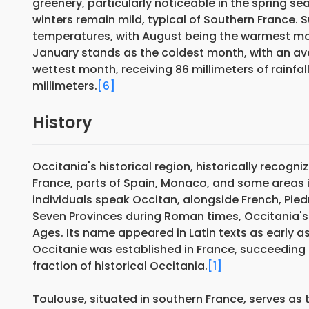
greenery, particularly noticeable in the spring s
winters remain mild, typical of Southern France
temperatures, with August being the warmest m
January stands as the coldest month, with an a
wettest month, receiving 86 millimeters of rainfall,
millimeters.
[6]
History
Occitania's historical region, historically recogn
France, parts of Spain, Monaco, and some areas in 
individuals speak Occitan, alongside French, Piedm
Seven Provinces during Roman times, Occitania's l
Ages. Its name appeared in Latin texts as early as 
Occitanie was established in France, succeeding
fraction of historical Occitania.
[1]
Toulouse, situated in southern France, serves as