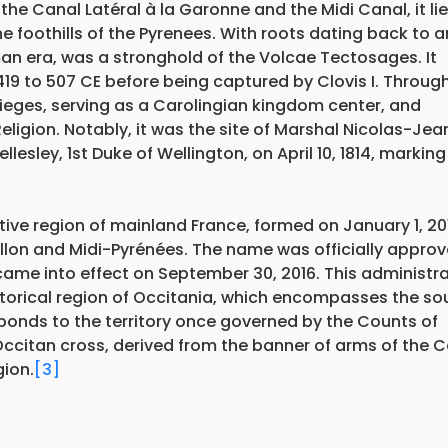
the Canal Latéral à la Garonne and the Midi Canal, it li
 foothills of the Pyrenees. With roots dating back to a
an era, was a stronghold of the Volcae Tectosages. It
419 to 507 CE before being captured by Clovis I. Throug
sieges, serving as a Carolingian kingdom center, and
Religion. Notably, it was the site of Marshal Nicolas-Jea
lesley, 1st Duke of Wellington, on April 10, 1814, marking
ive region of mainland France, formed on January 1, 20
lon and Midi-Pyrénées. The name was officially appro
came into effect on September 30, 2016. This administra
istorical region of Occitania, which encompasses the so
sponds to the territory once governed by the Counts of
 Occitan cross, derived from the banner of arms of the 
gion.
[3]