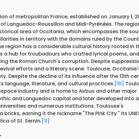
on of metropolitan France, established on January 1, 2
 of Languedoc-Roussillon and Midi-Pyrénées. The regio
istorical area of Occitania, which encompasses the sou
larities in territory with the domains ruled by the Count
e region has a considerable cultural history rooted in t
as a hub for troubadours who crafted lyrical poems, and 
ing the Roman Church's corruption. Despite suppressio
vival efforts and a literary scene. Toulouse, Occitanie'
ety. Despite the decline of its influence after the 13th ce
s language, literature, and cultural practices.
[10]
Toulo
ospace industry and is home to Airbus and other major
igothic and Languedoc capital and later developed into 
niversities and numerous institutions. Toulouse's
a bricks, earning it the nickname "The Pink City." Its U
ica of St. Sernin.
[11]
r