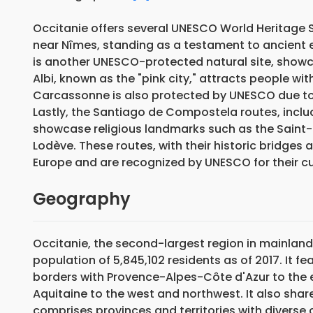
Occitanie offers several UNESCO World Heritage 
near Nîmes, standing as a testament to ancient 
is another UNESCO-protected natural site, showca
Albi, known as the "pink city," attracts people wi
Carcassonne is also protected by UNESCO due to i
Lastly, the Santiago de Compostela routes, inclu
showcase religious landmarks such as the Saint-S
Lodève. These routes, with their historic bridges 
Europe and are recognized by UNESCO for their cul
Geography
Occitanie, the second-largest region in mainland
population of 5,845,102 residents as of 2017. It 
borders with Provence-Alpes-Côte d'Azur to the 
Aquitaine to the west and northwest. It also shar
comprises provinces and territories with diverse 