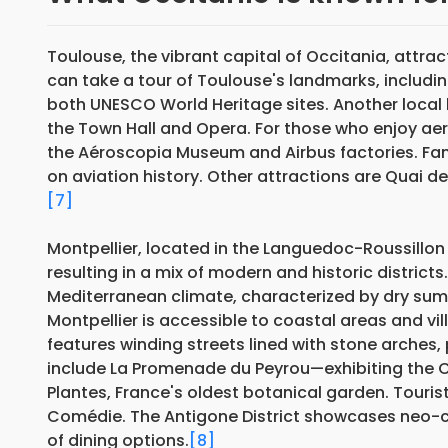
Toulouse, the vibrant capital of Occitania, attract
can take a tour of Toulouse's landmarks, includi
both UNESCO World Heritage sites. Another local
the Town Hall and Opera. For those who enjoy aer
the Aéroscopia Museum and Airbus factories. Fami
on aviation history. Other attractions are Quai 
[7]
Montpellier, located in the Languedoc-Roussillon
resulting in a mix of modern and historic districts
Mediterranean climate, characterized by dry summ
Montpellier is accessible to coastal areas and vi
features winding streets lined with stone arches, 
include La Promenade du Peyrou—exhibiting the C
Plantes, France's oldest botanical garden. Tourist
Comédie. The Antigone District showcases neo-cla
of dining options.
[8]