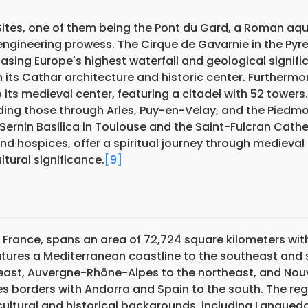
Sites, one of them being the Pont du Gard, a Roman aq
engineering prowess. The Cirque de Gavarnie in the Pyr
sing Europe's highest waterfall and geological signifi
th its Cathar architecture and historic center. Furthermo
ts medieval center, featuring a citadel with 52 towers.
ding those through Arles, Puy-en-Velay, and the Piedmo
ernin Basilica in Toulouse and the Saint-Fulcran Cathe
and hospices, offer a spiritual journey through medieval
tural significance.
[9]
 France, spans an area of 72,724 square kilometers wit
features a Mediterranean coastline to the southeast and
east, Auvergne-Rhône-Alpes to the northeast, and Nou
es borders with Andorra and Spain to the south. The re
cultural and historical backgrounds, including Langued