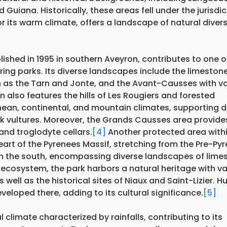
Guiana. Historically, these areas fell under the jurisdic
 its warm climate, offers a landscape of natural divers
ished in 1995 in southern Aveyron, contributes to one o
ring parks. Its diverse landscapes include the limeston
 as the Tarn and Jonte, and the Avant-Causses with va
also features the hills of Les Rougiers and forested
ranean, continental, and mountain climates, supporting d
k vultures. Moreover, the Grands Causses area provide
 and troglodyte cellars.
[4]
Another protected area with
heart of the Pyrenees Massif, stretching from the Pre-Py
 in the south, encompassing diverse landscapes of lime
 ecosystem, the park harbors a natural heritage with v
 well as the historical sites of Niaux and Saint-Lizier. 
veloped there, adding to its cultural significance.
[5]
limate characterized by rainfalls, contributing to its