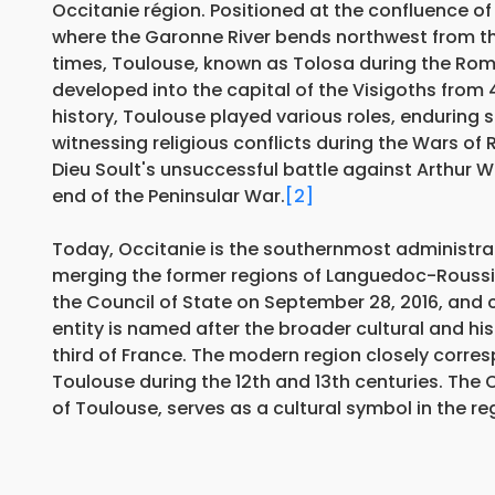
Occitanie région. Positioned at the confluence of 
where the Garonne River bends northwest from the
times, Toulouse, known as Tolosa during the Rom
developed into the capital of the Visigoths from 
history, Toulouse played various roles, enduring 
witnessing religious conflicts during the Wars of 
Dieu Soult's unsuccessful battle against Arthur Wel
end of the Peninsular War.
[2]
Today, Occitanie is the southernmost administrat
merging the former regions of Languedoc-Roussil
the Council of State on September 28, 2016, and 
entity is named after the broader cultural and h
third of France. The modern region closely corre
Toulouse during the 12th and 13th centuries. The
of Toulouse, serves as a cultural symbol in the re