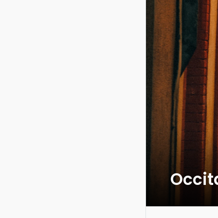
Occit