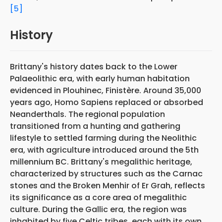
[5]
History
Brittany's history dates back to the Lower
Palaeolithic era, with early human habitation
evidenced in Plouhinec, Finistère. Around 35,000
years ago, Homo Sapiens replaced or absorbed
Neanderthals. The regional population
transitioned from a hunting and gathering
lifestyle to settled farming during the Neolithic
era, with agriculture introduced around the 5th
millennium BC. Brittany's megalithic heritage,
characterized by structures such as the Carnac
stones and the Broken Menhir of Er Grah, reflects
its significance as a core area of megalithic
culture. During the Gallic era, the region was
inhabited by five Celtic tribes, each with its own