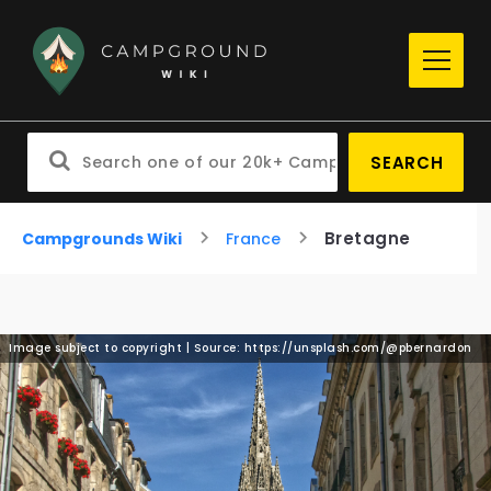
SEARCH
Bretagne
Campgrounds Wiki
France
Image subject to copyright | Source: https://unsplash.com/@pbernardon