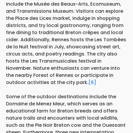
include the Musée des Beaux-Arts, Ecomuseum,
and Transmissions Museum. Visitors can explore
the Place des Lices market, indulge in shopping
districts, and try local gastronomy, ranging from
fine dining to traditional Breton crêpes and local
cider. Additionally, Rennes hosts the Les Tombées
de la Nuit festival in July, showcasing street art,
circus acts, and poetry readings. The city also
hosts the Les Transmusicales festival in
November. Nature enthusiasts can venture into
the nearby Forest of Rennes or participate in
outdoor activities at the city park.
[6]
Some of the outdoor destinations include the
Domaine de Menez Meur, which serves as an
educational farm for Breton breeds and offers
nature trails and encounters with local wildlife,
such as the Pie Noir Breton cow and the Ouessant
sheep. Furthermore, three new interpretation