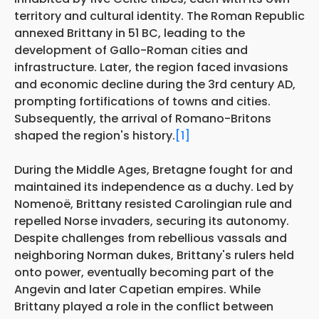
territory and cultural identity. The Roman Republic
annexed Brittany in 51 BC, leading to the
development of Gallo-Roman cities and
infrastructure. Later, the region faced invasions
and economic decline during the 3rd century AD,
prompting fortifications of towns and cities.
Subsequently, the arrival of Romano-Britons
shaped the region's history.
[1]
During the Middle Ages, Bretagne fought for and
maintained its independence as a duchy. Led by
Nomenoë, Brittany resisted Carolingian rule and
repelled Norse invaders, securing its autonomy.
Despite challenges from rebellious vassals and
neighboring Norman dukes, Brittany's rulers held
onto power, eventually becoming part of the
Angevin and later Capetian empires. While
Brittany played a role in the conflict between