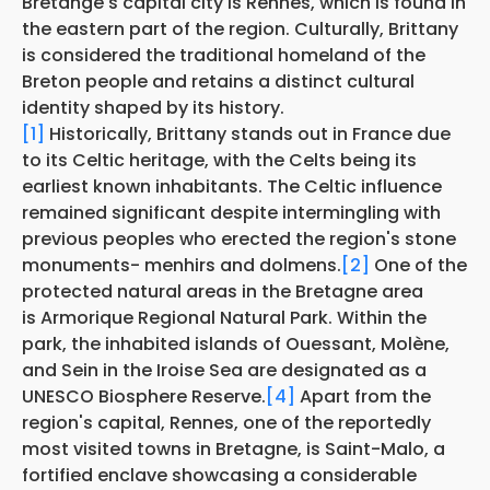
Bretange's capital city is Rennes, which is found in
the eastern part of the region. Culturally, Brittany
is considered the traditional homeland of the
Breton people and retains a distinct cultural
identity shaped by its history.
[1]
Historically, Brittany stands out in France due
to its Celtic heritage, with the Celts being its
earliest known inhabitants. The Celtic influence
remained significant despite intermingling with
previous peoples who erected the region's stone
monuments- menhirs and dolmens.
[2]
One of the
protected natural areas in the Bretagne area
is Armorique Regional Natural Park. Within the
park, the inhabited islands of Ouessant, Molène,
and Sein in the Iroise Sea are designated as a
UNESCO Biosphere Reserve.
[4]
Apart from the
region's capital, Rennes, one of the reportedly
most visited towns in Bretagne, is Saint-Malo, a
fortified enclave showcasing a considerable