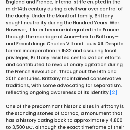
England and France, internal strife erupted in the
mid-14th century during a civil war over control of
the duchy. Under the Montfort family, Brittany
sought neutrality during the Hundred Years' War.
However, it later became integrated into France
through the marriage of Anne—heir to Brittany—
and French kings Charles VIII and Louis XII. Despite
formal incorporation in 1532 and assuring local
privileges, Brittany resisted centralization efforts
and contributed to revolutionary agitation during
the French Revolution. Throughout the 19th and
20th centuries, Brittany maintained conservative
traditions, with some advocating for separatism,
reflecting ongoing awareness of its identity.
[2]
One of the predominant historic sites in Brittany is
the standing stones of Carnac, a monument that
has a history dating back to approximately 4,800
to 3,500 BC, although the exact timeframe of their