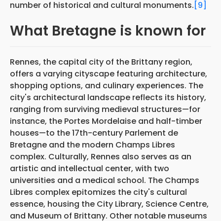
number of historical and cultural monuments.
[9]
What Bretagne is known for
Rennes, the capital city of the Brittany region,
offers a varying cityscape featuring architecture,
shopping options, and culinary experiences. The
city's architectural landscape reflects its history,
ranging from surviving medieval structures—for
instance, the Portes Mordelaise and half-timber
houses—to the 17th-century Parlement de
Bretagne and the modern Champs Libres
complex. Culturally, Rennes also serves as an
artistic and intellectual center, with two
universities and a medical school. The Champs
Libres complex epitomizes the city's cultural
essence, housing the City Library, Science Centre,
and Museum of Brittany. Other notable museums