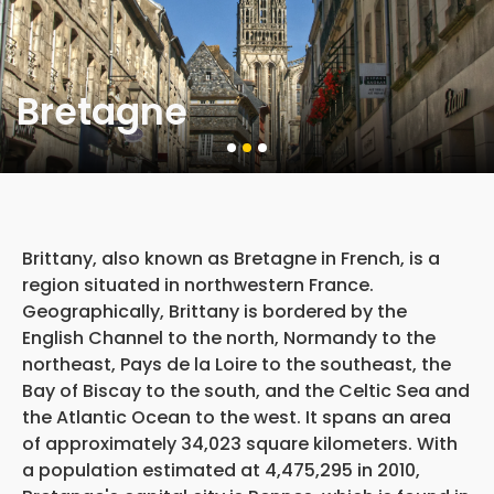
Bretagne
Brittany, also known as Bretagne in French, is a
region situated in northwestern France.
Geographically, Brittany is bordered by the
English Channel to the north, Normandy to the
northeast, Pays de la Loire to the southeast, the
Bay of Biscay to the south, and the Celtic Sea and
the Atlantic Ocean to the west. It spans an area
of approximately 34,023 square kilometers. With
a population estimated at 4,475,295 in 2010,