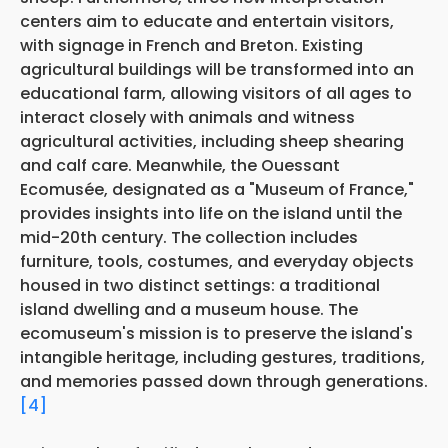
centers aim to educate and entertain visitors,
with signage in French and Breton. Existing
agricultural buildings will be transformed into an
educational farm, allowing visitors of all ages to
interact closely with animals and witness
agricultural activities, including sheep shearing
and calf care. Meanwhile, the Ouessant
Ecomusée, designated as a "Museum of France,"
provides insights into life on the island until the
mid-20th century. The collection includes
furniture, tools, costumes, and everyday objects
housed in two distinct settings: a traditional
island dwelling and a museum house. The
ecomuseum's mission is to preserve the island's
intangible heritage, including gestures, traditions,
and memories passed down through generations.
[4]