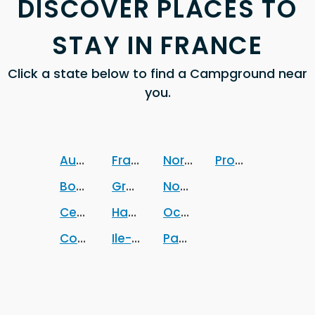
DISCOVER PLACES TO
STAY IN FRANCE
Click a state below to find a Campground near
you.
Auvergne-Rhone-Alpes
France
Normandie
Provence-Alpes
Bourgogne-Franche-Comte
Grand-Est
Nouvelle-Aquitaine
Centre-Val de Loire
Hauts-de-France
Occitanie
Corse
Ile-de-France
Pays-de-la-Loire