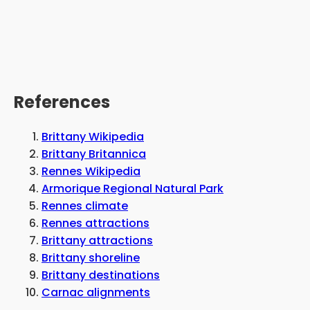
References
Brittany Wikipedia
Brittany Britannica
Rennes Wikipedia
Armorique Regional Natural Park
Rennes climate
Rennes attractions
Brittany attractions
Brittany shoreline
Brittany destinations
Carnac alignments