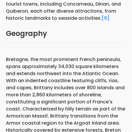
tourist towns, including Concarneau, Dinan, and
Quiberon, each offer diverse attractions, from
historic landmarks to seaside activities.
[9]
Geography
Bretagne, the most prominent French peninsula,
spans approximately 34,030 square kilometers
and extends northwest into the Atlantic Ocean.
With an indented coastline featuring cliffs, rias,
and capes, Brittany includes over 800 islands and
more than 2,860 kilometers of shoreline,
constituting a significant portion of France's
coast. Characterized by hilly terrain as part of the
Armorican Massif, Brittany transitions from the
Armor coastal region to the Argoat inland area.
Historically covered by extensive forests, Breton