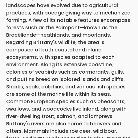
landscapes have evolved due to agricultural
practices, with bocage giving way to mechanized
farming. A few of its notable features encompass
forests such as the Paimpont—known as the
Brocéliande—heathlands, and moorlands.
Regarding Brittany's wildlife, the area is
composed of both coastal and inland
ecosystems, with species adapted to each
environment. Along its extensive coastline,
colonies of seabirds such as cormorants, gulls,
and puffins breed on isolated islands and cliffs.
Sharks, seals, dolphins, and various fish species
are some of the marine life within its seas.
Common European species such as pheasants,
swallows, and woodcocks live inland, along with
river-dwelling trout, salmon, and lampreys.
Brittany's rivers are also home to beavers and
otters. Mammals include roe deer, wild boar,