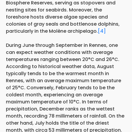
Biosphere Reserves, serving as stopovers and
nesting sites for seabirds. Moreover, the
foreshore hosts diverse algae species and
colonies of gray seals and bottlenose dolphins,
particularly in the Molène archipelago.
[4]
During June through September in Rennes, one
can expect weather conditions with average
temperatures ranging between 20°C and 26°C.
According to historical weather data, August
typically tends to be the warmest month in
Rennes, with an average maximum temperature
of 25°C. Conversely, February tends to be the
coldest month, experiencing an average
maximum temperature of 10°C. In terms of
precipitation, December ranks as the wettest
month, recording 78 millimeters of rainfall. On the
other hand, July holds the title of the driest
month, with circa 53 millimeters of precipitation.