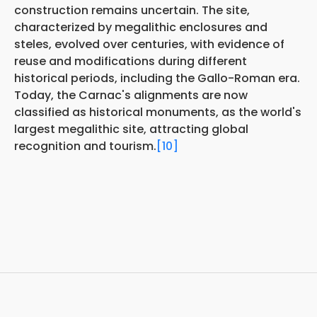
construction remains uncertain. The site,
characterized by megalithic enclosures and
steles, evolved over centuries, with evidence of
reuse and modifications during different
historical periods, including the Gallo-Roman era.
Today, the Carnac's alignments are now
classified as historical monuments, as the world's
largest megalithic site, attracting global
recognition and tourism.
[10]