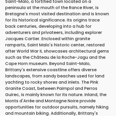
Saint-Malo, a fortified town located on a
peninsula at the mouth of the Rance River, is
Bretagne's most visited destination and is known
for its historical significance. Its origins trace
back centuries, developing into a hub for
adventurers and privateers, including explorer
Jacques Cartier. Enclosed within granite
ramparts, Saint Malo's historic center, restored
after World War II, showcases architectural gems
such as the Château de la Roche-Jagu and the
Cape Horn museum. Beyond Saint-Malo,
Brittany's extensive coastline offers diverse
landscapes, from sandy beaches used for land
yachting to rocky shores and inlets. The Pink
Granite Coast, between Paimpol and Perros
Guirec, is mainly known for its nature. Inland, the
Monts d'Arrée and Montagne Noire provide
opportunities for outdoor pursuits, namely hiking
and mountain biking. Additionally, Brittany's