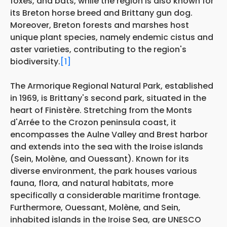
foxes, and bats, while the region is also known for
its Breton horse breed and Brittany gun dog.
Moreover, Breton forests and marshes host
unique plant species, namely endemic cistus and
aster varieties, contributing to the region's
biodiversity.
[1]
The Armorique Regional Natural Park, established
in 1969, is Brittany's second park, situated in the
heart of Finistère. Stretching from the Monts
d'Arrée to the Crozon peninsula coast, it
encompasses the Aulne Valley and Brest harbor
and extends into the sea with the Iroise islands
(Sein, Molène, and Ouessant). Known for its
diverse environment, the park houses various
fauna, flora, and natural habitats, more
specifically a considerable maritime frontage.
Furthermore, Ouessant, Molène, and Sein,
inhabited islands in the Iroise Sea, are UNESCO