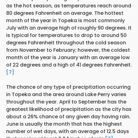
as the hot season, as temperatures reach around
80 degrees Fahrenheit on average. The hottest
month of the year in Topeka is most commonly
July with an average high of roughly 90 degrees. It
is typical for temperatures to drop to around 50
degrees Fahrenheit throughout the cold season
from November to February; however, the coldest
month of the year is January with an average low
of 22 degrees and a high of 41 degrees Fahrenheit.
[7]
The chance of any type of precipitation occurring
in Topeka and the area around Lake Perry varies
throughout the year. April to September has the
greatest likelihood of precipitation as the city has
about a 26% chance of any given day having rain.
June is usually the month that has the highest
number of wet days, with an average of 12.5 days