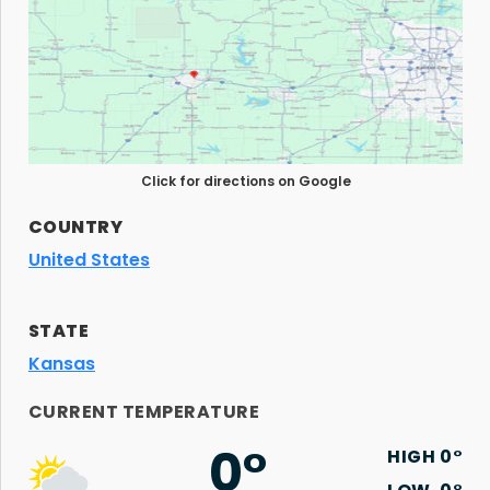
Click for directions on Google
COUNTRY
United States
STATE
Kansas