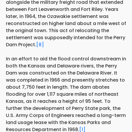
alongside the military freight road that extended
between Fort Leavenworth and Fort Riley. Years
later, in 1964, the Ozawakie settlement was
reconstructed on higher land about a mile west of
the original town. This act of relocating the
settlement was supposedly intended for the Perry
Dam Project.
[8]
In an effort to aid the flood control downstream in
both the Kansas and Delaware rivers, the Perry
Dam was constructed on the Delaware River. It
was completed in 1966 and presently stretches to
about 7,750 feet in length. The dam abates
flooding for over 1,117 square miles of northeast
Kansas, as it reaches a height of 95 feet. To
further the development of Perry State park, the
U.S. Army Corps of Engineers reached a long-term
land usage lease with the Kansas Parks and
Resources Department in 1968.
[1]