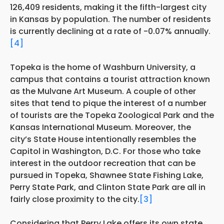
126,409 residents, making it the fifth-largest city
in Kansas by population. The number of residents
is currently declining at a rate of -0.07% annually.
[4]
Topeka is the home of Washburn University, a
campus that contains a tourist attraction known
as the Mulvane Art Museum. A couple of other
sites that tend to pique the interest of a number
of tourists are the Topeka Zoological Park and the
Kansas International Museum. Moreover, the
city’s State House intentionally resembles the
Capitol in Washington, D.C. For those who take
interest in the outdoor recreation that can be
pursued in Topeka, Shawnee State Fishing Lake,
Perry State Park, and Clinton State Park are all in
fairly close proximity to the city.
[3]
Considering that Perry Lake offers its own state