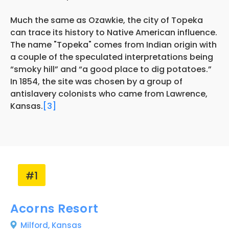
Much the same as Ozawkie, the city of Topeka
can trace its history to Native American influence.
The name "Topeka" comes from Indian origin with
a couple of the speculated interpretations being
“smoky hill” and “a good place to dig potatoes.”
In 1854, the site was chosen by a group of
antislavery colonists who came from Lawrence,
Kansas.
[3]
#1
Acorns Resort
Milford,
Kansas