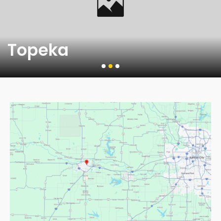
Topeka