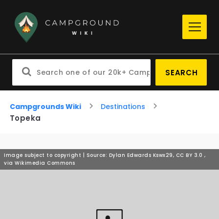
SEARCH
Campgrounds Wiki
Destinations
Topeka
Image subject to copyright | Source: Dylan Edwards Kswx29, CC BY 3.0
,
via Wikimedia Commons