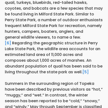
quail, turkeys, bluebirds, red-tailed hawks,
coyotes, and bobcats are a few species that may
be found living in Milford State Park. Similar to
Perry State Park, a number of outdoor enthusiasts
frequent Milford State Park for recreation, namely
hunters, campers, boaters, anglers, and
general wildlife viewers, to name a few.
[6]
Regarding the geographic structure in Perry
Lake State Park, the wildlife area accounts for an
estimated land area of 11,000 acres and
composes about 1,000 acres of marshes. An
abundant population of quail has been said to be
living throughout the state park as well.
[5]
Summers in the surrounding region of Topeka
have been described by previous visitors as “hot,”
“muggy,” and “wet.” In contrast, the winter
season has been reported to be “cold,” “snowy,”
and “windy.” May through September is classified