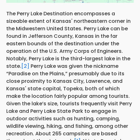
The Perry Lake Destination encompasses a
sizeable extent of Kansas' northeastern corner in
the Midwestern United States. Perry Lake can be
found in Jefferson County, Kansas in the far
eastern bounds of the destination under the
operation of the U.S. Army Corps of Engineers.
Notably, Perry Lake is the third-largest lake in the
state.
[2]
Perry Lake was given the nickname
“Paradise on the Plains,” presumably due to its
close proximity to Kansas City, Lawrence, and
Kansas' state capital, Topeka, both of which
make the location fairly popular among tourists.
Given the lake’s size, tourists frequently visit Perry
Lake and Perry Lake State Park to engage in
outdoor activities such as hunting, camping,
wildlife viewing, hiking, and fishing, among other
recreation. About 265 campsites are based