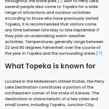
throughout the state park.
[1]
Akin to Perry Lake,
several people also come to Topeka for a wide
range of attractions and outdoor activities.
According to those who have previously visited
Topeka, it is recommended that visitors come
any time between late May to late September if
they plan on undertaking warm-weather
activities. Temperatures generally range between
22 and 90 degrees Fahrenheit over the course of
the year in Topeka and the surrounding areas.
[7]
What Topeka is known for
Located in the Midwestern United States, the Perry
Lake Destination constitutes a portion of the
northeastern corner of the state of Kansas. The
destination is characteristic of a few cities and
small towns, including Topeka, Junction City,