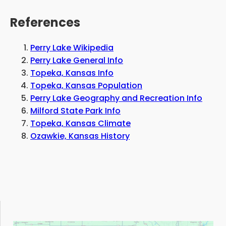
References
Perry Lake Wikipedia
Perry Lake General Info
Topeka, Kansas Info
Topeka, Kansas Population
Perry Lake Geography and Recreation Info
Milford State Park Info
Topeka, Kansas Climate
Ozawkie, Kansas History