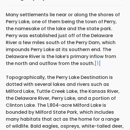
Many settlements lie near or along the shores of
Perry Lake, one of them being the town of
Perry,
the namesake of the lake and the state park.
Perry was established just off of
the Delaware
River a few miles south of the Perry Dam, which
impounds Perry Lake at its southern end. The
Delaware River is the lake’s primary inflow from
the north and outflow from the south.
[1]
Topographically, the Perry Lake Destination is
dotted with several lakes and rivers such as
Milford Lake, Tuttle Creek Lake, the Kansas River,
the Delaware River, Perry Lake, and a portion of
Clinton Lake. The 1,804-acre Milford Lake is
bounded by Milford State Park, which includes
many habitats that act as the home for a range
of wildlife. Bald eagles, ospreys, white-tailed deer,