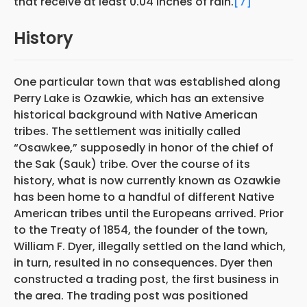
that receive at least 0.04 inches of rain.
[7]
History
One particular town that was established along
Perry Lake is Ozawkie, which has an extensive
historical background with Native American
tribes. The settlement was initially called
“Osawkee,” supposedly in honor of the chief of
the Sak (Sauk) tribe. Over the course of its
history, what is now currently known as Ozawkie
has been home to a handful of different Native
American tribes until the Europeans arrived. Prior
to the Treaty of 1854, the founder of the town,
William F. Dyer, illegally settled on the land which,
in turn, resulted in no consequences. Dyer then
constructed a trading post, the first business in
the area. The trading post was positioned