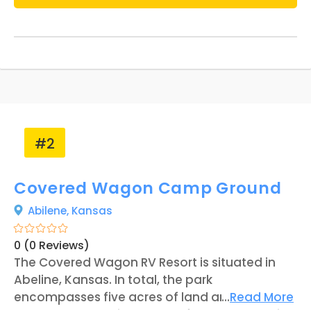
#2
Covered Wagon Camp Ground
Abilene,
Kansas
0 (0 Reviews)
The Covered Wagon RV Resort is situated in
Abeline, Kansas. In total, the park
encompasses five acres of land and offers 50
...
Read More