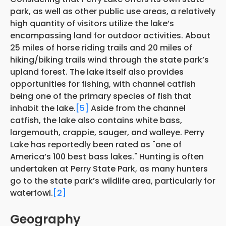
park, as well as other public use areas, a relatively
high quantity of visitors utilize the lake’s
encompassing land for outdoor activities. About
25 miles of horse riding trails and 20 miles of
hiking/biking trails wind through the state park’s
upland forest. The lake itself also provides
opportunities for fishing, with channel catfish
being one of the primary species of fish that
inhabit the lake.
[5]
Aside from the channel
catfish, the lake also contains white bass,
largemouth, crappie, sauger, and walleye. Perry
Lake has reportedly been rated as "one of
America’s 100 best bass lakes." Hunting is often
undertaken at Perry State Park, as many hunters
go to the state park’s wildlife area, particularly for
waterfowl.
[2]
Geography