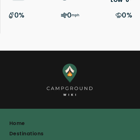
Home
Destinations