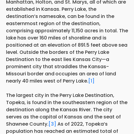
Manhattan, Holton, and St. Marys, all of which are
established in Kansas. Perry Lake, the
destination’s namesake, can be found in the
easternmost region of the destination,
comprising approximately 11,150 acres in total. The
lake has over 160 miles of shoreline and is
positioned at an elevation of 891.5 feet above sea
level. Outside the borders of the Perry Lake
Destination to the east lies Kansas City—a
prominent city that straddles the Kansas-
Missouri border and
occupies an area of land
nearly 40 miles west of Perry Lake.
[1]
The largest city in the Perry Lake Destination,
Topeka, is found in the southeastern region of the
destination along the Kansas River. The city
serves as the capital of Kansas and the seat of
Shawnee County.
[3]
As of 2022, Topeka’s
population has reached an estimated total of