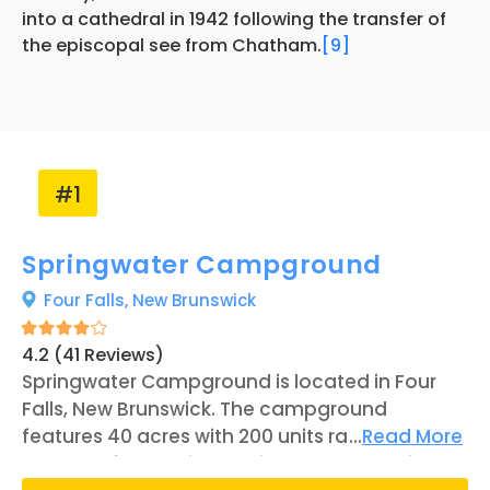
into a cathedral in 1942 following the transfer of
the episcopal see from Chatham.
[9]
#1
Springwater Campground
Four Falls,
New Brunswick
4.2 (41 Reviews)
Springwater Campground is located in Four
Falls, New Brunswick. The campground
features 40 acres with 200 units ranging
...
Read More
between full-service RV sites and campsites.