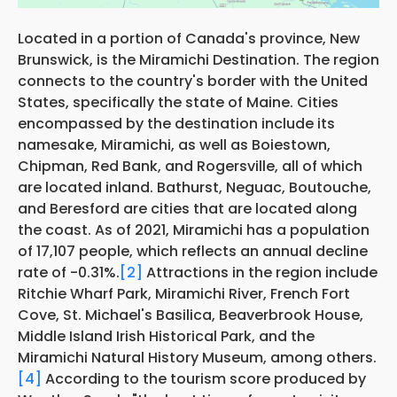
Located in a portion of Canada's province, New
Brunswick, is the Miramichi Destination. The region
connects to the country's border with the United
States, specifically the state of Maine. Cities
encompassed by the destination include its
namesake, Miramichi, as well as Boiestown,
Chipman, Red Bank, and Rogersville, all of which
are located inland. Bathurst, Neguac, Boutouche,
and Beresford are cities that are located along
the coast. As of 2021, Miramichi has a population
of 17,107 people, which reflects an annual decline
rate of -0.31%.
[2]
Attractions in the region include
Ritchie Wharf Park, Miramichi River, French Fort
Cove, St. Michael's Basilica, Beaverbrook House,
Middle Island Irish Historical Park, and the
Miramichi Natural History Museum, among others.
[4]
According to the tourism score produced by