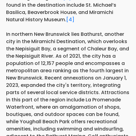
found in the destination include St. Michael’s
Basilica, Beaverbrook House, and Miramichi
Natural History Museum.
[4]
In northern New Brunswick lies Bathurst, another
city in the Miramichi Destination, which overlooks
the Nepisiguit Bay, a segment of Chaleur Bay, and
the Nepisiguit River. As of 2021, the city has a
population of 12,157 people and encompasses a
metropolitan area ranking as the fourth largest in
New Brunswick. Recent annexations on January 1,
2023, expanded the city's territory, integrating
parts of several local service districts. Attractions
in this part of the region include La Promenade
Waterfront, where an amalgamation of shops,
boutiques, and outdoor spaces can be found,
while Youghall Beach Park offers recreational
amenities, including swimming and windsurfing,