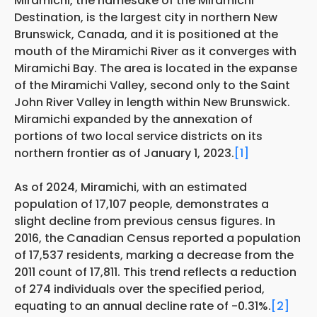
Miramichi, the namesake of the Miramichi
Destination, is the largest city in northern New
Brunswick, Canada, and it is positioned at the
mouth of the Miramichi River as it converges with
Miramichi Bay. The area is located in the expanse
of the Miramichi Valley, second only to the Saint
John River Valley in length within New Brunswick.
Miramichi expanded by the annexation of
portions of two local service districts on its
northern frontier as of January 1, 2023.
[1]
As of 2024, Miramichi, with an estimated
population of 17,107 people, demonstrates a
slight decline from previous census figures. In
2016, the Canadian Census reported a population
of 17,537 residents, marking a decrease from the
2011 count of 17,811. This trend reflects a reduction
of 274 individuals over the specified period,
equating to an annual decline rate of -0.31%.
[2]