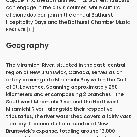
adjacent to the Bathurst Marina. Golf enthusiasts
can engage in the city's courses, while cultural
aficionados can join in the annual Bathurst
Hospitality Days and the Bathurst Chamber Music
Festival.
[5]
Geography
The Miramichi River, situated in the east-central
region of New Brunswick, Canada, serves as an
artery draining into Miramichi Bay within the Gulf
of St. Lawrence. Spanning approximately 250
kilometers and encompassing 2 branches—the
Southwest Miramichi River and the Northwest
Miramichi River—alongside their respective
tributaries, the river watershed covers a fairly vast
territory. It accounts for a quarter of New
Brunswick's expanse, totaling around 13,000