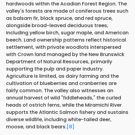
hardwoods within the Acadian Forest Region. The
valley's forests are made of coniferous trees such
as balsam fir, black spruce, and red spruce,
alongside broad-leaved deciduous trees,
including yellow birch, sugar maple, and American
beech. Land ownership patterns reflect historical
settlement, with private woodlots interspersed
with Crown land managed by the New Brunswick
Department of Natural Resources, primarily
supporting the pulp and paper industry.
Agriculture is limited, as dairy farming and the
cultivation of blueberries and cranberries are
fairly common. The valley also witnesses an
annual harvest of wild "fiddleheads," the curled
heads of ostrich ferns, while the Miramichi River
supports the Atlantic Salmon fishery and sustains
diverse wildlife, including white-tailed deer,
moose, and black bears.
[8]