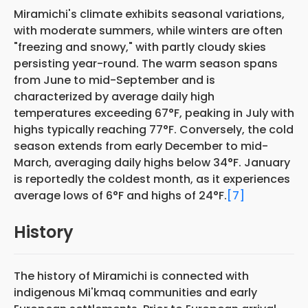
Miramichi's climate exhibits seasonal variations,
with moderate summers, while winters are often
"freezing and snowy," with partly cloudy skies
persisting year-round. The warm season spans
from June to mid-September and is
characterized by average daily high
temperatures exceeding 67°F, peaking in July with
highs typically reaching 77°F. Conversely, the cold
season extends from early December to mid-
March, averaging daily highs below 34°F. January
is reportedly the coldest month, as it experiences
average lows of 6°F and highs of 24°F.
[7]
History
The history of Miramichi is connected with
indigenous Mi'kmaq communities and early