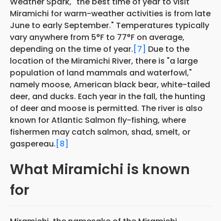
Weather Spark, "the best time of year to visit
Miramichi for warm-weather activities is from late
June to early September." Temperatures typically
vary anywhere from 5°F to 77°F on average,
depending on the time of year.
[7]
Due to the
location of the Miramichi River, there is "a large
population of land mammals and waterfowl,"
namely moose, American black bear, white-tailed
deer, and ducks. Each year in the fall, the hunting
of deer and moose is permitted. The river is also
known for Atlantic Salmon fly-fishing, where
fishermen may catch salmon, shad, smelt, or
gaspereau.
[8]
What Miramichi is known
for