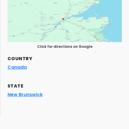
Click for directions on Google
COUNTRY
Canada
STATE
New Brunswick