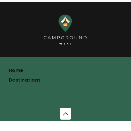
Home
Destinations