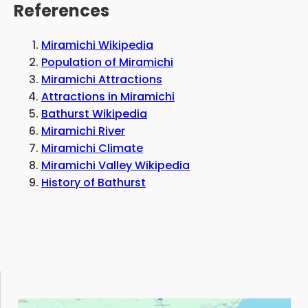
and that there are several sightseeing spots
References
nearby.
Miramichi Wikipedia
Population of Miramichi
Miramichi Attractions
Attractions in Miramichi
Bathurst Wikipedia
Miramichi River
Miramichi Climate
Miramichi Valley Wikipedia
History of Bathurst