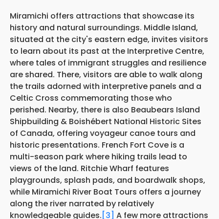
Miramichi offers attractions that showcase its
history and natural surroundings. Middle Island,
situated at the city's eastern edge, invites visitors
to learn about its past at the Interpretive Centre,
where tales of immigrant struggles and resilience
are shared. There, visitors are able to walk along
the trails adorned with interpretive panels and a
Celtic Cross commemorating those who
perished. Nearby, there is also Beaubears Island
Shipbuilding & Boishébert National Historic Sites
of Canada, offering voyageur canoe tours and
historic presentations. French Fort Cove is a
multi-season park where hiking trails lead to
views of the land. Ritchie Wharf features
playgrounds, splash pads, and boardwalk shops,
while Miramichi River Boat Tours offers a journey
along the river narrated by relatively
knowledgeable guides.
[3]
A few more attractions