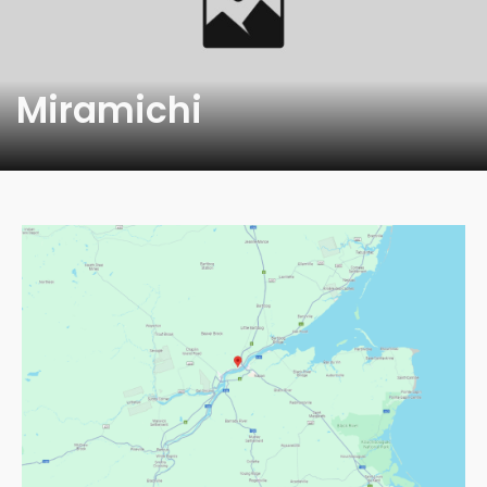
Miramichi