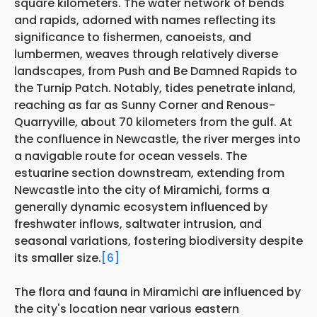
square kilometers. The water network of bends
and rapids, adorned with names reflecting its
significance to fishermen, canoeists, and
lumbermen, weaves through relatively diverse
landscapes, from Push and Be Damned Rapids to
the Turnip Patch. Notably, tides penetrate inland,
reaching as far as Sunny Corner and Renous-
Quarryville, about 70 kilometers from the gulf. At
the confluence in Newcastle, the river merges into
a navigable route for ocean vessels. The
estuarine section downstream, extending from
Newcastle into the city of Miramichi, forms a
generally dynamic ecosystem influenced by
freshwater inflows, saltwater intrusion, and
seasonal variations, fostering biodiversity despite
its smaller size.
[6]
The flora and fauna in Miramichi are influenced by
the city's location near various eastern