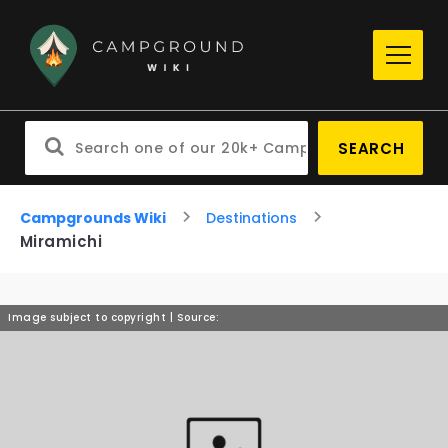
SEARCH
Campgrounds Wiki
Destinations
Miramichi
Image subject to copyright | Source: