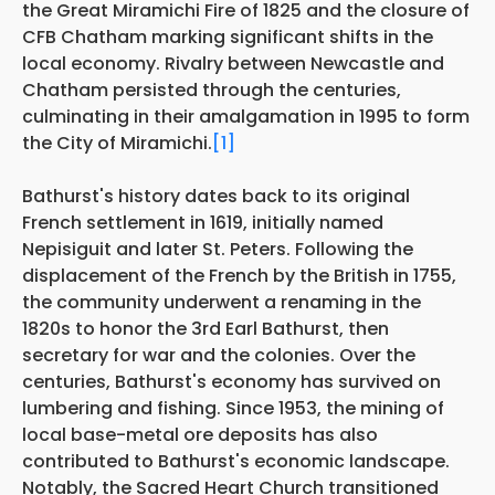
the Great Miramichi Fire of 1825 and the closure of
CFB Chatham marking significant shifts in the
local economy. Rivalry between Newcastle and
Chatham persisted through the centuries,
culminating in their amalgamation in 1995 to form
the City of Miramichi.
[1]
Bathurst's history dates back to its original
French settlement in 1619, initially named
Nepisiguit and later St. Peters. Following the
displacement of the French by the British in 1755,
the community underwent a renaming in the
1820s to honor the 3rd Earl Bathurst, then
secretary for war and the colonies. Over the
centuries, Bathurst's economy has survived on
lumbering and fishing. Since 1953, the mining of
local base-metal ore deposits has also
contributed to Bathurst's economic landscape.
Notably, the Sacred Heart Church transitioned