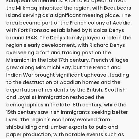
European settlements. Prior to European arrival,
the Mi'kmaq inhabited the region, with Beaubears
Island serving as a significant meeting place. The
area became part of the French colony of Acadia,
with Fort Fronsac established by Nicolas Denys
around 1648. The Denys family played a role in the
region's early development, with Richard Denys
overseeing a fort and trading post on the
Miramichi in the late 17th century. French villages
grew along Miramichi Bay, but the French and
Indian War brought significant upheaval, leading
to the destruction of Acadian homes and the
deportation of residents by the British. Scottish
and Loyalist immigration reshaped the
demographics in the late 18th century, while the
19th century saw Irish immigrants seeking better
lives. The region's economy evolved from
shipbuilding and lumber exports to pulp and
paper production, with notable events such as