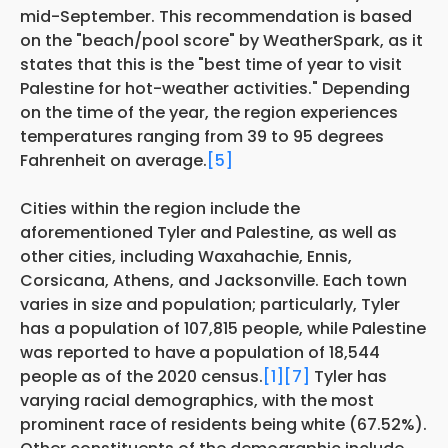
mid-September. This recommendation is based
on the "beach/pool score" by WeatherSpark, as it
states that this is the "best time of year to visit
Palestine for hot-weather activities." Depending
on the time of the year, the region experiences
temperatures ranging from 39 to 95 degrees
Fahrenheit on average.
[5]
Cities within the region include the
aforementioned Tyler and Palestine, as well as
other cities, including Waxahachie, Ennis,
Corsicana, Athens, and Jacksonville. Each town
varies in size and population; particularly, Tyler
has a population of 107,815 people, while Palestine
was reported to have a population of 18,544
people as of the 2020 census.
[1]
[7]
Tyler has
varying racial demographics, with the most
prominent race of residents being white (67.52%).