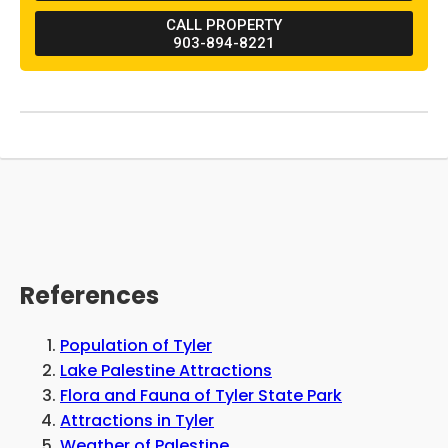
restaurant found nearby. Lake Palestine is
CALL PROPERTY
found west of the property, and guests can
903-894-8221
drive about 45 minutes north to find Tyler
State Park.
References
Population of Tyler
Lake Palestine Attractions
Flora and Fauna of Tyler State Park
Attractions in Tyler
Weather of Palestine