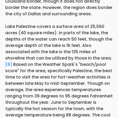
Louisiana border, though it does not directly
border the state. However, the region does border
the city of Dallas and surrounding areas.
Lake Palestine covers a surface area of 25,560
acres (40 square miles). In parts of the lake, the
depths of the water can reach 50 feet, though the
average depth of the lake is 16 feet. Also
associated with the lake is the 135 miles of
shoreline that can be utilized by those in the area.
[8]
Based on the Weather Spark's "beach/pool
score" for the area, specifically Palestine, the best
time to visit the area for hot-weather activities is
between late May to mid-September. Though on
average, the area experiences temperatures
ranging from 39 degrees to 95 degrees Fahrenheit
throughout the year. June to September is
typically the hot season for the town, with the
average temperature being 88 degrees. The cool