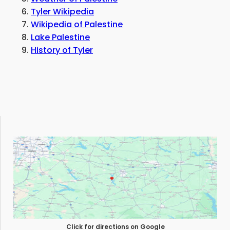
Tyler Wikipedia
Wikipedia of Palestine
Lake Palestine
History of Tyler
Click for directions on Google