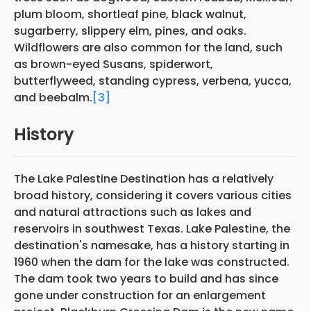
plum bloom, shortleaf pine, black walnut,
sugarberry, slippery elm, pines, and oaks.
Wildflowers are also common for the land, such
as brown-eyed Susans, spiderwort,
butterflyweed, standing cypress, verbena, yucca,
and beebalm.
[3]
History
The Lake Palestine Destination has a relatively
broad history, considering it covers various cities
and natural attractions such as lakes and
reservoirs in southwest Texas. Lake Palestine, the
destination's namesake, has a history starting in
1960 when the dam for the lake was constructed.
The dam took two years to build and has since
gone under construction for an enlargement