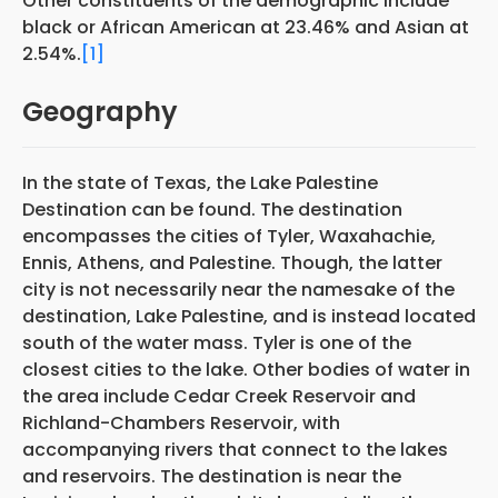
Other constituents of the demographic include
black or African American at 23.46% and Asian at
2.54%.
[1]
Geography
In the state of Texas, the Lake Palestine
Destination can be found. The destination
encompasses the cities of Tyler, Waxahachie,
Ennis, Athens, and Palestine. Though, the latter
city is not necessarily near the namesake of the
destination, Lake Palestine, and is instead located
south of the water mass. Tyler is one of the
closest cities to the lake. Other bodies of water in
the area include Cedar Creek Reservoir and
Richland-Chambers Reservoir, with
accompanying rivers that connect to the lakes
and reservoirs. The destination is near the