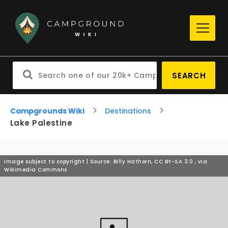
SEARCH
Campgrounds Wiki
Destinations
Lake Palestine
Image subject to copyright | Source: Billy Hathorn, CC BY-SA 3.0
, via
Wikimedia Commons