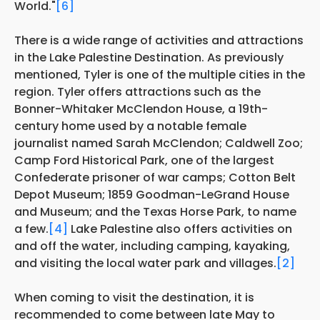
World."
[6]
There is a wide range of activities and attractions
in the Lake Palestine Destination. As previously
mentioned, Tyler is one of the multiple cities in the
region. Tyler offers attractions
such as the
Bonner-Whitaker McClendon House, a 19th-
century home used by a notable female
journalist named Sarah McClendon; Caldwell Zoo;
Camp Ford Historical Park, one of the largest
Confederate prisoner of war camps; Cotton Belt
Depot Museum; 1859 Goodman-LeGrand House
and Museum; and the Texas Horse Park, to name
a few.
[4]
Lake Palestine also offers activities on
and off the water, including camping, kayaking,
and visiting the local water park and villages.
[2]
When coming to visit the destination, it is
recommended to come between late May to