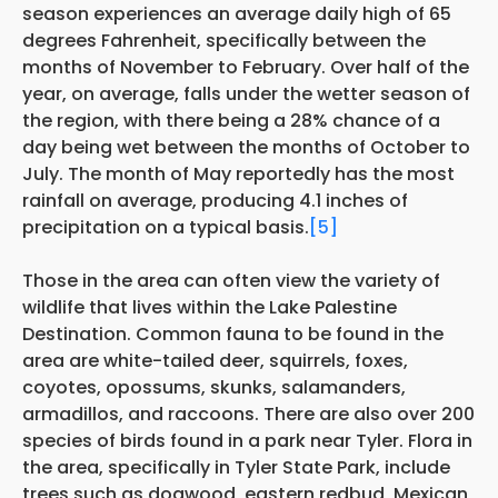
season experiences an average daily high of 65
degrees Fahrenheit, specifically between the
months of November to February. Over half of the
year, on average, falls under the wetter season of
the region, with there being a 28% chance of a
day being wet between the months of October to
July. The month of May reportedly has the most
rainfall on average, producing 4.1 inches of
precipitation on a typical basis.
[5]
Those in the area can often view the variety of
wildlife that lives within the Lake Palestine
Destination. Common fauna to be found in the
area are white-tailed deer, squirrels, foxes,
coyotes, opossums, skunks, salamanders,
armadillos, and raccoons. There are also over 200
species of birds found in a park near Tyler. Flora in
the area, specifically in Tyler State Park, include
trees such as dogwood, eastern redbud, Mexican