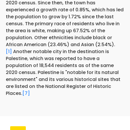
2020 census. Since then, the town has
experienced a growth rate of 0.85%, which has led
the population to grow by 1.72% since the last
census. The primary race of residents who live in
the area is white, making up 67.52% of the
population. Other ethnicities include black or
African American (23.46%) and Asian (2.54%).
[1]
Another notable city in the destination is
Palestine, which was reported to have a
population of 18,544 residents as of the same
2020 census. Palestine is "notable for its natural
environment" and its various historical sites that
are listed on the National Register of Historic
Places.
[7]