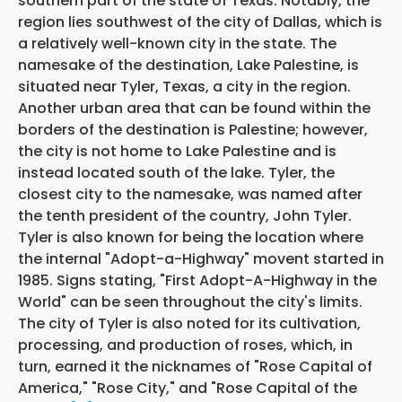
southern part of the state of Texas. Notably, the
region lies southwest of the city of Dallas, which is
a relatively well-known city in the state. The
namesake of the destination, Lake Palestine, is
situated near Tyler, Texas, a city in the region.
Another urban area that can be found within the
borders of the destination is Palestine; however,
the city is not home to Lake Palestine and is
instead located south of the lake. Tyler, the
closest city to the namesake, was named after
the tenth president of the country, John Tyler.
Tyler is also known for being the location where
the internal "Adopt-a-Highway" movent started in
1985. Signs stating, "First Adopt-A-Highway in the
World" can be seen throughout the city's limits.
The city of Tyler is also noted for its
cultivation,
processing, and production of roses, which, in
turn, earned it the nicknames of "Rose Capital of
America," "Rose City," and "Rose Capital of the