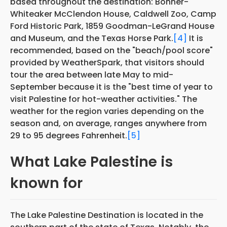
based throughout the destination: Bonner-
Whiteaker McClendon House, Caldwell Zoo, Camp
Ford Historic Park, 1859 Goodman-LeGrand House
and Museum, and the Texas Horse Park.
[4]
It is
recommended, based on the "beach/pool score"
provided by WeatherSpark, that visitors should
tour the area between late May to mid-
September because it is the "best time of year to
visit Palestine for hot-weather activities." The
weather for the region varies depending on the
season and, on average, ranges anywhere from
29 to 95 degrees Fahrenheit.
[5]
What Lake Palestine is
known for
The Lake Palestine Destination is located in the