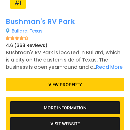
#1
Bushman's RV Park
Bullard,
Texas
4.6 (368 Reviews)
Bushman's RV Park is located in Bullard, which
is a city on the eastern side of Texas. The
business is open year-round and offers 97 RV
...
Read More
sites and five tent spaces. Each RV site comes
equipped with water, sewage, and electricity.
VIEW PROPERTY
Other amenities that are offered include a
catch-and-release fishing pond, a rec room, a
laundromat, and several pavilions with grills.
MORE INFORMATION
Bushman's RV Park first opened to the public in
2010 and has been run by the same owners
VISIT WEBSITE
ever since. The owners also run Kiepersol, a