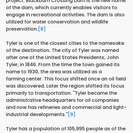
project. Blackburn Crossing Dam is the new name
of the dam, which currently enables visitors to
engage in recreational activities. The dam is also
utilized for water conservation and wildlife
preservation.
[8]
Tyler is one of the closest cities to the namesake
of the destination. The city of Tyler was named
after one of the United States Presidents, John
Tyler, in 1846. From the time the town gained its
name to 1930, the area was utilized as a
farming
center. This focus shifted once an oil field
was discovered. Later the region shifted its focus
primarily to transportation. "Tyler became the
administrative headquarters for oil companies
and now has refineries and commercial and light-
industrial developments."
[9]
Tyler has a population of 105,995 people as of the