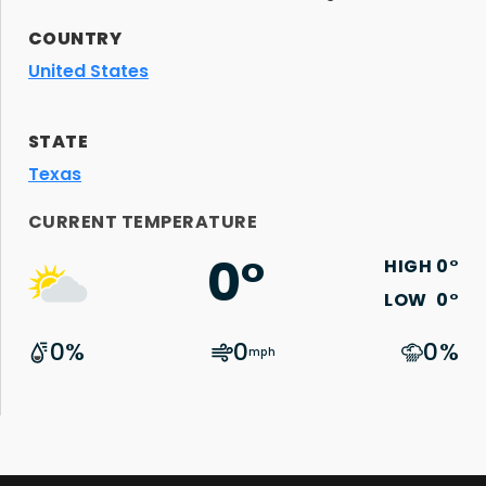
COUNTRY
United States
STATE
Texas