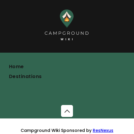
Home
Destinations
Campground Wiki Sponsored by
ResNexus