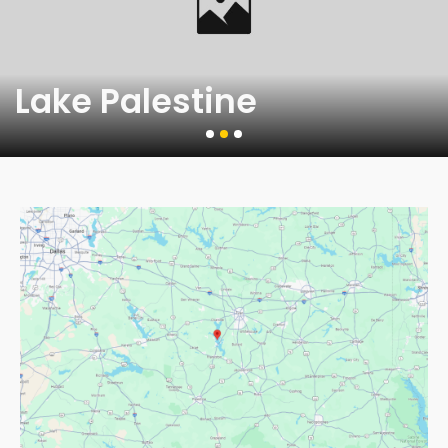
Lake Palestine