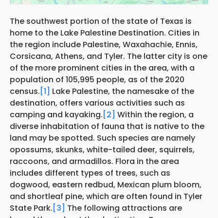
The southwest portion of the state of Texas is
home to the Lake Palestine Destination. Cities in
the region include Palestine, Waxahachie, Ennis,
Corsicana, Athens, and Tyler. The latter city is one
of the more prominent cities in the area, with a
population of 105,995 people, as of the 2020
census.
[1]
Lake Palestine, the namesake of the
destination, offers various activities such as
camping and kayaking.
[2]
Within the region, a
diverse inhabitation of fauna that is native to the
land may be spotted. Such species are namely
opossums, skunks, white-tailed deer, squirrels,
raccoons, and armadillos. Flora in the area
includes different types of trees, such as
dogwood, eastern redbud, Mexican plum bloom,
and shortleaf pine, which are often found in Tyler
State Park.
[3]
The following attractions are