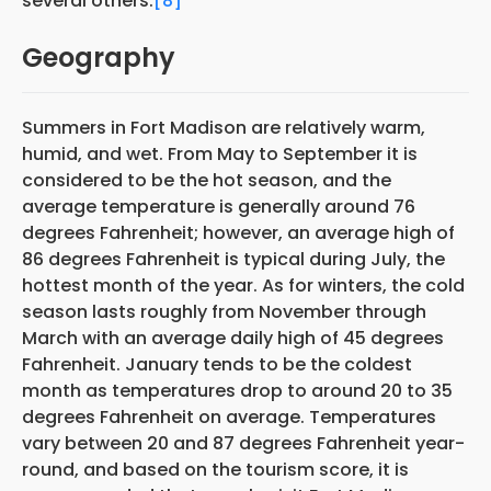
several others.
[8]
Geography
Summers in Fort Madison are relatively warm,
humid, and wet. From May to September it is
considered to be the hot season, and the
average temperature is generally around 76
degrees Fahrenheit; however, an average high of
86 degrees Fahrenheit is typical during July, the
hottest month of the year. As for winters, the cold
season lasts roughly from November through
March with an average daily high of 45 degrees
Fahrenheit. January tends to be the coldest
month as temperatures drop to around 20 to 35
degrees Fahrenheit on average. Temperatures
vary between 20 and 87 degrees Fahrenheit year-
round, and based on the tourism score, it is