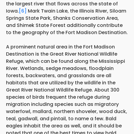
the largest river that flows across the state of
Iowa.
[6]
Mark Twain Lake, the Illinois River, Siloam
Springs State Park, Shanks Conservation Area,
and Shimek State Forest additionally contribute
to the geography of the Fort Madison Destination.
A prominent natural area in the Fort Madison
Destination is the Great River National Wildlife
Refuge, which can be found along the Mississippi
River. Wetlands, sedge meadows, floodplain
forests, backwaters, and grasslands are all
habitats that are utilized by the wildlife in the
Great River National Wildlife Refuge. About 300
species of birds frequent the refuge during
migration including species such as migratory
waterfowl, mallard, northern shoveler, wood duck,
teal, gadwall, and pintail, to name a few. Bald
eagles inhabit the area as well, and it should be
noted that one of the best times to view bald