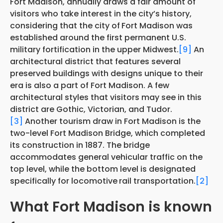
Fort Madison, annually draws a fair amount of
visitors who take interest in the city’s history,
considering that the city of
Fort Madison was
established around the first permanent U.S.
military fortification in the upper Midwest.
[9]
An
architectural district that features several
preserved buildings with designs unique to their
era is also a part of Fort Madison. A few
architectural styles that visitors may see in this
district are Gothic, Victorian, and Tudor.
[3]
Another tourism draw in Fort Madison is the
two-level Fort Madison Bridge, which completed
its construction in 1887. The bridge
accommodates general vehicular traffic on the
top level, while the bottom level is designated
specifically for locomotive
rail transportation.
[2]
What Fort Madison is known