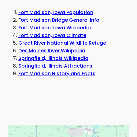
Fort Madison, Iowa Population
Fort Madison Bridge General Info
Fort Madison, Iowa Wikipedia
Fort Madison, Iowa Climate
Great River National Wildlife Refuge
Des Moines River Wikipedia
Springfield, Illinois Wikipedia
Springfield, Illinois Attractions
Fort Madison History and Facts