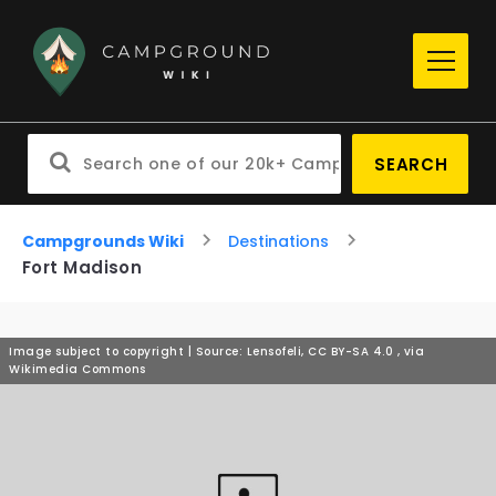
SEARCH
Campgrounds Wiki
Destinations
Fort Madison
Image subject to copyright | Source: Lensofeli, CC BY-SA 4.0
, via
Wikimedia Commons