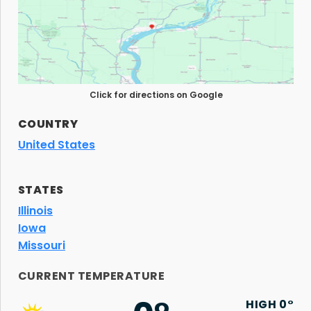
Click for directions on Google
COUNTRY
United States
STATES
Illinois
Iowa
Missouri