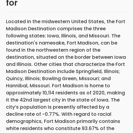
for
Located in the midwestern United States, the Fort
Madison Destination comprises the three
following states: Iowa, Illinois, and Missouri. The
destination's namesake, Fort Madison, can be
found in the northwestern region of the
destination, situated on the border between Iowa
and Illinois. Other cities that characterize the Fort
Madison Destination include Springfield, Illinois;
Quincy, Illinois; Bowling Green, Missouri; and
Hannibal, Missouri. Fort Madison is home to
approximately 10,114 residents as of 2020, making
it the 42nd largest city in the state of Iowa. The
city’s population is presently affected by a
decline rate of -0.77%. With regard to racial
demographics, Fort Madison primarily contains
white residents who constitute 93.67% of the