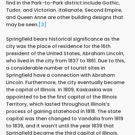
find in the Park-to-Park district include Gothic,
Tudor, and Victorian. Italianate, Second Empire,
and Queen Anne are other building designs that
may be seen.
[3]
Springfield bears historical significance as the
city was the place of residence for the 16th
president of the United States, Abraham Lincoln,
who lived in the city from 1837 to 1861. Due to this,
a considerable number of tourist sites in
Springfield have a connection with Abraham
Lincoln. Furthermore, the city eventually became
the capital of Illinois. In 1809, Kaskaskia was
appointed to be the first capital of the Illinois
Territory, which lasted throughout Illinois’s
process of gaining statehood in 1818. The state
capital was then changed to Vandalia from 1819
to 1839, and it wasn’t until the year 1839 that
Springfield became the third capital of Illinois.