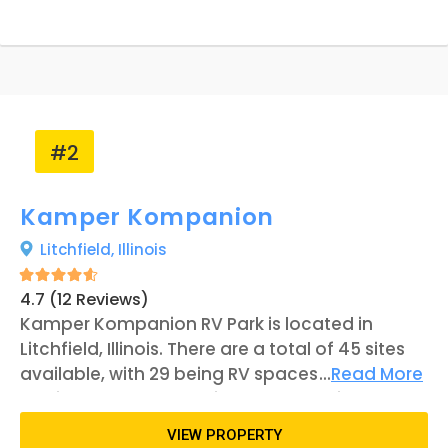
2007 and has operated as an RV park
throughout its duration. Minor changes have
been made to the park, with ownership only
changing once.
#2
Kamper Kompanion
Litchfield,
Illinois
4.7 (12 Reviews)
Kamper Kompanion RV Park is located in
Litchfield, Illinois. There are a total of 45 sites
available, with 29 being RV spaces and 16
...
Read More
serving as tent campsites. The RV units are
separated into three categories: Standard,
VIEW PROPERTY