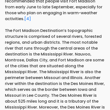
recommended that people visit Fort Madison
from early June to late September, especially for
those who plan on engaging in warm-weather
activities.
[4]
The Fort Madison Destination’s topographic
structure is comprised of several rivers, forested
regions, and urban districts. The most notable
river that runs through the central areas of the
destination is the Mississippi River. Nauvoo,
Montrose, Dallas City, and Fort Madison are some
of the cities that are situated along the
Mississippi River. The Mississippi River is also the
perimeter between Missouri and Illinois. Another
river within the destination is the Des Moines River,
which serves as the border between Iowa and
Missouri in Lee County. The Des Moines River is
about 525 miles long and it is a tributary of the
Mississippi River. Moreover, the Des Moines River is