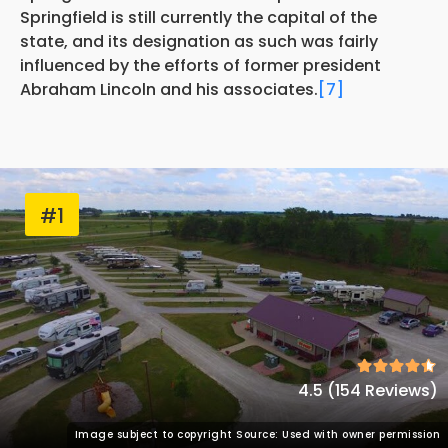
Springfield is still currently the capital of the
state, and its designation as such was fairly
influenced by the efforts of former president
Abraham Lincoln and his associates.
[7]
#1
4.5 (154 Reviews)
Image subject to copyright Source: Used with owner permission