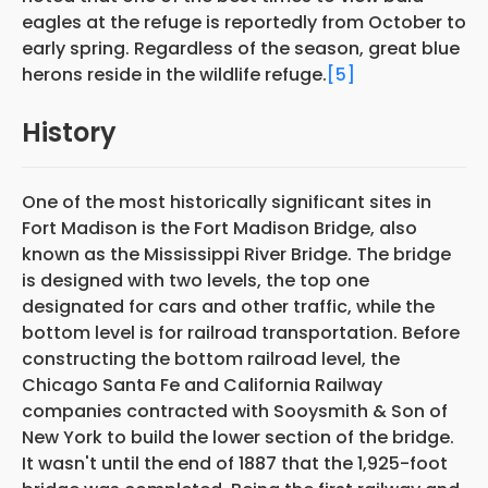
eagles at the refuge is reportedly from October to
early spring. Regardless of the season, great blue
herons reside in the wildlife refuge.
[5]
History
One of the most historically significant sites in
Fort Madison is the Fort Madison Bridge, also
known as the Mississippi River Bridge. The bridge
is designed with two levels, the top one
designated for cars and other traffic, while the
bottom level is for railroad transportation. Before
constructing the bottom railroad level, the
Chicago Santa Fe and California Railway
companies contracted with Sooysmith & Son of
New York to build the lower section of the bridge.
It wasn't until the end of 1887 that the 1,925-foot