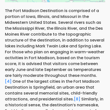
The Fort Madison Destination is comprised of a
portion of Iowa, Illinois, and Missouri in the
Midwestern United States. Several rivers such as
the Mississippi River, the Illinois River, and the Des
Moines River contribute to the topographic
structure of the destination, in addition to several
lakes including Mark Twain Lake and Spring Lake.
For those who plan on engaging in warm-weather
activities in Fort Madison, based on the tourism
score, it is advised that visitors come between
early June and late September as temperatures
are fairly moderate throughout these months.
[4]
One of the largest cities in the Fort Madison
Destination is Springfield, an urban area that
contains several memorial sites, child-friendly
attractions, and presidential sites.
[8]
Similarly, in
a historical sense, the destination’s namesake,