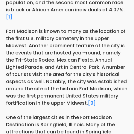
population, and the second most common race
is black or African American individuals at 4.07%.
[1]
Fort Madison is known to many as the location of
the first U.S. military cemetery in the upper
Midwest. Another prominent feature of the city is
the events that are hosted year-round, namely
the Tri-State Rodeo, Mexican Fiesta, Annual
Lighted Parade, and Art In Central Park. A number
of tourists visit the area for the city’s historical
aspects as well. Notably, the city was established
around the site of the historic Fort Madison, which
was the first permanent United States military
fortification in the upper Midwest.
[9]
One of the largest cities in the Fort Madison
Destination is Springfield, Illinois. Many of the
attractions that can be found in Springfield