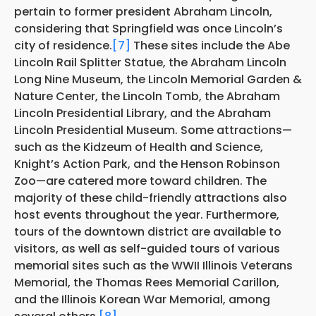
pertain to former president Abraham Lincoln,
considering that Springfield was once Lincoln’s
city of residence.
[7]
These sites include the Abe
Lincoln Rail Splitter Statue, the Abraham Lincoln
Long Nine Museum, the Lincoln Memorial Garden &
Nature Center, the Lincoln Tomb, the Abraham
Lincoln Presidential Library, and the Abraham
Lincoln Presidential Museum. Some attractions—
such as the Kidzeum of Health and Science,
Knight’s Action Park, and the Henson Robinson
Zoo—are catered more toward children. The
majority of these child-friendly attractions also
host events throughout the year. Furthermore,
tours of the downtown district are available to
visitors, as well as self-guided tours of various
memorial sites such as the WWII Illinois Veterans
Memorial, the Thomas Rees Memorial Carillon,
and the Illinois Korean War Memorial, among