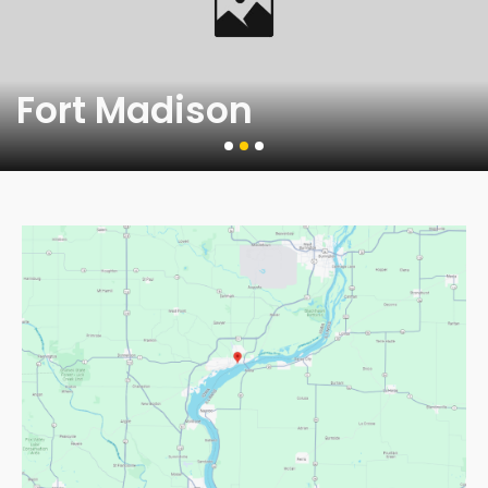
Fort Madison