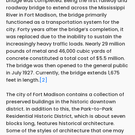
bridge was completed. Being the first railway and
roadway bridge to extend across the Mississippi
River in Fort Madison, the bridge primarily
functioned as a transportation system for the
city. Forty years after the bridge’s completion, it
was replaced due to the inability to sustain the
increasingly heavy traffic loads. Nearly 29 million
pounds of metal and 46,000 cubic yards of
concrete constituted a total cost of $5.5 million.
The bridge was then opened to the general public
in July 1927. Currently, the bridge extends 1,675
feet in length.
[2]
The city of Fort Madison contains a collection of
preserved buildings in the historic downtown
district. In addition to this, the Park-to-Park
Residential Historic District, which is about seven
blocks long, features historical architecture.
Some of the styles of architecture that one may