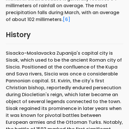
millimeters of rainfall on average. The most
precipitation falls during March, with an average
of about 102 millimeters.
[6]
History
Sisacko-Moslavacka Zupanija's capital city is
Sisak, which used to be the ancient Roman city of
Siscia. Positioned at the confluence of the Kupa
and Sava rivers, Siscia was once a considerable
Pannonian capital. St. Kvirin, the city's first
Christian bishop, reportedly endured persecution
during Diocletian's reign, which later became an
object of several legends connected to the town.
Sisak regained its prominence in later years when
it was known for pivotal battles between
European armies and the Ottoman Turks. Notably,