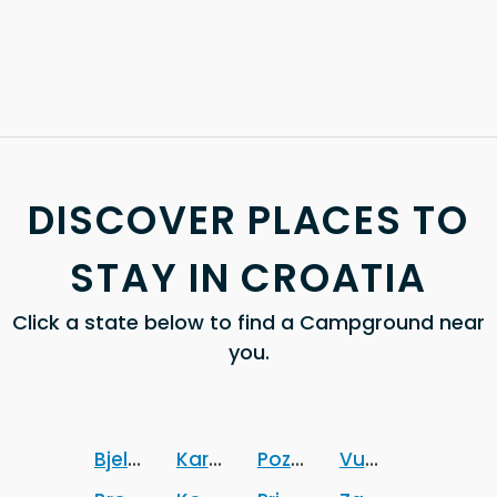
DISCOVER PLACES TO
STAY IN CROATIA
Click a state below to find a Campground near
you.
Bjelovarsko-bilogorska zupanija
Karlovacka zupanija
Pozesko-slavonska zupa
Vukovarsko-srij