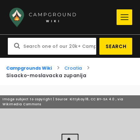
SEARCH
Campgrounds Wiki
Croatia
Sisacko-moslavacka zupanija
Image subject to copyright | Source: Kittykay18, CC BY-SA 4.0
, via
Wikimedia Commons