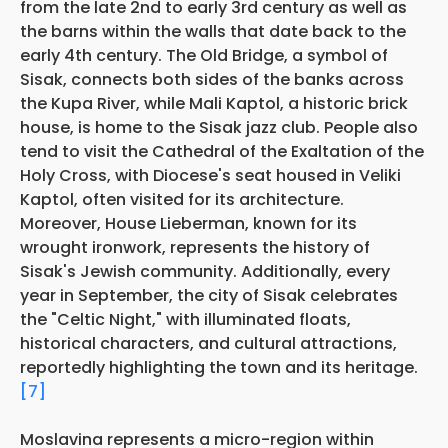
from the late 2nd to early 3rd century as well as
the barns within the walls that date back to the
early 4th century. The Old Bridge, a symbol of
Sisak, connects both sides of the banks across
the Kupa River, while Mali Kaptol, a historic brick
house, is home to the Sisak jazz club. People also
tend to visit the Cathedral of the Exaltation of the
Holy Cross, with Diocese's seat housed in Veliki
Kaptol, often visited for its architecture.
Moreover, House Lieberman, known for its
wrought ironwork, represents the history of
Sisak's Jewish community. Additionally, every
year in September, the city of Sisak celebrates
the "Celtic Night," with illuminated floats,
historical characters, and cultural attractions,
reportedly highlighting the town and its heritage.
[7]
Moslavina represents a micro-region within