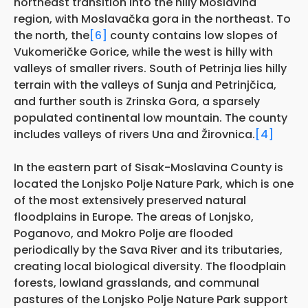
northeast transition into the hilly Moslavina
region, with Moslavačka gora in the northeast. To
the north, the
[6]
county contains low slopes of
Vukomeričke Gorice, while the west is hilly with
valleys of smaller rivers. South of Petrinja lies hilly
terrain with the valleys of Sunja and Petrinjčica,
and further south is Zrinska Gora, a sparsely
populated continental low mountain. The county
includes valleys of rivers Una and Žirovnica.
[4]
In the eastern part of Sisak-Moslavina County is
located the Lonjsko Polje Nature Park, which is one
of the most extensively preserved natural
floodplains in Europe. The areas of Lonjsko,
Poganovo, and Mokro Polje are flooded
periodically by the Sava River and its tributaries,
creating local biological diversity. The floodplain
forests, lowland grasslands, and communal
pastures of the Lonjsko Polje Nature Park support