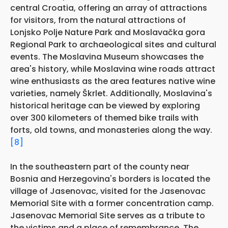
central Croatia, offering an array of attractions
for visitors, from the natural attractions of
Lonjsko Polje Nature Park and Moslavačka gora
Regional Park to archaeological sites and cultural
events. The Moslavina Museum showcases the
area's history, while Moslavina wine roads attract
wine enthusiasts as the area features native wine
varieties, namely Škrlet. Additionally, Moslavina's
historical heritage can be viewed by exploring
over 300 kilometers of themed bike trails with
forts, old towns, and monasteries along the way.
[8]
In the southeastern part of the county near
Bosnia and Herzegovina's borders is located the
village of Jasenovac, visited for the Jasenovac
Memorial Site with a former concentration camp.
Jasenovac Memorial Site serves as a tribute to
the victims and a place of remembrance. The