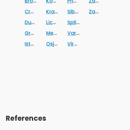
Brodsko-posavska zupanija
Koprivnicko-krizevacka zupanija
Primorsko-goranska zup
Zadarska zupani
Croatia
Krapinsko-zagorska zupanija
Sibensko-kninska zupani
Zagrebacka zup
Dubrovacko-neretvanska zupanija
Licko-senjska zupanija
Splitsko-dalmatinska zu
Grad Zagreb
Medimurska zupanija
Varazdinska zupanija
Istarska zupanija
Osjecko-baranjska zupanija
Viroviticko-podravska z
References