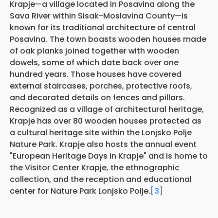
Krapje—a village located in Posavina along the
Sava River within Sisak-Moslavina County—is
known for its traditional architecture of central
Posavina. The town boasts wooden houses made
of oak planks joined together with wooden
dowels, some of which date back over one
hundred years. Those houses have covered
external staircases, porches, protective roofs,
and decorated details on fences and pillars.
Recognized as a village of architectural heritage,
Krapje has over 80 wooden houses protected as
a cultural heritage site within the Lonjsko Polje
Nature Park. Krapje also hosts the annual event
"European Heritage Days in Krapje" and is home to
the Visitor Center Krapje, the ethnographic
collection, and the reception and educational
center for Nature Park Lonjsko Polje.
[3]