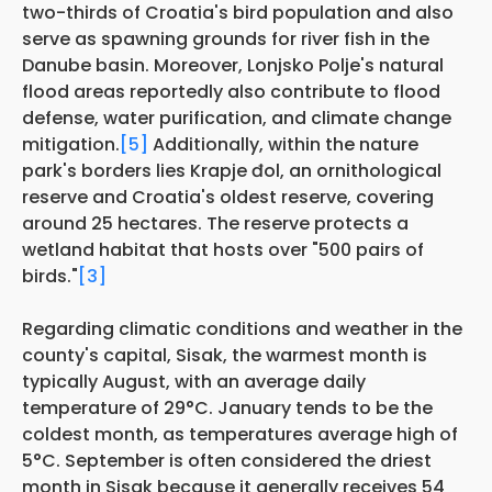
two-thirds of Croatia's bird population and also
serve as spawning grounds for river fish in the
Danube basin. Moreover, Lonjsko Polje's natural
flood areas reportedly also contribute to flood
defense, water purification, and climate change
mitigation.
[5]
Additionally, within the nature
park's borders lies Krapje đol, an ornithological
reserve and Croatia's oldest reserve, covering
around 25 hectares. The reserve protects a
wetland habitat that hosts over "500 pairs of
birds."
[3]
Regarding climatic conditions and weather in the
county's capital, Sisak, the warmest month is
typically August, with an average daily
temperature of 29°C. January tends to be the
coldest month, as temperatures average high of
5°C. September is often considered the driest
month in Sisak because it generally receives 54