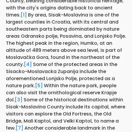
County, bearing considerable historical heritage,
with the city's origins dating back to ancient
times.
[1]
By area, Sisak-Moslavina is one of the
largest counties in Croatia, with its central and
southeastern parts being dominated by nature
areas Odransko polje, Posavina, and Lonjsko Polje.
The highest peak in the region, Humko, at an
altitude of 489 meters above sea level, is part of
Moslavačka Gora, found in the northeast of the
county.
[4]
Some of the protected areas in the
Sisacko-Moslavacka Zupanija include the
aforementioned Lonjsko Polje, protected as a
nature park.
[5]
Within the nature park, people
can also visit the ornithological reserve Krapje
đol.
[3]
Some of the historical destinations within
Sisak-Moslavina County include its capital, where
visitors can explore the Old Fortress, the Old
Bridge, Mali Kaptol, and Velki Kaptol, to name a
few.
[7]
Another considerable landmark in the