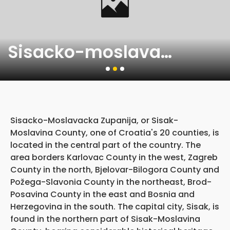
Sisacko-moslavacka zupanija
Sisacko-Moslavacka Zupanija, or Sisak-
Moslavina County, one of Croatia's 20 counties, is
located in the central part of the country. The
area borders Karlovac County in the west, Zagreb
County in the north, Bjelovar-Bilogora County and
Požega-Slavonia County in the northeast, Brod-
Posavina County in the east and Bosnia and
Herzegovina in the south. The capital city, Sisak, is
found in the northern part of Sisak-Moslavina