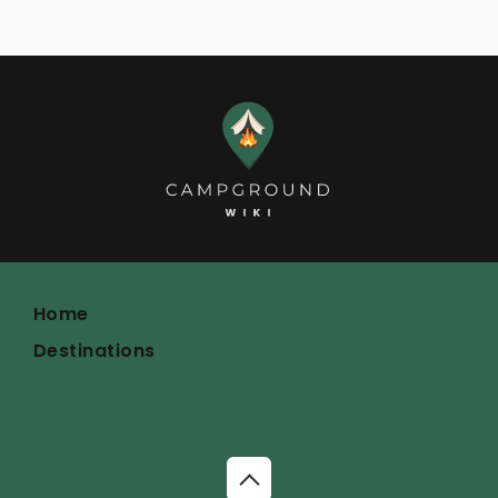
Home
Destinations