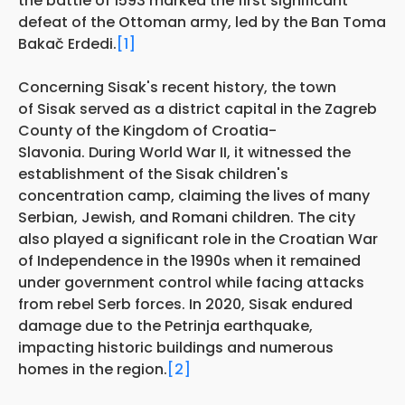
the battle of 1593 marked the first significant
defeat of the Ottoman army, led by the Ban Toma
Bakač Erdedi.
[1]
Concerning Sisak's recent history, the town
of Sisak served as a district capital in the Zagreb
County of the Kingdom of Croatia-
Slavonia. During World War II, it witnessed the
establishment of the Sisak children's
concentration camp, claiming the lives of many
Serbian, Jewish, and Romani children. The city
also played a significant role in the Croatian War
of Independence in the 1990s when it remained
under government control while facing attacks
from rebel Serb forces. In 2020, Sisak endured
damage due to the Petrinja earthquake,
impacting historic buildings and numerous
homes in the region.
[2]