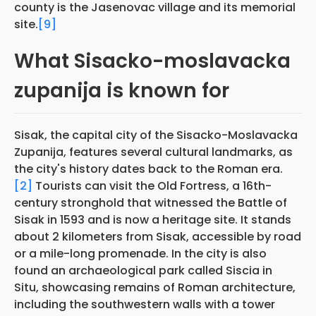
county is the Jasenovac village and its memorial
site.
[9]
What Sisacko-moslavacka
zupanija is known for
Sisak, the capital city of the Sisacko-Moslavacka
Zupanija, features several cultural landmarks, as
the city's history dates back to the Roman era.
[2]
Tourists can visit the Old Fortress, a 16th-
century stronghold that witnessed the Battle of
Sisak in 1593 and is now a heritage site. It stands
about 2 kilometers from Sisak, accessible by road
or a mile-long promenade. In the city is also
found an archaeological park called Siscia in
Situ, showcasing remains of Roman architecture,
including the southwestern walls with a tower