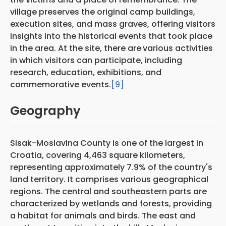
village preserves the original camp buildings,
execution sites, and mass graves, offering visitors
insights into the historical events that took place
in the area. At the site, there are
various activities
in which visitors can participate, including
research, education, exhibitions, and
commemorative events.
[9]
Geography
Sisak-Moslavina County is one of the largest in
Croatia, covering 4,463 square kilometers,
representing approximately 7.9% of the country's
land territory. It comprises various geographical
regions. The central and southeastern parts are
characterized by wetlands and forests, providing
a habitat for animals and birds. The east and