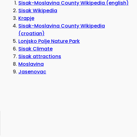
Sisak-Moslavina County Wikipedia (english)
Sisak Wikipedia
Krapje
Sisak-Moslavina County Wikipedia
(croatian)
Lonjsko Polje Nature Park
Sisak Climate
Sisak attractions
Moslavina
Jasenovac