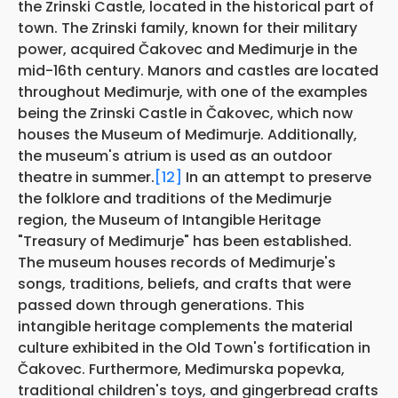
the Zrinski Castle, located in the historical part of
town. The Zrinski family, known for their military
power, acquired Čakovec and Međimurje in the
mid-16th century. Manors and castles are located
throughout Međimurje, with one of the examples
being the Zrinski Castle in Čakovec, which now
houses the Museum of Međimurje. Additionally,
the museum's atrium is used as an outdoor
theatre in summer.
[12]
In an attempt to preserve
the folklore and traditions of the Medimurje
region, the Museum of Intangible Heritage
"Treasury of Međimurje" has been established.
The museum houses records of Međimurje's
songs, traditions, beliefs, and crafts that were
passed down through generations. This
intangible heritage complements the material
culture exhibited in the Old Town's fortification in
Čakovec. Furthermore, Međimurska popevka,
traditional children's toys, and gingerbread crafts