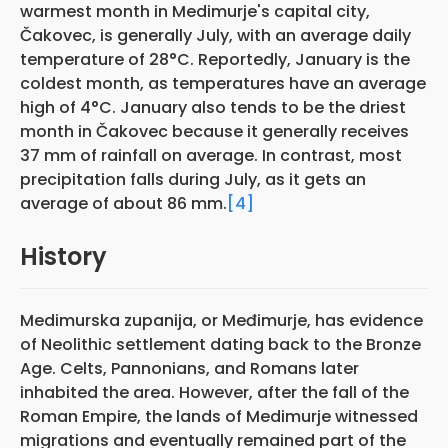
warmest month in Medimurje's capital city,
Čakovec, is generally July, with an average daily
temperature of 28°C. Reportedly, January is the
coldest month, as temperatures have an average
high of 4°C. January also tends to be the driest
month in Čakovec because it generally receives
37 mm of rainfall on average. In contrast, most
precipitation falls during July, as it gets an
average of about 86 mm.
[4]
History
Medimurska zupanija, or Međimurje, has evidence
of Neolithic settlement dating back to the Bronze
Age. Celts, Pannonians, and Romans later
inhabited the area. However, after the fall of the
Roman Empire, the lands of Medimurje witnessed
migrations and eventually remained part of the