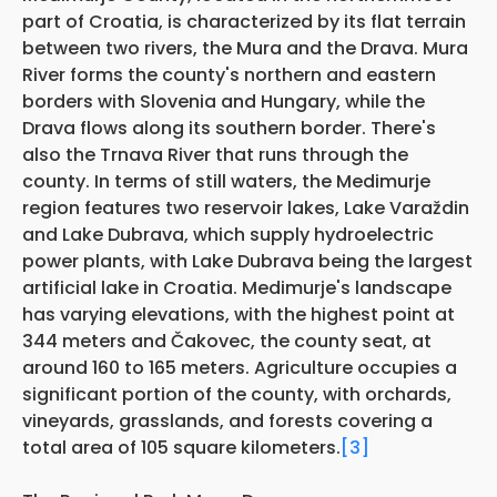
part of Croatia, is characterized by its flat terrain
between two rivers, the Mura and the Drava. Mura
River forms the county's northern and eastern
borders with Slovenia and Hungary, while the
Drava flows along its southern border. There's
also the Trnava River that runs through the
county. In terms of still waters, the Medimurje
region features two reservoir lakes, Lake Varaždin
and Lake Dubrava, which supply hydroelectric
power plants, with Lake Dubrava being the largest
artificial lake in Croatia. Medimurje's landscape
has varying elevations, with the highest point at
344 meters and Čakovec, the county seat, at
around 160 to 165 meters. Agriculture occupies a
significant portion of the county, with orchards,
vineyards, grasslands, and forests covering a
total area of 105 square kilometers.
[3]