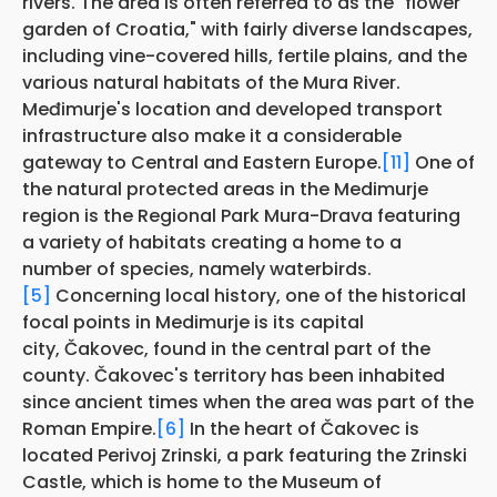
rivers. The area is often referred to as the "flower
garden of Croatia," with fairly diverse landscapes,
including vine-covered hills, fertile plains, and the
various natural habitats of the Mura River.
Međimurje's location and developed transport
infrastructure also make it a considerable
gateway to Central and Eastern Europe.
[11]
One of
the natural protected areas in the Medimurje
region is the Regional Park Mura-Drava featuring
a variety of habitats creating a home to a
number of species, namely waterbirds.
[5]
Concerning local history, one of the historical
focal points in Medimurje is its capital
city, Čakovec, found in the central part of the
county. Čakovec's territory has been inhabited
since ancient times when the area was part of the
Roman Empire.
[6]
In the heart of Čakovec is
located Perivoj Zrinski, a park featuring the Zrinski
Castle, which is home to the Museum of