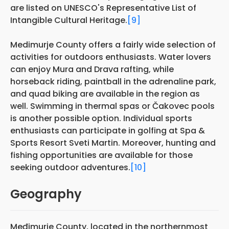
are listed on UNESCO's Representative List of
Intangible Cultural Heritage.
[9]
Medimurje County offers a fairly wide selection of
activities for outdoors enthusiasts. Water lovers
can enjoy Mura and Drava rafting, while
horseback riding, paintball in the adrenaline park,
and quad biking are available in the region as
well. Swimming in thermal spas or Čakovec pools
is another possible option. Individual sports
enthusiasts can participate in golfing at Spa &
Sports Resort Sveti Martin. Moreover, hunting and
fishing opportunities are available for those
seeking outdoor adventures.
[10]
Geography
Međimurje County, located in the northernmost