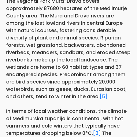
The Regional Park Mura-Drava covers
approximately 87680 hectares of the Medjimurje
County area. The Mura and Drava rivers are
among the last lowland rivers in central Europe
with natural courses, fostering considerable
diversity of plant and animal species. Riparian
forests, wet grassland, backwaters, abandoned
riverbeds, meanders, sandbars, and eroded steep
riverbanks make up the local landscape. The
wetlands are home to 60 habitat types and 37
endangered species. Predominant among them
are bird species since approximately
20,000
waterbirds, such as geese, ducks, Eurasian coot,
and others, tend to winter in the area.
[5]
In terms of local weather conditions, the climate
of Medimurska zupanija is continental, with hot
summers and cold winters that typically have
temperatures dropping below 0°C.
[3]
The