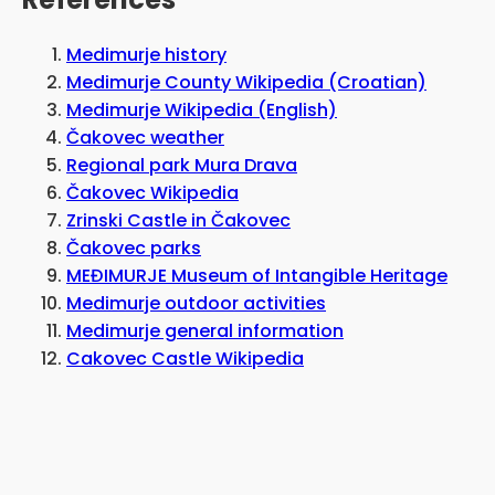
Medimurje history
Medimurje County Wikipedia (Croatian)
Medimurje Wikipedia (English)
Čakovec weather
Regional park Mura Drava
Čakovec Wikipedia
Zrinski Castle in Čakovec
Čakovec parks
MEĐIMURJE Museum of Intangible Heritage
Medimurje outdoor activities
Medimurje general information
Cakovec Castle Wikipedia