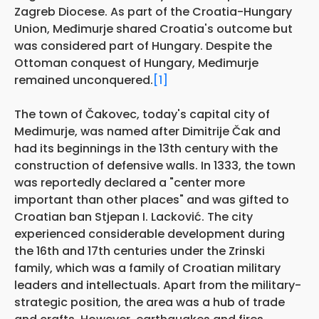
Zagreb Diocese. As part of the Croatia-Hungary
Union, Međimurje shared Croatia's outcome but
was considered part of Hungary. Despite the
Ottoman conquest of Hungary, Međimurje
remained unconquered.
[1]
The town of Čakovec, today's capital city of
Medimurje, was named after Dimitrije Čak and
had its beginnings in the 13th century with the
construction of defensive walls. In 1333, the town
was reportedly declared a "center more
important than other places" and was gifted to
Croatian ban Stjepan I. Lacković. The city
experienced considerable development during
the 16th and 17th centuries under the Zrinski
family, which was a family of Croatian military
leaders and intellectuals. Apart from the military-
strategic position, the area was a hub of trade