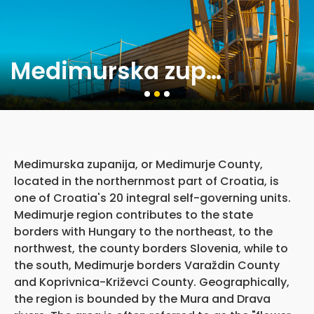
Medimurska zupanija
Medimurska zupanija, or Medimurje County,
located in the northernmost part of Croatia, is
one of Croatia's 20 integral self-governing units.
Medimurje region contributes to the state
borders with Hungary to the northeast, to the
northwest, the county borders Slovenia, while to
the south, Medimurje borders Varaždin County
and Koprivnica-Križevci County. Geographically,
the region is bounded by the Mura and Drava