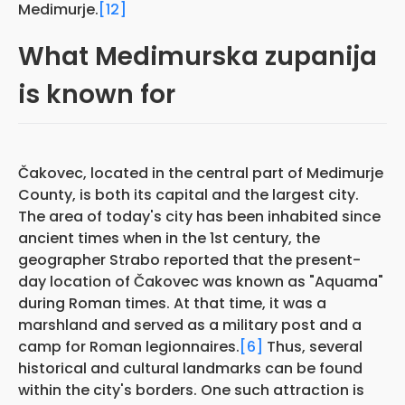
Medimurje.
[12]
What Medimurska zupanija
is known for
Čakovec, located in the central part of Medimurje
County, is both its capital and the largest city.
The area of today's city has been inhabited since
ancient times when in the 1st century, the
geographer Strabo reported that the present-
day location of Čakovec was known as "Aquama"
during Roman times. At that time, it was a
marshland and served as a military post and a
camp for Roman legionnaires.
[6]
Thus, several
historical and cultural landmarks can be found
within the city's borders. One such attraction is