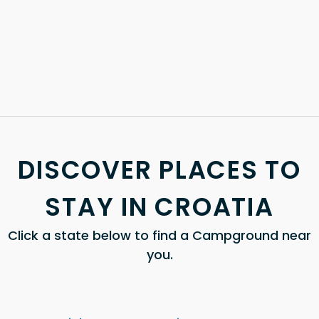
DISCOVER PLACES TO
STAY IN CROATIA
Click a state below to find a Campground near
you.