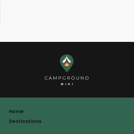
Home
Destinations