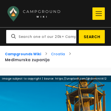
SEARCH
Campgrounds Wiki
Croatia
Medimurska zupanija
Image subject to copyright | Source: https://unsplash.com/@dominiiik12