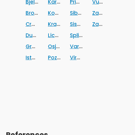
Bjelovarsko-bilogorska zupanija
Karlovacka zupanija
Primorsko-goranska zup
Vukovarsko-srij
Brodsko-posavska zupanija
Koprivnicko-krizevacka zupanija
Sibensko-kninska zupani
Zadarska zupani
Croatia
Krapinsko-zagorska zupanija
Sisacko-moslavacka zup
Zagrebacka zup
Dubrovacko-neretvanska zupanija
Licko-senjska zupanija
Splitsko-dalmatinska zu
Grad Zagreb
Osjecko-baranjska zupanija
Varazdinska zupanija
Istarska zupanija
Pozesko-slavonska zupanija
Viroviticko-podravska z
References