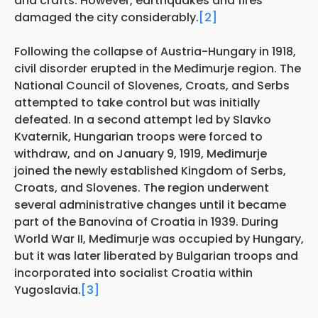
and crafts. However, earthquakes and fires
damaged the city considerably.
[2]
Following the collapse of Austria-Hungary in 1918,
civil disorder erupted in the Međimurje region. The
National Council of Slovenes, Croats, and Serbs
attempted to take control but was initially
defeated. In a second attempt led by Slavko
Kvaternik, Hungarian troops were forced to
withdraw, and on January 9, 1919, Međimurje
joined the newly established Kingdom of Serbs,
Croats, and Slovenes. The region underwent
several administrative changes until it became
part of the Banovina of Croatia in 1939. During
World War II, Međimurje was occupied by Hungary,
but it was later liberated by Bulgarian troops and
incorporated into socialist Croatia within
Yugoslavia.
[3]