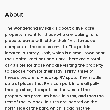
About
The Wonderland RV Park is about a five-acre
property meant for those who are looking for a
place to camp with either their RV's, tents, car
campers, or the cabins on-site. The park is
located in Torrey, Utah, which is a small town near
the Capitol Reef National Park. There are a total
of 43 sites for those who are visiting the property
to choose from for their stay. Thirty-three of
these sites are full-hookup RV spots. The middle
strip of places that RV's can park in are all pull-
through sites, the spots on the west of the
property are premium back-in sites, and then the
rest of the RV back-in sites are located on the
north side of the park, which is against the