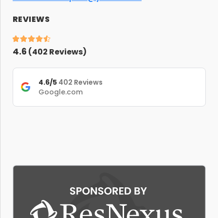
REVIEWS
4.6
(
402
Reviews)
4.6/5
402 Reviews
Google.com