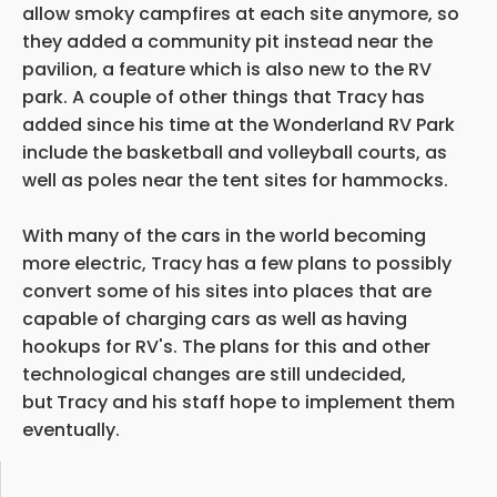
allow smoky campfires at each site anymore, so
they added a community pit instead near the
pavilion, a feature which is also new to the RV
park. A couple of other things that Tracy has
added since his time at the Wonderland RV Park
include the basketball and volleyball courts, as
well as poles near the tent sites for hammocks.
With many of the cars in the world becoming
more electric, Tracy has a few plans to possibly
convert some of his sites into places that are
capable of charging cars as well as
having
hookups for RV's. The plans for this and other
technological changes are still undecided,
but
Tracy and his staff hope to implement them
eventually.