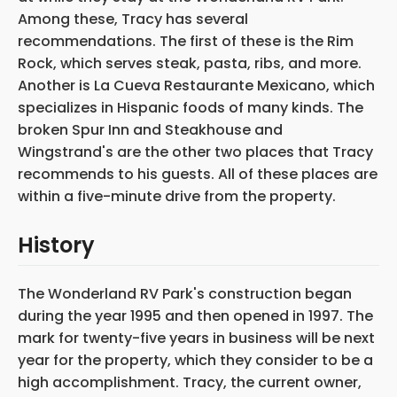
Among these, Tracy has several
recommendations. The first of these is the Rim
Rock, which serves steak, pasta, ribs, and more.
Another is La Cueva Restaurante Mexicano, which
specializes in Hispanic foods of many kinds. The
broken Spur Inn and Steakhouse and
Wingstrand's are the other two places that Tracy
recommends to his guests. All of these places are
within a five-minute drive from the property.
History
The Wonderland RV Park's construction began
during the year 1995 and then opened in 1997. The
mark for twenty-five years in business will be next
year for the property, which they consider to be a
high accomplishment. Tracy, the current owner,