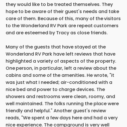
they would like to be treated themselves. They
hope
to be aware of their guest's needs and take
care of them. Because of this, many of the
visitors
to the Wonderland RV Park are repeat
customers
and are esteemed by Tracy as close friends.
Many of the guests that have stayed at the
Wonderland RV Park have left reviews that have
highlighted a variety of aspects of the property.
One
person, in particular, left a review about the
cabins and some of the amenities. He wrote, "it
was just what I needed; air-conditioned with a
nice bed and power to charge devices. The
showers and restrooms were clean, roomy, and
well maintained. The folks running the place were
friendly and helpful." Another guest's review
reads, "We spent a few days here and had a very
nice experience. The campground is very well