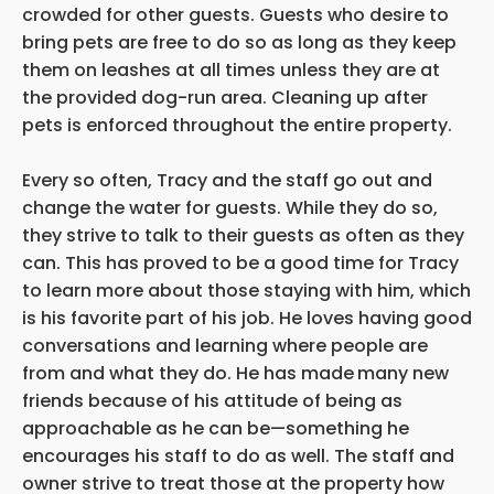
crowded for other guests. Guests who desire to
bring pets are free to do so as long as they keep
them on leashes at all times unless they are at
the provided dog-run area. Cleaning up after
pets is enforced throughout the entire property.
Every so often, Tracy and the staff go out and
change the water for guests. While they do so,
they strive to talk to their guests as often as they
can. This has proved to be a good time for Tracy
to learn more about those staying with him, which
is his favorite part of his job. He loves having good
conversations and learning where people are
from and what they do. He has made
many new
friends because of his attitude of being as
approachable as he can be—something he
encourages his staff to do as well. The staff and
owner strive to treat those at the property how