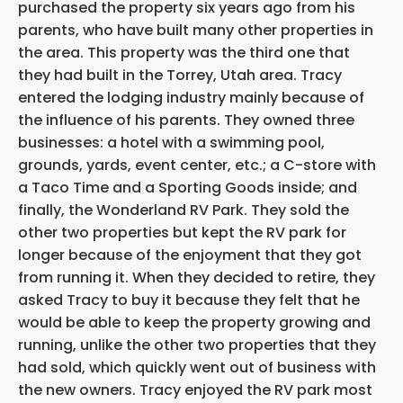
purchased the property six years ago from his
parents, who have built many other properties in
the area. This property was the third one that
they had built in the Torrey, Utah area. Tracy
entered the lodging industry mainly because of
the influence of his parents. They owned three
businesses: a hotel with a swimming pool,
grounds, yards, event center, etc.; a C-store with
a Taco Time and a Sporting Goods inside; and
finally, the Wonderland RV Park. They sold the
other two properties but kept the RV park for
longer because of the enjoyment that they got
from running it. When they decided to retire, they
asked Tracy to buy it because they felt that he
would be able to keep the property growing and
running, unlike the other two properties that they
had sold, which quickly went out of business with
the new owners. Tracy enjoyed the RV park most