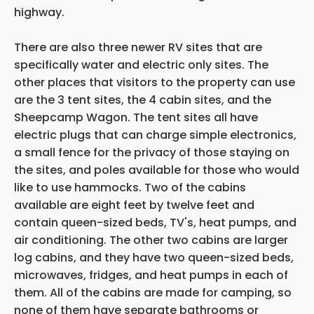
highway.
There are also three newer RV sites that are
specifically water and electric only sites. The
other places that visitors to the property can use
are the 3 tent sites, the 4 cabin sites, and the
Sheepcamp Wagon. The tent sites all have
electric plugs that can charge simple electronics,
a small fence for the privacy of those staying on
the sites, and poles available for those who would
like to use hammocks. Two of the cabins
available are eight feet by twelve feet and
contain queen-sized beds, TV's, heat pumps, and
air conditioning. The other two cabins are larger
log cabins, and they have two queen-sized beds,
microwaves, fridges, and heat pumps in each of
them. All of the cabins are made for camping, so
none of them have separate bathrooms or