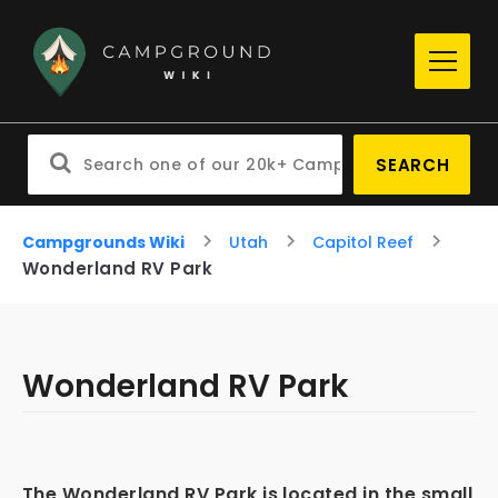
SEARCH
Campgrounds Wiki
Utah
Capitol Reef
Wonderland RV Park
Wonderland RV Park
The Wonderland RV Park is located in the small