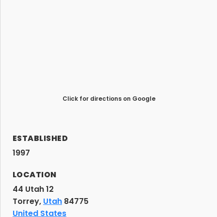
Click for directions on Google
ESTABLISHED
1997
LOCATION
44 Utah 12
Torrey,
Utah
84775
United States