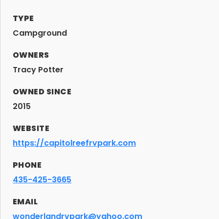
TYPE
Campground
OWNERS
Tracy Potter
OWNED SINCE
2015
WEBSITE
https://capitolreefrvpark.com
PHONE
435-425-3665
EMAIL
wonderlandrvpark@yahoo.com