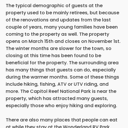
The typical demographic of guests at the
property used to be mainly retirees, but because
of the renovations and updates from the last
couple of years, many young families have been
coming to the property as well. The property
opens on March 15th and closes on November 1st.
The winter months are slower for the town, so
closing at this time has been found to be
beneficial for the property. The surrounding area
has many things that guests can do, especially
during the warmer months. Some of these things
include hiking, fishing, ATV or UTV riding, and
more. The Capitol Reef National Park is near the
property, which has attracted many guests,
especially those who enjoy hiking and exploring.
There are also many places that
people can eat
at while they stay at the Wonderland RV Park.