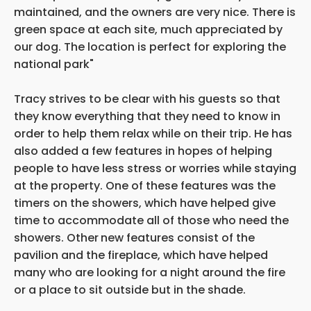
maintained, and the owners are very nice. There is
green space at each site, much appreciated by
our dog. The location is perfect for exploring the
national park"
Tracy strives to be clear with his guests so that
they know everything that they need to know in
order to help them relax while on their trip. He has
also added a few features in hopes of helping
people to have less stress or worries while staying
at the property. One of these features was the
timers on the showers, which have helped give
time to accommodate all of those who need the
showers. Other
new features consist of the
pavilion and the fireplace, which have helped
many who are looking for a night around the fire
or a place to sit outside but in the shade.