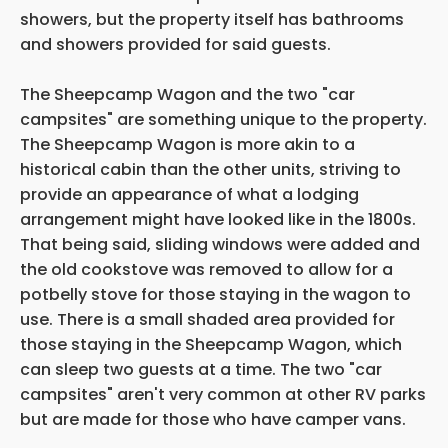
showers, but the property itself has bathrooms
and showers provided for said guests.
The Sheepcamp Wagon and the two "car
campsites" are something unique to the property.
The Sheepcamp Wagon is more akin to a
historical cabin than the other units, striving to
provide an appearance of what a lodging
arrangement might have looked like in the 1800s.
That being said, sliding windows were added and
the old cookstove was removed to allow for a
potbelly stove for those staying in the wagon to
use. There is a small shaded area provided for
those staying in the Sheepcamp Wagon, which
can sleep two guests at a time. The two "car
campsites" aren't very common at other RV parks
but are made for those who have camper vans.