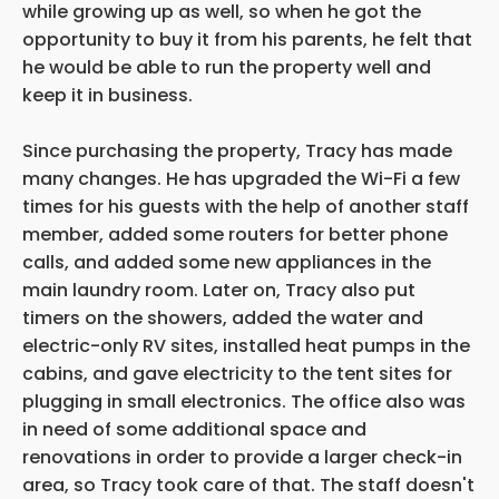
while growing up as well, so when he got the
opportunity to buy it from his parents, he felt that
he would be able to run the property well and
keep it in business.
Since purchasing the property, Tracy has made
many changes. He has upgraded the Wi-Fi a few
times for his guests with the help of another staff
member, added some routers for better phone
calls, and added some new appliances in the
main laundry room. Later on, Tracy also put
timers on the showers, added the water and
electric-only RV sites, installed heat pumps in the
cabins, and gave electricity to the tent sites for
plugging in small electronics. The office also was
in need of some additional space and
renovations in order to provide a larger check-in
area, so Tracy took care of that. The staff doesn't