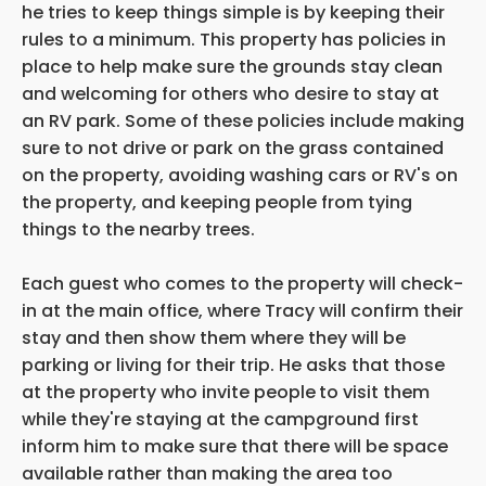
he tries to keep things simple is by keeping their
rules to a minimum. This property has policies in
place to help make sure the grounds stay clean
and welcoming for others who desire to stay at
an RV park. Some of these policies include making
sure to not drive or park on the grass contained
on the property, avoiding washing cars or RV's on
the property, and keeping people from tying
things to the nearby trees.
Each guest who comes to the property will check-
in at the main office, where Tracy will confirm their
stay and then show them where they will be
parking or living for their trip. He asks that those
at the property who invite people
to visit them
while they're staying at the campground first
inform him to make sure that there will be space
available rather than making the area too