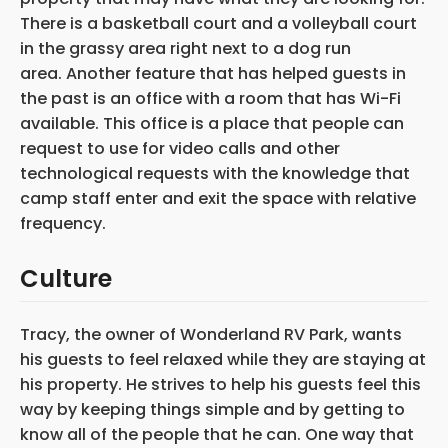
There is a basketball court and a volleyball court
in the grassy area right next to a dog run
area. Another feature that has helped guests in
the past is an office with a room that has Wi-Fi
available. This office is a place that people can
request to use for video calls and other
technological requests with the knowledge that
camp staff enter and exit the space with relative
frequency.
Culture
Tracy, the owner of Wonderland RV Park, wants
his guests to feel relaxed while they are staying at
his property. He strives to help his guests feel this
way by keeping things simple and by getting to
know all of the people that he can. One way that