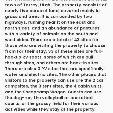
town of Torrey, Utah. The property consists of
nearly five acres of land, covered mainly in
grass and trees.
It is surrounded by two
highways, running near it on the east and
north sides, and an abundance of pastures
with a variety of animals on the south and
west sides.
There are a total of 43
sites for
those who are visiting the property to choose
from for their stay. 33 of these sites are full-
hookup RV spots, some of which are pull-
through sites, and others are back-in sites.
There are also 3 RV sites that are specifically
water and electric sites. The other places that
visitors to the property can use are the 2 car
campsites, the 3 tent sites, the 4 cabin units,
and the Sheepcamp Wagon. Guests can use
the dog-run, the volleyball or basketball
courts, or the grassy field for their various
activities while they stay at the property.