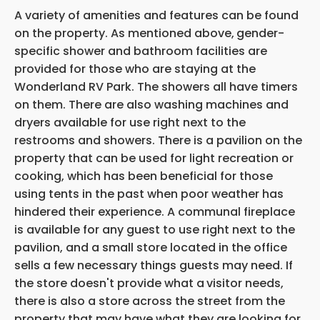
A variety of amenities and features can be found
on the property. As mentioned above,
gender-
specific shower and bathroom facilities are
provided for those who are staying at the
Wonderland RV Park. The showers all have timers
on them. There are also washing machines and
dryers available for use right next to the
restrooms and showers. There is a pavilion on the
property that can be used for light recreation or
cooking, which has been beneficial for those
using tents in the past when poor weather has
hindered their experience. A communal fireplace
is available for any guest to use right next to the
pavilion, and a small store located in the office
sells a few necessary things guests may need. If
the store doesn't provide what a
visitor needs,
there is also a store across the street from the
property that may have what they are looking for.