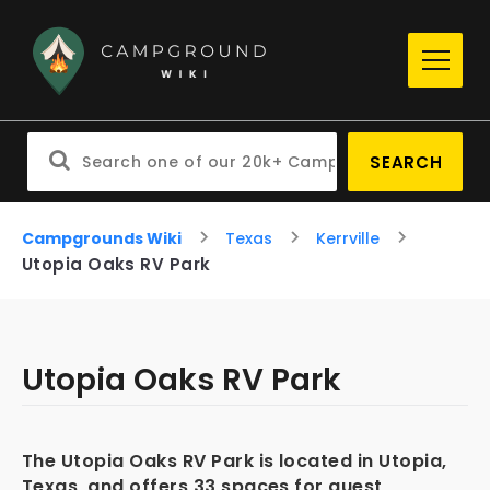
SEARCH
Campgrounds Wiki
Texas
Kerrville
Utopia Oaks RV Park
Utopia Oaks RV Park
The Utopia Oaks RV Park is located in Utopia,
Texas, and offers 33 spaces for guest