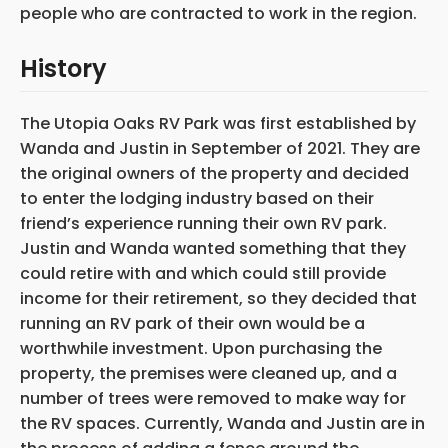
people who are contracted to work in the region.
History
The Utopia Oaks RV Park was first established by
Wanda and Justin in September of 2021. They are
the original owners of the property and decided
to enter the lodging industry based on their
friend’s experience running their own RV park.
Justin and Wanda wanted something that they
could retire with and which could still provide
income for their retirement, so they decided that
running an RV park of their own would be a
worthwhile investment. Upon purchasing the
property, the premises
were cleaned up, and a
number of trees were removed to make way for
the RV spaces. Currently, Wanda and Justin are in