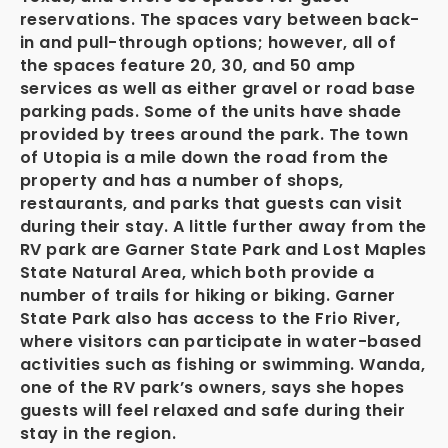
reservations. The spaces vary between back-
in and pull-through options; however, all of
the spaces feature 20, 30, and 50 amp
services as well as either gravel or road base
parking pads. Some of the units have shade
provided by trees around the park. The town
of Utopia is a mile down the road from the
property and has a number of shops,
restaurants, and parks that guests can visit
during their stay. A little further away from the
RV park are Garner State Park and Lost Maples
State Natural Area, which both provide a
number of trails for hiking or biking. Garner
State Park also has access to the Frio River,
where visitors can participate in water-based
activities such as fishing or swimming. Wanda,
one of the RV park’s owners, says she hopes
guests will feel relaxed and safe during their
stay in the region.