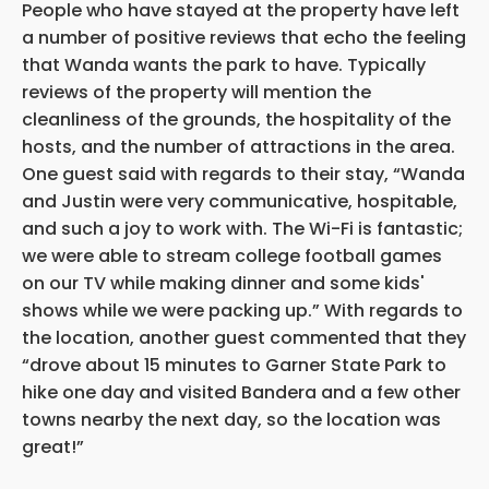
People who have stayed at the property have left
a number of positive reviews that echo the feeling
that Wanda wants the park to have. Typically
reviews of the property will mention the
cleanliness of the grounds, the hospitality of the
hosts, and the number of attractions in the area.
One guest said with regards to their stay, “Wanda
and Justin were very communicative, hospitable,
and such a joy to work with. The Wi-Fi is fantastic;
we were able to stream college football games
on our TV while making dinner and some kids'
shows while we were packing up.” With regards to
the location, another guest commented that they
“drove about 15 minutes to Garner State Park to
hike one day and visited Bandera and a few other
towns nearby the next day, so the location was
great!”