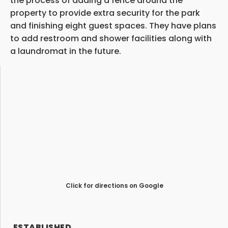
the process of adding a fence around the
property to provide extra security for the park
and finishing eight guest spaces. They have plans
to add restroom and shower facilities along with
a laundromat in the future.
Click for directions on Google
ESTABLISHED