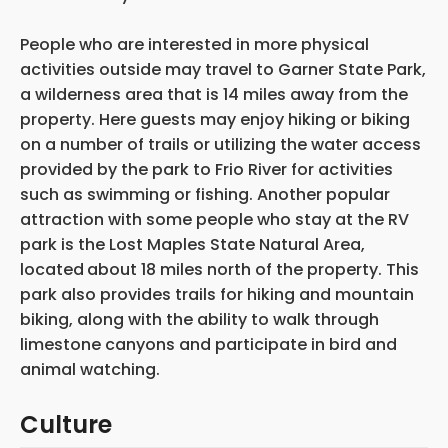
People who are interested in more physical
activities outside may travel to Garner State Park,
a wilderness area that is 14 miles away from the
property. Here guests may enjoy hiking or biking
on a number of trails or utilizing the water access
provided by the park to Frio River for activities
such as swimming or fishing. Another popular
attraction with some people who stay at the RV
park is the Lost Maples State Natural Area,
located
about 18 miles north of the property. This
park also provides trails for hiking and mountain
biking, along with the ability to walk through
limestone canyons and participate in bird and
animal watching.
Culture