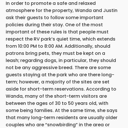
In order to promote a safe and relaxed
atmosphere for the property, Wanda and Justin
ask their guests to follow some important
policies during their stay. One of the most
important of these rules is that people must
respect the RV park’s quiet time, which extends
from 10:00 PM to 8:00 AM. Additionally, should
patrons bring pets, they must be kept on a
leash;
regarding dogs, in particular, they should
not be any aggressive breed. There are some
guests staying at the park who are there long-
term; however, a majority of the sites are set
aside for short-term reservations. According to
Wanda, many of the short-term visitors are
between the ages of 30 to 50 years old, with
some being families. At the same time, she says
that many long-term residents are usually older
couples who are “snowbirding” in the area or