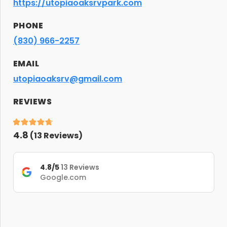
https://utopiaoaksrvpark.com
PHONE
(830) 966-2257
EMAIL
utopiaoaksrv@gmail.com
REVIEWS
4.8
(
13
Reviews)
4.8/5
13 Reviews
Google.com