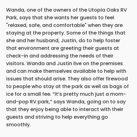
Wanda, one of the owners of the Utopia Oaks RV
Park, says that she wants her guests to feel
"relaxed, safe, and comfortable" when they are
staying at the property. Some of the things that
she and her husband, Justin, do to help foster
that environment are greeting their guests at
check-in and addressing the needs of their
visitors. Wanda and Justin live on the premises
and can make themselves available to help with
issues that should arise. They also offer firewood
to people who stay at the park as well as bags of
ice for a small fee. “It’s pretty much just a mom-
and-pop RV park,” says Wanda, going on to say
that they enjoy being able to interact with their
guests and striving to help everything go
smoothly.