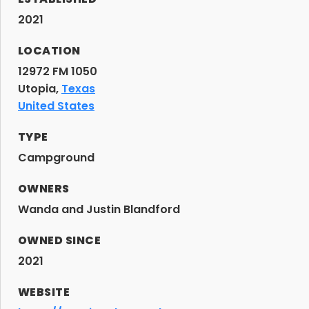
2021
LOCATION
12972 FM 1050
Utopia,
Texas
United States
TYPE
Campground
OWNERS
Wanda and Justin Blandford
OWNED SINCE
2021
WEBSITE