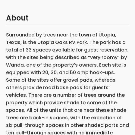
About
Surrounded by trees near the town of Utopia,
Texas, is the Utopia Oaks RV Park. The park has a
total of 33 spaces available for guest reservation,
with the sites being described as “very roomy” by
Wanda, one of the property’s owners. Each site is
equipped with 20, 30, and 50 amp hook-ups.
Some of the sites offer gravel pads, whereas
others provide road base pads for guests’
vehicles. There are a number of trees around the
property which provide shade to some of the
spaces. All of the units that are near these shade
trees are back-in spaces, with the exception of
six pull-through spaces in other shaded parts and
ten pull-through spaces with no immediate