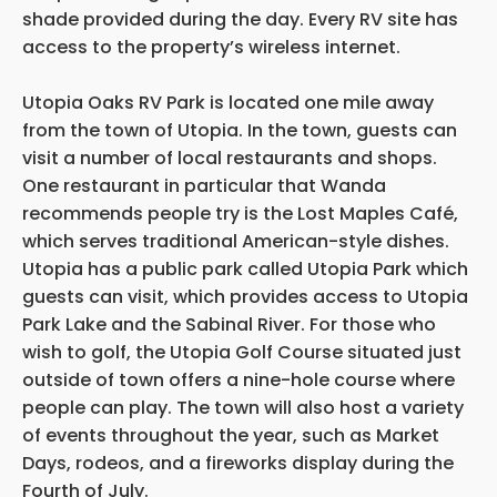
shade provided during the day. Every RV site has
access to the property’s wireless internet.
Utopia Oaks RV Park is located one mile away
from the town of Utopia. In the town, guests can
visit a number of local restaurants and shops.
One restaurant in particular that Wanda
recommends people try is the Lost Maples Café,
which serves traditional American-style dishes.
Utopia has a public park called Utopia Park which
guests can visit, which provides access to Utopia
Park Lake and the Sabinal River. For those who
wish to golf, the Utopia Golf Course situated just
outside of town offers a nine-hole course where
people can play. The town will also host a variety
of events throughout the year, such as Market
Days, rodeos, and a fireworks display during the
Fourth of July.