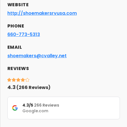
WEBSITE
http://shoemakersrvusa.com
PHONE
660-773-5313
EMAIL
shoemakers@cvalley.net
REVIEWS
4.3
(
266
Reviews)
4.3/5
266 Reviews
Google.com