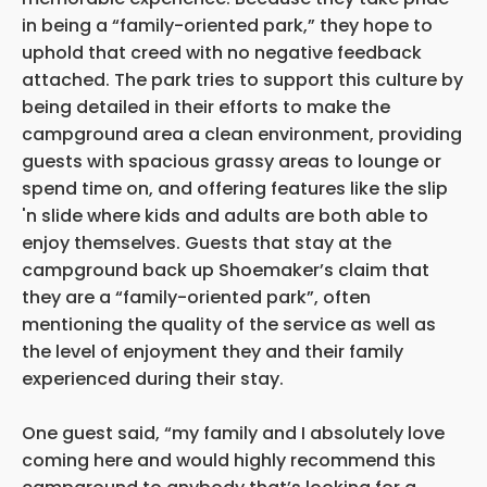
in being a “family-oriented park,” they hope to
uphold that creed with no negative feedback
attached. The park tries to support this culture by
being detailed in their efforts to make the
campground area a clean environment, providing
guests with spacious grassy areas to lounge or
spend time on, and offering features like the slip
'n slide where kids and adults are both able to
enjoy themselves. Guests that stay at the
campground back up Shoemaker’s claim that
they are a “family-oriented park”, often
mentioning the quality of the service as well as
the level of enjoyment they and their family
experienced during their stay.
One guest said, “my family and I absolutely love
coming here and would highly recommend this