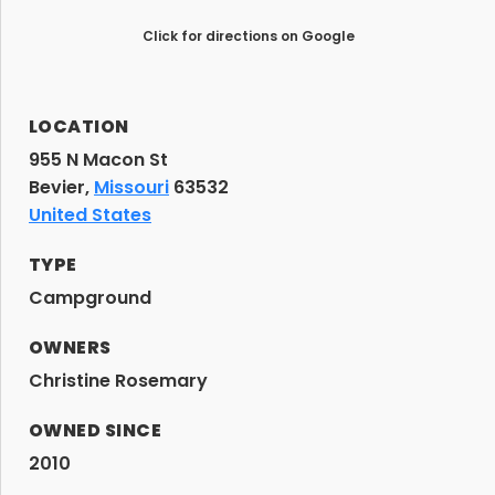
Click for directions on Google
LOCATION
955 N Macon St
Bevier,
Missouri
63532
United States
TYPE
Campground
OWNERS
Christine Rosemary
OWNED SINCE
2010