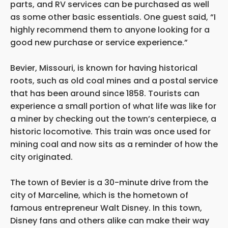
parts, and RV services can be purchased as well
as some other basic essentials. One guest said, “I
highly recommend them to anyone looking for a
good new purchase or service experience.”
Bevier, Missouri, is known for having historical
roots, such as old coal mines and a postal service
that has been around since 1858. Tourists can
experience a small portion of what life was like for
a miner by checking out the town’s centerpiece, a
historic locomotive. This train was once used for
mining coal and now sits as a reminder of how the
city originated.
The town of Bevier is a 30-minute drive from the
city of Marceline, which is the hometown of
famous entrepreneur Walt Disney. In this town,
Disney fans and others alike can make their way