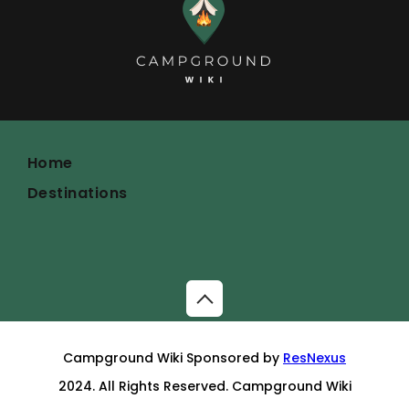
Home
Destinations
Campground Wiki Sponsored by
ResNexus
2024. All Rights Reserved. Campground Wiki