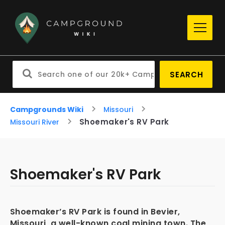
SEARCH
Campgrounds Wiki
Missouri
Shoemaker's RV Park
Missouri River
Shoemaker's RV Park
Shoemaker’s RV Park is found in Bevier,
Missouri, a well-known coal mining town. The