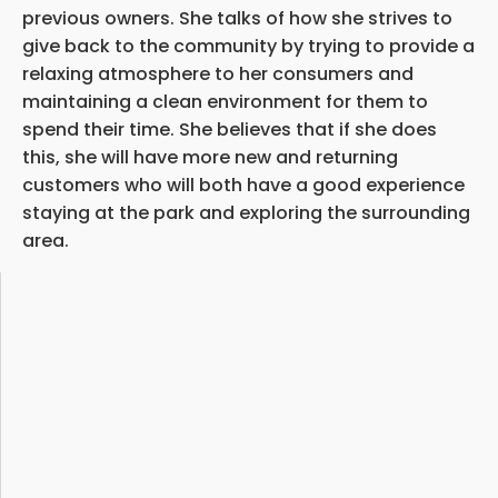
previous owners. She talks of how she strives to
give back to the community by trying to provide a
relaxing atmosphere to her consumers and
maintaining a clean environment for them to
spend their time. She believes that if she does
this, she will have more new and returning
customers who will both have a good experience
staying at the park and exploring the surrounding
area.