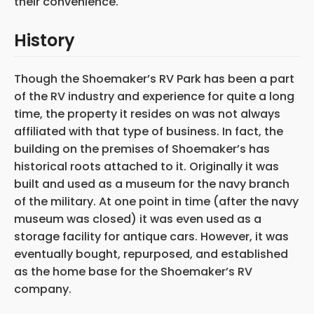
their convenience.
History
Though the Shoemaker’s RV Park has been a part
of the RV industry and experience for quite a long
time, the property it resides on was not always
affiliated with that type of business. In fact, the
building on the premises of Shoemaker’s has
historical roots attached to it. Originally it was
built and used as a museum for the navy branch
of the military. At one point in time (after the navy
museum was closed) it was even used as a
storage facility for antique cars. However, it was
eventually bought, repurposed, and established
as the home base for the Shoemaker’s RV
company.