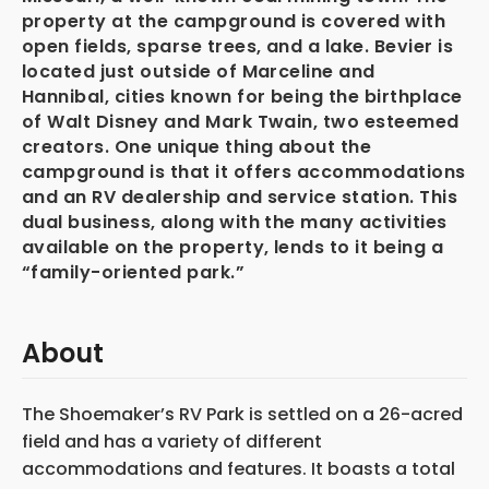
property at the campground is covered with
open fields, sparse trees, and a lake. Bevier is
located just outside of Marceline and
Hannibal, cities known for being the birthplace
of Walt Disney and Mark Twain, two esteemed
creators. One unique thing about the
campground is that it offers accommodations
and an RV dealership and service station. This
dual business, along with the many activities
available on the property, lends to it being a
“family-oriented park.”
About
The Shoemaker’s RV Park is settled on a 26-acred
field and has a variety of different
accommodations and features. It boasts a total