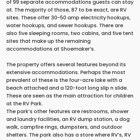
of 99 separate accommodations guests can stay
at. The majority of those, 87 to be exact, are RV
sites. These offer 30-50 amp electricity hookups,
water hookups, and sewer hookups. There are
also five sleeping rooms, two cabins, and five tent
sites that make up the remaining
accommodations at Shoemaker’s.
The property offers several features beyond its
extensive accommodations. Perhaps the most
prevalent of these is the four-acre lake with a
beach attached and a 120-foot long slip n slide.
These are seen as the main attraction for children
at the RV Park.
The park’s other features are restrooms, shower
and laundry facilities, an RV dump station, a dog
walk, campfire rings, dumpsters, and outdoor
shelters. The park also has a store where RV’s, RV