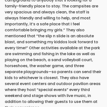
campground to anybody that’s looking for a
family-friendly place to stay. The campsites are
very spacious and always clean, the staff is
always friendly and willing to help, and most
importantly, it’s a safe place that I feel
comfortable bringing my girls.” They also
mentioned that “the slip n slide is an absolute
blast, and something my kiddos look forward to
every time!” Other activities available at the park
are swimming and fishing in the lake as well as
playing on the beach, a sand volleyball court,
horseshoes, the washer game, and three
separate playgrounds—so parents can send their
kids to whichever is closest. They also have
several event centers and outdoor pavilion areas
where they host “special events” every third
weekend and stage shows with live music, in
addition to allowing their guests to use them at