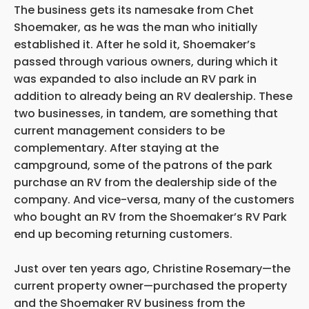
The business gets its namesake from Chet
Shoemaker, as he was the man who initially
established it. After he sold it, Shoemaker’s
passed through various owners, during which it
was expanded to also include an RV park in
addition to already being an RV dealership. These
two businesses, in tandem, are something that
current management considers to be
complementary. After staying at the
campground, some of the patrons of the park
purchase an RV from the dealership side of the
company. And vice-versa, many of the customers
who bought an RV from the Shoemaker’s RV Park
end up becoming returning customers.
Just over ten years ago, Christine Rosemary—the
current property owner—purchased the property
and the Shoemaker RV business from the