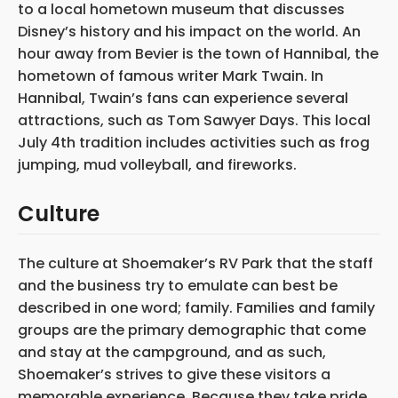
to a local hometown museum that discusses
Disney’s history and his impact on the world. An
hour away from Bevier is the town of Hannibal, the
hometown of famous writer Mark Twain. In
Hannibal, Twain’s fans can experience several
attractions, such as Tom Sawyer Days. This local
July 4th tradition includes activities such as frog
jumping, mud volleyball, and fireworks.
Culture
The culture at Shoemaker’s RV Park that the staff
and the business try to emulate can best be
described in one word; family. Families and family
groups are the primary demographic that come
and stay at the campground, and as such,
Shoemaker’s strives to give these visitors a
memorable experience. Because they take pride