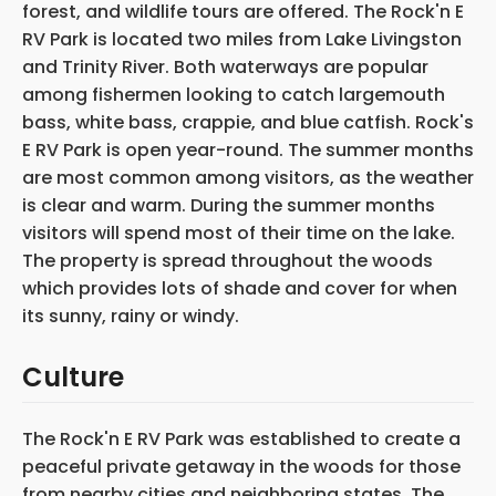
forest, and wildlife tours are offered. The Rock'n E
RV Park is located two miles from Lake Livingston
and Trinity River. Both waterways are popular
among fishermen looking to catch largemouth
bass, white bass, crappie, and blue catfish. Rock's
E RV Park is open year-round. The summer months
are most common among visitors, as the weather
is clear and warm. During the summer months
visitors will spend most of their time on the lake.
The property is spread throughout the woods
which provides lots of shade and cover for when
its sunny, rainy or windy.
Culture
The Rock'n E RV Park was established to create a
peaceful private getaway in the woods for those
from nearby cities and neighboring states. The