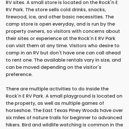
RV sites. A small store is located on the Rock'n E
RV Park. The store sells cold drinks, snacks,
firewood, ice, and other basic necessities. The
camp store is open everyday, and is run by the
property owners, so visitors with concerns about
their sites or experience at the Rock'n E RV Park
can visit them at any time. Visitors who desire to
camp in an RV but don't have one can call ahead
to rent one. The available rentals vary in size, and
can be moved depending on the visitor's
preference.
There are multiple activities to do inside the
Rock'n E RV Park. A small playground is located on
the property, as well as multiple games of
horseshoe. The East Texas Piney Woods have over
six miles of nature trails for beginner to advanced
hikers. Bird and wildlife watching is common in the