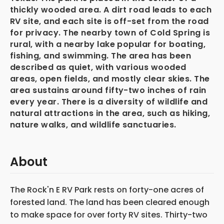
thickly wooded area. A dirt road leads to each
RV site, and each site is off-set from the road
for privacy. The nearby town of Cold Spring is
rural, with a nearby lake popular for boating,
fishing, and swimming. The area has been
described as quiet, with various wooded
areas, open fields, and mostly clear skies. The
area sustains around fifty-two inches of rain
every year. There is a diversity of wildlife and
natural attractions in the area, such as hiking,
nature walks, and wildlife sanctuaries.
About
The Rock'n E RV Park rests on forty-one acres of
forested land. The land has been cleared enough
to make space for over forty RV sites. Thirty-two