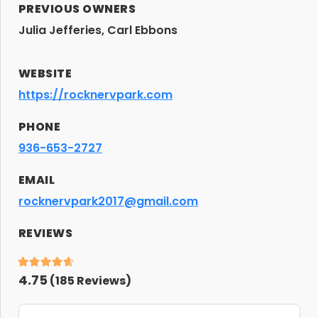
PREVIOUS OWNERS
Julia Jefferies, Carl Ebbons
WEBSITE
https://rocknervpark.com
PHONE
936-653-2727
EMAIL
rocknervpark2017@gmail.com
REVIEWS
4.75
(
185
Reviews)