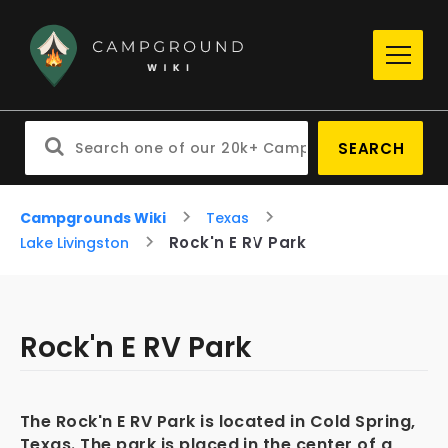
SEARCH
Campgrounds Wiki
Texas
Rock'n E RV Park
Lake Livingston
Rock'n E RV Park
The Rock'n E RV Park is located in Cold Spring,
Texas. The park is placed in the center of a