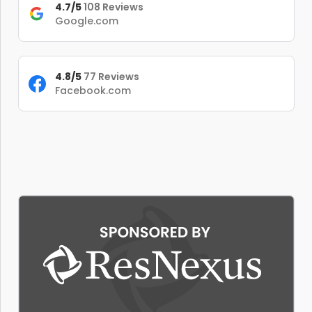
4.7/5
108 Reviews
Google.com
4.8/5
77 Reviews
Facebook.com