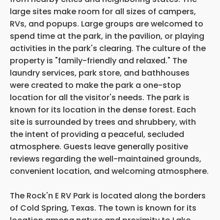
large sites make room for all sizes of campers,
RVs, and popups. Large groups are welcomed to
spend time at the park, in the pavilion, or playing
activities in the park's clearing. The culture of the
property is "family-friendly and relaxed." The
laundry services, park store, and bathhouses
were created to make the park a one-stop
location for all the visitor's needs. The park is
known for its location in the dense forest. Each
site is surrounded by trees and shrubbery, with
the intent of providing a peaceful, secluded
atmosphere. Guests leave generally positive
reviews regarding the well-maintained grounds,
convenient location, and welcoming atmosphere.
The Rock'n E RV Park is located along the borders
of Cold Spring, Texas. The town is known for its