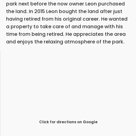
park next before the now owner Leon purchased
the land. In 2015 Leon bought the land after just
having retired from his original career. He wanted
a property to take care of and manage with his
time from being retired. He appreciates the area
and enjoys the relaxing atmosphere of the park.
Click for directions on Google