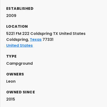
ESTABLISHED
2009
LOCATION
5221 FM 222 Coldspring TX United States
Coldspring,
Texas
77331
United States
TYPE
Campground
OWNERS
Leon
OWNED SINCE
2015