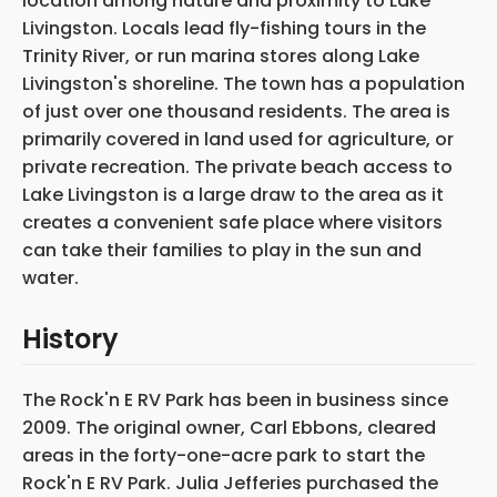
location among nature and proximity to Lake
Livingston. Locals lead fly-fishing tours in the
Trinity River, or run marina stores along Lake
Livingston's shoreline. The town has a population
of just over one thousand residents. The area is
primarily covered in land used for agriculture, or
private recreation. The private beach access to
Lake Livingston is a large draw to the area as it
creates a convenient safe place where visitors
can take their families to play in the sun and
water.
History
The Rock'n E RV Park has been in business since
2009. The original owner, Carl Ebbons, cleared
areas in the forty-one-acre park to start the
Rock'n E RV Park. Julia Jefferies purchased the