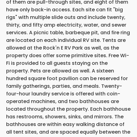
of them are pull-through sites, and eight of them
have only back-in access. Each site can fit "big
rigs" with multiple slide outs and include twenty,
thirty, and fifty amp electricity, water, and sewer
services. A picnic table, barbeque pit, and fire ring
are located on each individual RV site. Tents are
allowed at the Rock'n E RV Park as well, as the
property does offer some primitive sites. Free Wi-
Fi is provided to all guests staying on the
property. Pets are allowed as well. A sixteen
hundred square foot pavilion can be reserved for
family gatherings, parties, and meals. Twenty-
four-hour laundry service is offered with coin-
operated machines, and two bathhouses are
located throughout the property. Each bathhouse
has restrooms, showers, sinks, and mirrors. The
bathhouses are within easy walking distance of
all tent sites, and are spaced equally between the