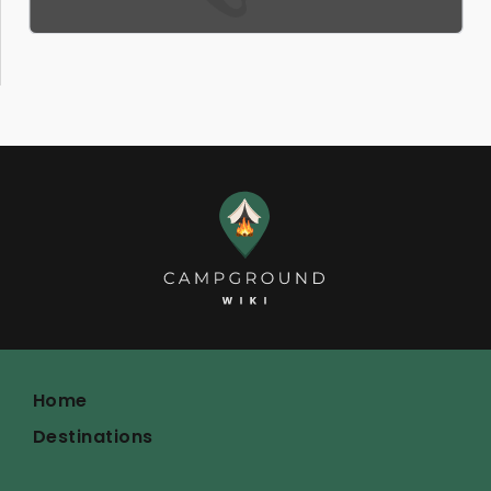
Home
Destinations