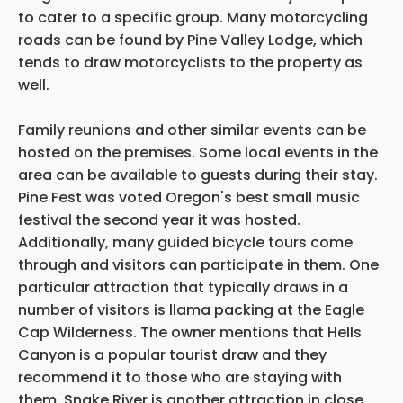
to cater to a specific group. Many motorcycling
roads can be found by Pine Valley Lodge, which
tends to draw motorcyclists to the property as
well.
Family reunions and other similar events can be
hosted on the premises. Some local events in the
area can be available to guests during their stay.
Pine Fest was voted Oregon's best small music
festival the second year it was hosted.
Additionally, many guided bicycle tours come
through and visitors can participate in them. One
particular attraction that typically draws in a
number of visitors is llama packing at the Eagle
Cap Wilderness. The owner mentions that Hells
Canyon is a popular tourist draw and they
recommend it to those who are staying with
them. Snake River is another attraction in close