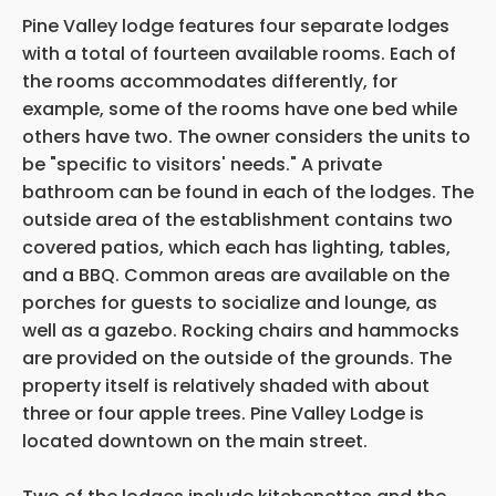
Pine Valley lodge features four separate lodges
with a total of fourteen available rooms. Each of
the rooms accommodates differently, for
example, some of the rooms have one bed while
others have two. The owner considers the units to
be "specific to visitors' needs." A private
bathroom can be found in each of the lodges. The
outside area of the establishment contains two
covered patios, which each has lighting, tables,
and a BBQ. Common areas are available on the
porches for guests to socialize and lounge, as
well as a gazebo. Rocking chairs and hammocks
are provided on the outside of the grounds. The
property itself is relatively shaded with about
three or four apple trees. Pine Valley Lodge is
located downtown on the main street.