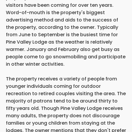
visitors have been coming for over ten years.
Word-of-mouth is the property's biggest
advertising method and aids to the success of
the property, according to the owner. Typically
from June to September is the busiest time for
Pine Valley Lodge as the weather is relatively
warmer. January and February also get busy as
people come to go snowmobiling and participate
in other winter activities.
The property receives a variety of people from
younger individuals coming for outdoor
recreation to retired couples visiting the area. The
majority of patrons tend to be around thirty to
fifty years old. Though Pine Valley Lodge receives
many adults, the property does not discourage
families or young children from staying at the
lodges. The owner mentions that they don't prefer