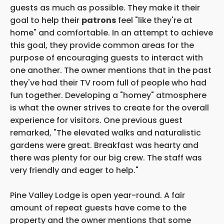
guests as much as possible. They make it their
goal to help their
patrons
feel "like they're at
home" and comfortable. In an attempt to achieve
this goal, they provide common areas for the
purpose of encouraging guests to interact with
one another. The owner mentions that in the past
they've had their TV room full of people who had
fun together. Developing a "homey" atmosphere
is what the owner strives to create for the overall
experience for visitors. One previous guest
remarked, "The elevated walks and naturalistic
gardens were great. Breakfast was hearty and
there was plenty for our big crew. The staff was
very friendly and eager to help."
Pine Valley Lodge is open year-round. A fair
amount of repeat guests have come to the
property and the owner mentions that some