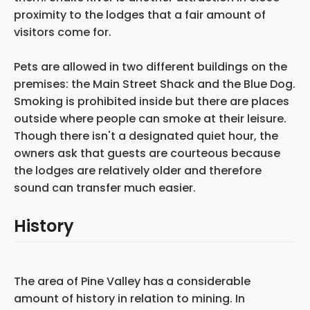
proximity to the lodges that a fair amount of
visitors come for.
Pets are allowed in two different buildings on the
premises: the Main Street Shack and the Blue Dog.
Smoking is prohibited inside but there are places
outside where people can smoke at their leisure.
Though there isn't a designated quiet hour, the
owners ask that guests are courteous because
the lodges are relatively older and therefore
sound can transfer much easier.
History
The area of Pine Valley has
a considerable
amount of history in relation to mining. In