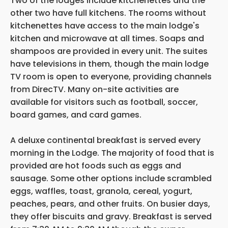
Two of the lodges include kitchenettes and the
other two have full kitchens. The rooms without
kitchenettes have access to the main lodge's
kitchen and microwave at all times. Soaps and
shampoos are provided in every unit. The suites
have televisions in them, though the main lodge
TV room is open to everyone, providing channels
from DirecTV. Many on-site activities are
available for visitors such as football, soccer,
board games, and card games.
A deluxe continental breakfast is served every
morning in the Lodge. The majority of food that is
provided are hot foods such as eggs and
sausage. Some other options include scrambled
eggs, waffles, toast, granola, cereal, yogurt,
peaches, pears, and other fruits. On busier days,
they offer biscuits and gravy. Breakfast is served