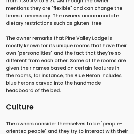
from 7:30 AM to 9:30 AM though the owner
mentions they are "flexible" and can change the
times if necessary. The owners accommodate
dietary restrictions such as gluten-free.
The owner remarks that Pine Valley Lodge is
mostly known for its unique rooms that have their
own "personalities" and the fact that they're so
different from each other. Some of the rooms are
given their names based on certain features in
the rooms, for instance, the Blue Heron includes
blue herons carved into the handmade
headboard of the bed.
Culture
The owners consider themselves to be "people-
oriented people" and they try to interact with their