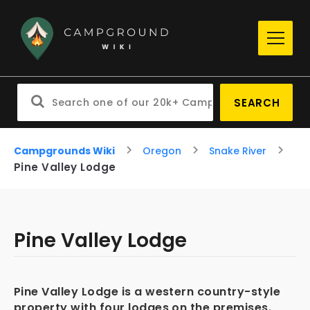
SEARCH
Campgrounds Wiki
Oregon
Snake River
Pine Valley Lodge
Pine Valley Lodge
Pine Valley Lodge is a western country-style
property with four lodges on the premises.