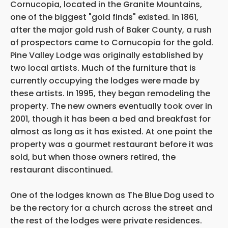
Cornucopia, located in the Granite Mountains,
one of the biggest "gold finds" existed. In 1861,
after the major gold rush of Baker County, a rush
of prospectors came to Cornucopia for the gold.
Pine Valley Lodge was originally established by
two local artists. Much of the furniture that is
currently occupying the lodges were made by
these artists. In 1995, they began remodeling the
property. The new owners eventually took over in
2001, though it has been a bed and breakfast for
almost as long as it has existed. At one point the
property was a gourmet restaurant before it was
sold, but when those owners retired, the
restaurant discontinued.
One of the lodges known as The Blue Dog used to
be the rectory for a church across the street and
the rest of the lodges were private residences.