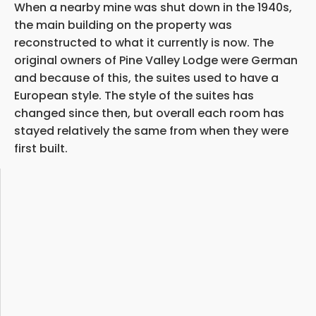
When a nearby mine was shut down in the 1940s,
the main building on the property was
reconstructed to what it currently is now. The
original owners of Pine Valley Lodge were German
and because of this, the suites used to have a
European style. The style of the suites has
changed since then, but overall each room has
stayed relatively the same from when they were
first built.