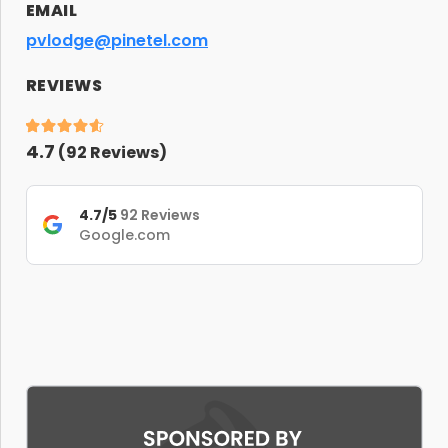
EMAIL
pvlodge@pinetel.com
REVIEWS
4.7
(
92
Reviews)
4.7/5
92 Reviews
Google.com