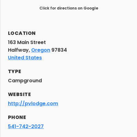
Click for directions on Google
LOCATION
163 Main Street
Halfway,
Oregon
97834
United States
TYPE
Campground
WEBSITE
http://pvlodge.com
PHONE
541-742-2027