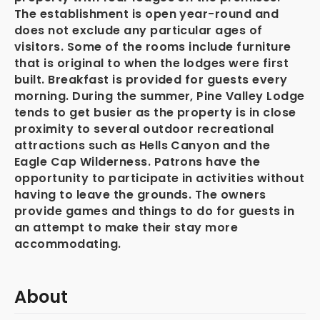
The establishment is open year-round and
does not exclude any particular ages of
visitors. Some of the rooms include furniture
that is original to when the lodges were first
built. Breakfast is provided for guests every
morning. During the summer, Pine Valley Lodge
tends to get busier as the property is in close
proximity to several outdoor recreational
attractions such as Hells Canyon and the
Eagle Cap Wilderness. Patrons have the
opportunity to participate in activities without
having to leave the grounds. The owners
provide games and things to do for guests in
an attempt to make their stay more
accommodating.
About