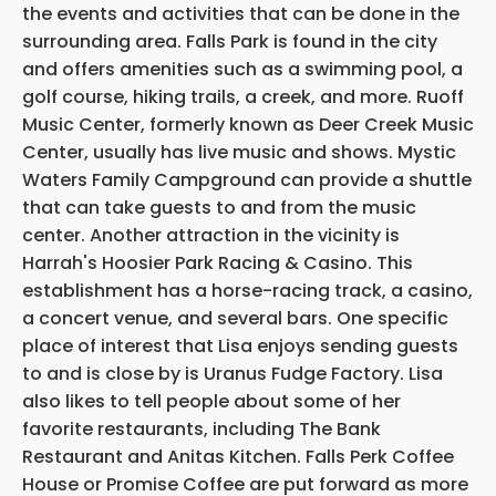
the events and activities that can be done in the
surrounding area. Falls Park is found in the city
and offers amenities such as a swimming pool, a
golf course, hiking trails, a creek, and more. Ruoff
Music Center, formerly known as Deer Creek Music
Center, usually has live music and shows. Mystic
Waters Family Campground can provide a shuttle
that can take guests to and from the music
center. Another attraction in the vicinity is
Harrah's Hoosier Park Racing & Casino. This
establishment has a horse-racing track, a casino,
a concert venue, and several bars. One specific
place of interest that Lisa enjoys sending guests
to and is close by is Uranus Fudge Factory. Lisa
also likes to tell people about some of her
favorite restaurants, including The Bank
Restaurant and Anitas Kitchen. Falls Perk Coffee
House or Promise Coffee are put forward as more