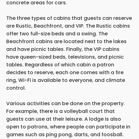
concrete areas for cars.
The three types of cabins that guests can reserve
are Rustic, Beachfront, and VIP. The Rustic cabins
offer two full-size beds and a swing. The
Beachfront cabins are located next to the lakes
and have picnic tables. Finally, the VIP cabins
have queen-sized beds, televisions, and picnic
tables. Regardless of which cabin a patron
decides to reserve, each one comes with a fire
ring, Wi-Fi is available to everyone, and climate
control.
Various activities can be done on the property.
For example, there is a volleyball court that
guests can use at their leisure. A lodge is also
open to patrons, where people can participate in
games such as ping pong, darts, and foosball.