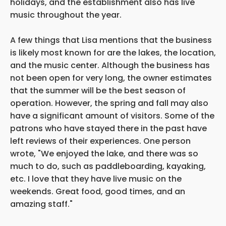
holidays, and the establishment also has live
music throughout the year.
A few things that Lisa mentions that the business
is likely most known for are the lakes, the location,
and the music center. Although the business has
not been open for very long, the owner estimates
that the summer will be the best season of
operation. However, the spring and fall may also
have a significant amount of visitors. Some of the
patrons who have stayed there in the past have
left reviews of their experiences. One person
wrote, "We enjoyed the lake, and there was so
much to do, such as paddleboarding, kayaking,
etc. I love that they have live music on the
weekends. Great food, good times, and an
amazing staff."