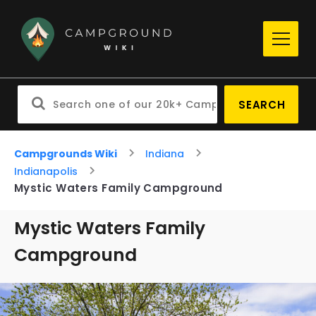
SEARCH
Campgrounds Wiki
Indiana
Indianapolis
Mystic Waters Family Campground
Mystic Waters Family
Campground