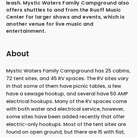
leash. Mystic Waters Family Campground also
offers shuttles to and from the Ruoff Music
Center for larger shows and events, which is
another venue for live music and
entertainment.
About
Mystic Waters Family Campground has 25 cabins,
72 tent sites, and 45 RV spaces. The RV sites vary
in that some of them have picnic tables, a few
have a sewage hookup, and several have 50 AMP
electrical hookups. Many of the RV spaces come
with both water and electrical service, however,
some sites have been added recently that offer
electric-only hookups. Most of the tent sites are
found on open ground, but there are 15 with flat,