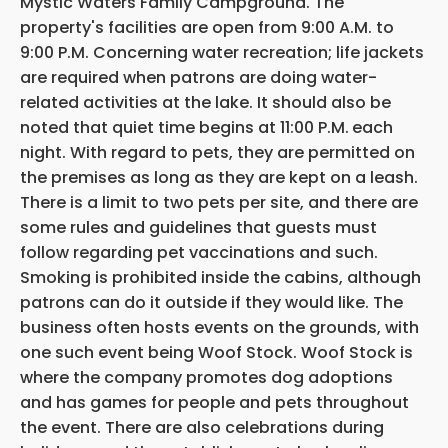
Mystic Waters Family Campground. The
property's facilities are open from 9:00 A.M. to
9:00 P.M. Concerning water recreation; life jackets
are required when patrons are doing water-
related activities at the lake. It should also be
noted that quiet time begins at 11:00 P.M.
each
night. With regard to pets, they are permitted on
the premises as long as they are kept on a leash.
There is a limit to two pets per site, and there are
some rules and guidelines that guests must
follow regarding pet vaccinations and such.
Smoking is prohibited inside the cabins, although
patrons can do it outside if they would like. The
business often hosts events on the grounds, with
one such event being Woof Stock. Woof Stock is
where the company promotes dog adoptions
and has games for people and pets throughout
the event. There are also celebrations during