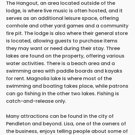
The Hangout, an area located outside of the
lodge, is where live music is often hosted, and it
serves as an additional leisure space, offering
cornhole and other yard games and a community
fire pit. The lodge is also where their general store
is located, allowing guests to purchase items
they may want or need during their stay. Three
lakes are found on the property, offering various
water activities. There is a beach area and a
swimming area with paddle boards and kayaks
for rent. Magnolia lake is where most of the
swimming and boating takes place, while patrons
can go fishing in the other two lakes. Fishing is
catch-and-release only.
Many attractions can be found in the city of
Pendleton and beyond. Lisa, one of the owners of
the business, enjoys telling people about some of