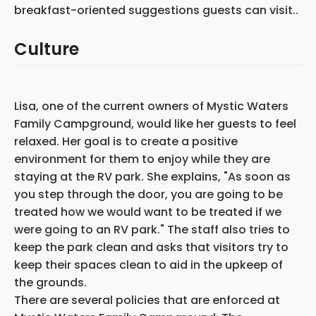
breakfast-oriented suggestions guests can visit..
Culture
Lisa, one of the current owners of Mystic Waters
Family Campground, would like her guests to feel
relaxed. Her goal is to create a positive
environment for them to enjoy while they are
staying at the RV park. She explains, "As soon as
you step through the door, you are going to be
treated how we would want to be treated if we
were going to an RV park." The staff also tries to
keep the park clean and asks that visitors try to
keep their spaces clean to aid in the upkeep of
the grounds.
There are several policies that are enforced at