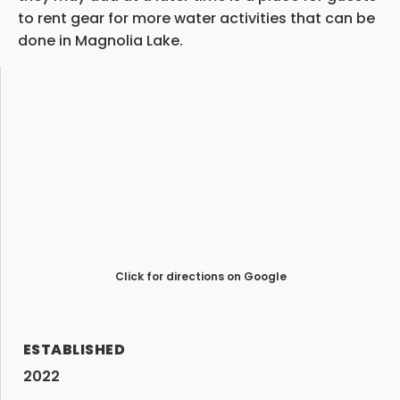
to rent gear for more water activities that can be
done in Magnolia Lake.
Click for directions on Google
ESTABLISHED
2022