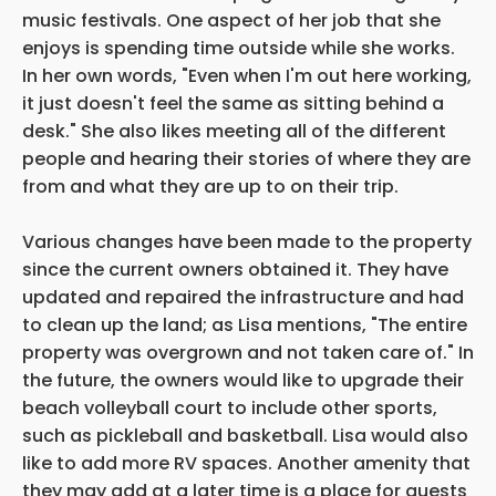
music festivals. One aspect of her job that she
enjoys is spending time outside while she works.
In her own words, "Even when I'm out here working,
it just doesn't feel the same as sitting behind a
desk." She also likes meeting all of the different
people and hearing their stories of where they are
from and what they are up to on their trip.
Various changes have been made to the property
since the current owners obtained it. They have
updated and repaired the infrastructure and had
to clean up the land; as Lisa mentions, "The entire
property was overgrown and not taken care of." In
the future, the owners would like to upgrade their
beach volleyball court to include other sports,
such as pickleball and basketball. Lisa would also
like to add more RV spaces. Another amenity that
they may add at a later time is a place for guests