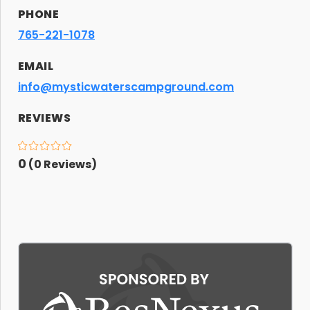
PHONE
765-221-1078
EMAIL
info@mysticwaterscampground.com
REVIEWS
0
(
0
Reviews)