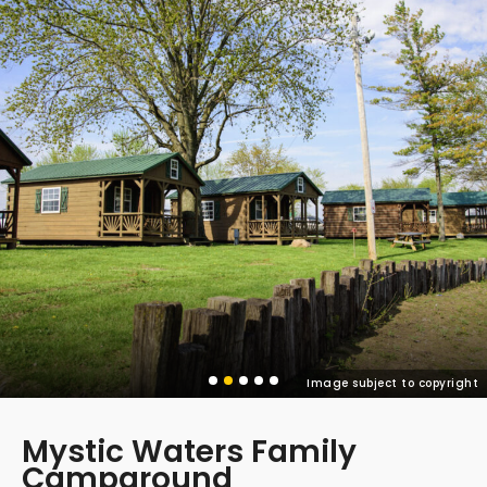
Image subject to copyright
Mystic Waters Family
Campground