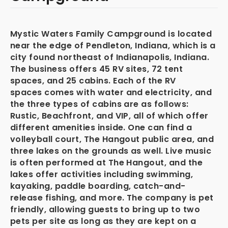
Mystic Waters Family Campground is located
near the edge of Pendleton, Indiana, which is a
city found northeast of Indianapolis, Indiana.
The business offers 45 RV sites, 72 tent
spaces, and 25 cabins. Each of the RV
spaces comes with water and electricity, and
the three types of cabins are as follows:
Rustic, Beachfront, and VIP, all of which offer
different amenities inside. One can find a
volleyball court, The Hangout public area, and
three lakes on the grounds as well. Live music
is often performed at The Hangout, and the
lakes offer activities including swimming,
kayaking, paddle boarding, catch-and-
release fishing, and more. The company is pet
friendly, allowing guests to bring up to two
pets per site as long as they are kept on a