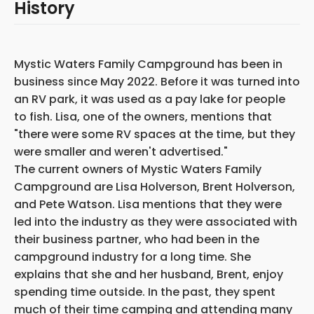
History
Mystic Waters Family Campground has been in
business since May 2022. Before it was turned into
an RV park, it was used as a pay lake for people
to fish. Lisa, one of the owners, mentions that
"there were some RV spaces at the time, but they
were smaller and weren't advertised."
The current owners of Mystic Waters Family
Campground are Lisa Holverson, Brent Holverson,
and Pete Watson. Lisa mentions that they were
led into the industry as they were associated with
their business partner, who had been in the
campground industry for a long time. She
explains that she and her husband, Brent, enjoy
spending time outside. In the past, they spent
much of their time camping and attending many