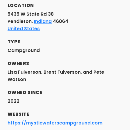
LOCATION
5435 W State Rd 38
Pendleton,
Indiana
46064
United States
TYPE
Campground
OWNERS
Lisa Fulverson, Brent Fulverson, and Pete
Watson
OWNED SINCE
2022
WEBSITE
https://mysticwaterscampground.com