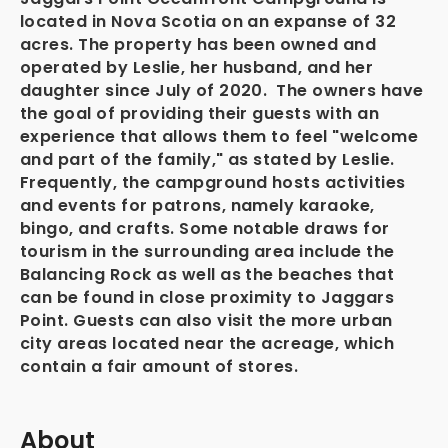
located in Nova Scotia on an expanse of 32
acres. The property has been owned and
operated by Leslie, her husband, and her
daughter since July of 2020. The owners have
the goal of providing their guests with an
experience that allows them to feel "welcome
and part of the family," as stated by Leslie.
Frequently, the campground hosts activities
and events for patrons, namely karaoke,
bingo, and crafts. Some notable draws for
tourism in the surrounding area include the
Balancing Rock as well as the beaches that
can be found in close proximity to Jaggars
Point. Guests can also visit the more urban
city areas located near the acreage, which
contain a fair amount of stores.
About