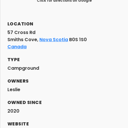
Click for directions on Google
LOCATION
57 Cross Rd
Smiths Cove,
Nova Scotia
B0S 1S0
Canada
TYPE
Campground
OWNERS
Leslie
OWNED SINCE
2020
WEBSITE