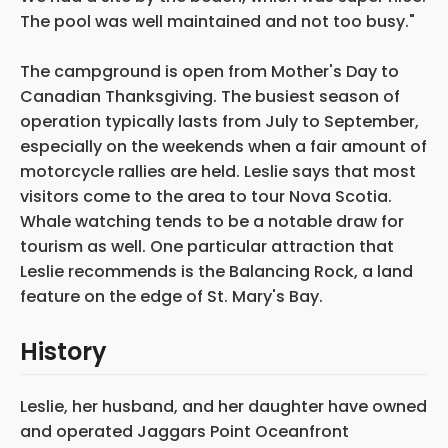
The pool was well maintained and not too busy."
The campground is open from Mother's Day to
Canadian Thanksgiving. The busiest season of
operation typically lasts from July to September,
especially on the weekends when a fair amount of
motorcycle rallies are held. Leslie says that most
visitors come to the area to tour Nova Scotia.
Whale watching tends to be a notable draw for
tourism as well. One particular attraction that
Leslie recommends is the Balancing Rock, a land
feature on the edge of St. Mary's Bay.
History
Leslie, her husband, and her daughter have owned
and operated Jaggars Point Oceanfront