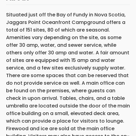
Situated just off the Bay of Fundy in Nova Scotia,
Jaggars Point Oceanfront Campground offers a
total of 151 sites, 80 of which are seasonal.
Amenities vary depending on the site, as some
offer 30 amp, water, and sewer service, while
others only offer 30 amp and water. A fair amount
of sites are equipped with 15 amp and water
service, and a few sites exclusively supply water.
There are some spaces that can be reserved that
do not provide service as well. A main office can
be found on the premises, where guests can
check in upon arrival. Tables, chairs, and a table
umbrella are located outside the door of the main
office building on a small, elevated deck area,
which can provide a place for visitors to lounge.
Firewood and ice are sold at the main office