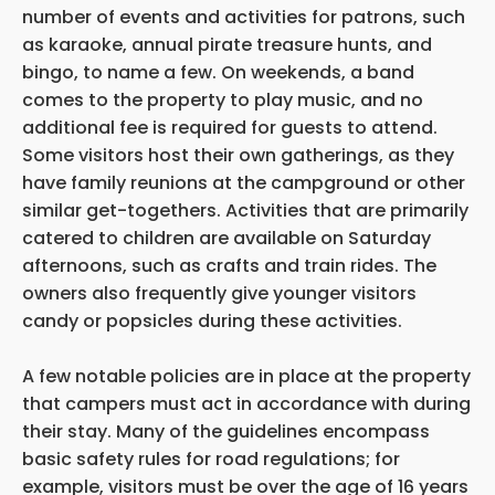
number of events and activities for patrons, such
as karaoke, annual pirate treasure hunts, and
bingo, to name a few. On weekends, a band
comes to the property to play music, and no
additional fee is required for guests to attend.
Some visitors host their own gatherings, as they
have family reunions at the campground or other
similar get-togethers. Activities that are primarily
catered to children are available on Saturday
afternoons, such as crafts and train rides. The
owners also frequently give younger visitors
candy or popsicles during these activities.
A few notable policies are in place at the property
that campers must act in accordance with during
their stay. Many of the guidelines encompass
basic safety rules for road regulations; for
example, visitors must be over the age of 16 years