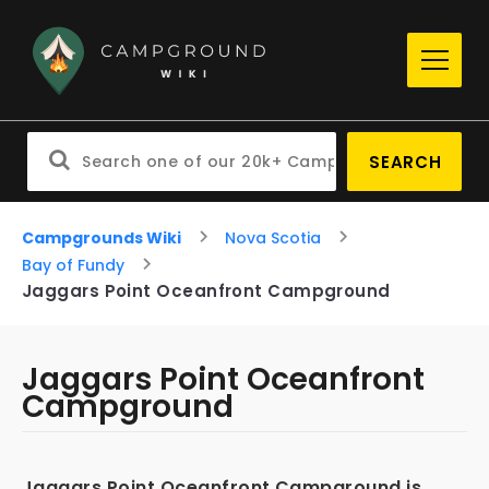
SEARCH
Campgrounds Wiki
Nova Scotia
Bay of Fundy
Jaggars Point Oceanfront Campground
Jaggars Point Oceanfront
Campground
Jaggars Point Oceanfront Campground is