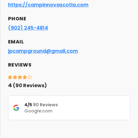
https://campinnovascotia.com
PHONE
(902) 245-4814
EMAIL
jpcampground@gmail.com
REVIEWS
4
(
90
Reviews)
4/5
90 Reviews
Google.com