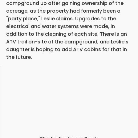
campground up after gaining ownership of the
acreage, as the property had formerly been a
"party place," Leslie claims. Upgrades to the
electrical and water systems were made, in
addition to the cleaning of each site. There is an
ATV trail on-site at the campground, and Leslie's
daughter is hoping to add ATV cabins for that in
the future.