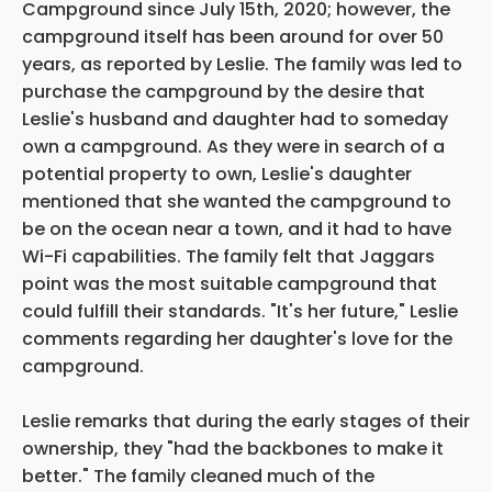
Campground since July 15th, 2020; however, the
campground itself has been around for over 50
years, as reported by Leslie. The family was led to
purchase the campground by the desire that
Leslie's husband and daughter had to someday
own a campground. As they were in search of a
potential property to own, Leslie's daughter
mentioned that she wanted the campground to
be on the ocean near a town, and it had to have
Wi-Fi capabilities. The family felt that Jaggars
point was the most suitable campground that
could fulfill their standards. "It's her future," Leslie
comments regarding her daughter's love for the
campground.
Leslie remarks that during the early stages of their
ownership, they "had the backbones to make it
better." The family cleaned much of the