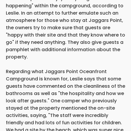
happening" within the campground, according to
Leslie. In an attempt to further emulate such an
atmosphere for those who stay at Jaggars Point,
the owners try to make sure that guests are
"happy with their site and that they know where to
go" if they need anything. They also give guests a
pamphlet with additional information about the
property.
Regarding what Jaggars Point Oceanfront
Campground is known for, Leslie says that some
guests have commented on the cleanliness of the
bathrooms as well as "the hospitality and how we
look after guests." One camper who previously
stayed at the property mentioned the on-site
activities, saying, "The staff were incredibly
friendly and had lots of fun activities for children.
We had a site by the beach, which was super nice.