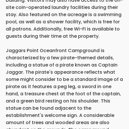
building. Visitors may also have access to the on-
site coin-operated laundry facilities during their
stay. Also featured on the acreage is a swimming
pool, as well as a shower facility, which is free for
all patrons. Additionally, free Wi-Fi is available to
guests during their time at the property.
Jaggars Point Oceanfront Campground is
characterized by a few pirate-themed details,
including a statue of a pirate known as Captain
Jaggar. The pirate's appearance reflects what
some might consider to be a standard image of a
pirate as it features a peg leg, a sword in one
hand, a treasure chest at the foot of the captain,
and a green bird resting on his shoulder. This
statue can be found adjacent to the
establishment's welcome sign. A considerable
amount of trees and wooded areas are also