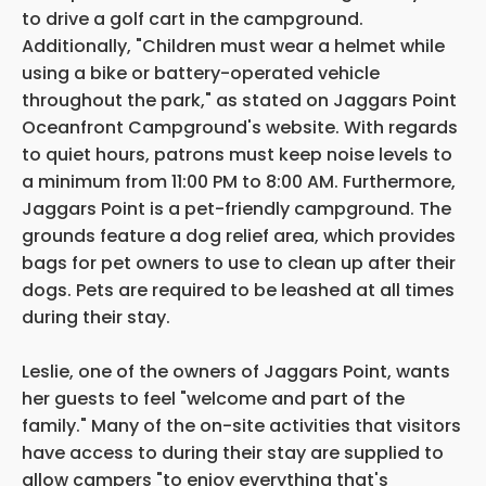
to drive a golf cart in the campground.
Additionally, "Children must wear a helmet while
using a bike or battery-operated vehicle
throughout the park," as stated on Jaggars Point
Oceanfront Campground's website. With regards
to quiet hours, patrons must keep noise levels to
a minimum from 11:00 PM to 8:00 AM. Furthermore,
Jaggars Point is a pet-friendly campground. The
grounds feature a dog relief area, which provides
bags for pet owners to use to clean up after their
dogs. Pets are required to be leashed at all times
during their stay.
Leslie, one of the owners of Jaggars Point, wants
her guests to feel "welcome and part of the
family." Many of the on-site activities that visitors
have access to during their stay are supplied to
allow campers "to enjoy everything that's