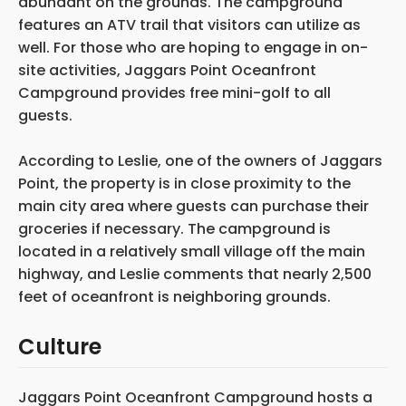
abundant on the grounds. The campground
features an ATV trail that visitors can utilize as
well. For those who are hoping to engage in on-
site activities, Jaggars Point Oceanfront
Campground provides free mini-golf to all
guests.
According to Leslie, one of the owners of Jaggars
Point, the property is in close proximity to the
main city area where guests can purchase their
groceries if necessary. The campground is
located in a relatively small village off the main
highway, and Leslie comments that nearly 2,500
feet of oceanfront is neighboring grounds.
Culture
Jaggars Point Oceanfront Campground hosts a