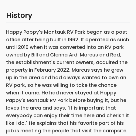
History
Happy Pappy's Montauk RV Park began as a post
office after being built in 1962. It operated as such
until 2010 when it was converted into an RV park
owned by Bill and Glenna Ard. Marcus and Rod,
the establishment's current owners, acquired the
property in February 2022. Marcus says he grew
up in the area and had always wanted to own an
RV park, so he was willing to take the chance
when it came. He had never stayed at Happy
Pappy's Montauk RV Park before buying it, but he
loves the area and says, "it is important that
everybody can enjoy their time here and cherish it
like I do." He explains that his favorite part of his
job is meeting the people that visit the campsite.