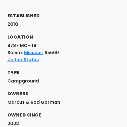
ESTABLISHED
2010
LOCATION
8787 MO-119
Salem,
Missouri
65560
United States
TYPE
Campground
OWNERS
Marcus & Rod Gorman
OWNED SINCE
2022