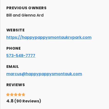
PREVIOUS OWNERS
Bill and Glenna Ard
WEBSITE
https://happypappysmontaukrvpark.com
PHONE
573-548-7777
EMAIL
marcus@happypappysmontauk.com
REVIEWS
4.8
(
90
Reviews)