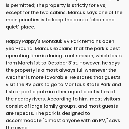
is permitted; the
property is strictly for RVs,
except for the two cabins. Marcus says one of the
main priorities is to keep the park a "clean and
quiet" place.
Happy Pappy's Montauk RV Park remains open
year-round. Marcus explains that the park's best
operating time is during trout season, which lasts
from March 1st to October 31st. However, he says
the property is almost always full whenever the
weather is more favorable. He states that guests
visit the RV park to go to Montauk State Park and
fish or participate in other aquatic activities at
the nearby rivers. According to him, most visitors
consist of large family groups, and most guests
are repeats. The park is designed to
accommodate "almost anyone with an RV," says
the owner.