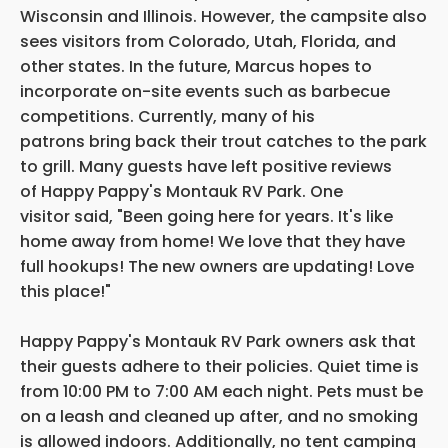
Wisconsin and Illinois. However, the campsite also
sees visitors from Colorado, Utah, Florida, and
other states. In the future, Marcus hopes to
incorporate on-site events such as barbecue
competitions. Currently, many of his
patrons bring back their trout catches to the park
to grill. Many guests have left positive reviews
of Happy Pappy's Montauk RV Park. One
visitor said, "Been going here for years. It's like
home away from home! We love that they have
full hookups! The new owners are updating! Love
this place!"
Happy Pappy's Montauk RV Park owners ask that
their guests adhere to their policies. Quiet time is
from 10:00 PM to 7:00 AM each night. Pets must be
on a leash and cleaned up after, and no smoking
is allowed indoors. Additionally, no tent camping