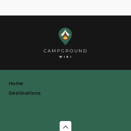
Home
Destinations