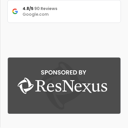
4.8/5
90 Reviews
Google.com