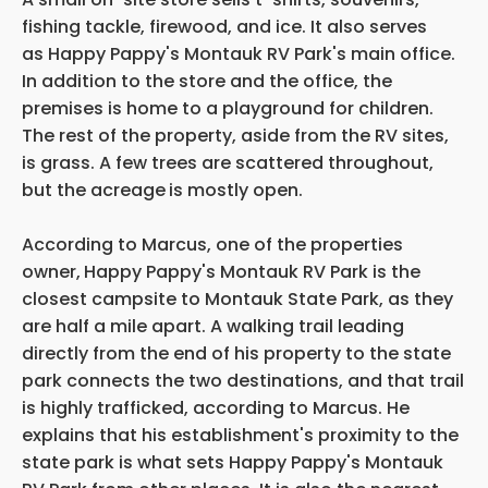
fishing tackle, firewood, and ice. It also serves
as Happy Pappy's Montauk RV Park's main office.
In addition to the store and the office, the
premises is home to a playground for children.
The rest of the property, aside from the RV sites,
is grass. A few trees are scattered throughout,
but the acreage
is mostly open.
According to Marcus, one of the properties
owner,
Happy Pappy's Montauk RV Park is the
closest campsite to Montauk State Park, as they
are half a mile apart. A walking trail leading
directly from the end of his property to the state
park connects the two destinations, and that trail
is highly trafficked, according to Marcus. He
explains that his establishment's proximity to the
state park is what sets Happy Pappy's Montauk