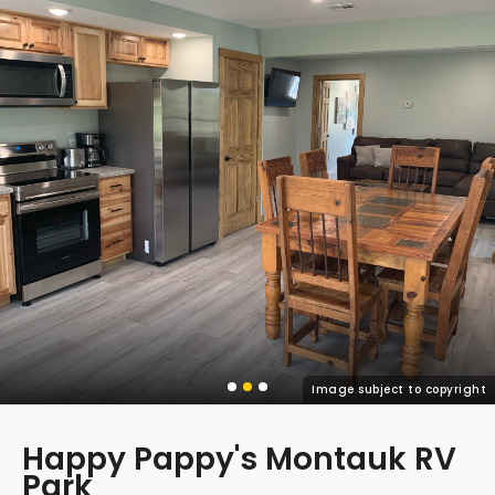
Image subject to copyright
Happy Pappy's Montauk RV
Park