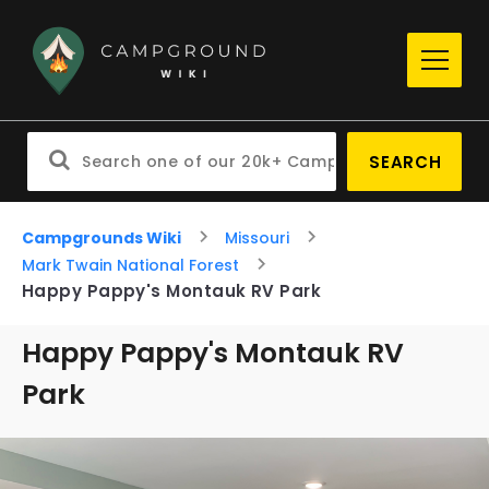
SEARCH
Campgrounds Wiki
Missouri
Mark Twain National Forest
Happy Pappy's Montauk RV Park
Happy Pappy's Montauk RV
Park