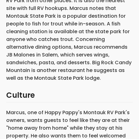
RV Park from other places. It is also the nearest
site with full RV hookups. Marcus notes that
Montauk State Park is a popular destination for
people to fish for trout while in-season. A fish
cleaning station is available at the state park for
anyone who catches trout. Concerning
alternative dining options, Marcus recommends
JB Malones in Salem, which serves wings,
sandwiches, pasta, and desserts. Big Rock Candy
Mountain is another restaurant he suggests as
well as the Montauk State Park lodge.
Culture
Marcus, one of Happy Pappy's Montauk RV Park's
owners, wants guests to feel like they are at their
"home away from home" while they stay at his
property. He also wants them to feel welcomed