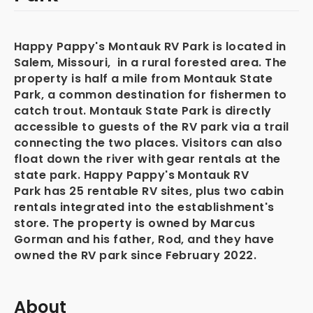
Happy Pappy's Montauk RV Park is located in
Salem, Missouri, in a rural forested area. The
property is half a mile from Montauk State
Park, a common destination for fishermen to
catch trout. Montauk State Park is directly
accessible to guests of the RV park via a trail
connecting the two places. Visitors can also
float down the river with gear rentals at the
state park. Happy Pappy's Montauk RV
Park has 25 rentable RV sites, plus two cabin
rentals integrated into the establishment's
store. The property is owned by Marcus
Gorman and his father, Rod, and they have
owned the RV park since February 2022.
About