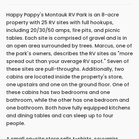
Happy Pappy's Montauk RV Park is an 8-acre
property with 25 RV sites with full hookups,
including 20/30/50 amps, fire pits, and picnic
tables. Each site is comprised of gravel and is in
an open area surrounded by trees. Marcus, one of
the park's owners, describes the RV sites as "more
spread out than your average RV spot." Seven of
these sites are pull-throughs. Additionally, two
cabins are located inside the property's store,
one upstairs and one on the ground floor. One of
these cabins has two bedrooms and one
bathroom, while the other has one bedroom and
one bathroom. Both have fully equipped kitchens
and dining tables and can sleep up to four
people.
A small on-site store sells t-shirts, souvenirs,