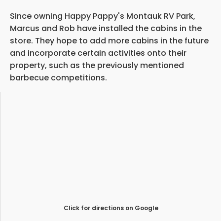
Since owning Happy Pappy's Montauk RV Park,
Marcus and Rob have installed the cabins in the
store. They hope to add more cabins in the future
and incorporate certain activities onto their
property, such as the previously mentioned
barbecue competitions.
Click for directions on Google