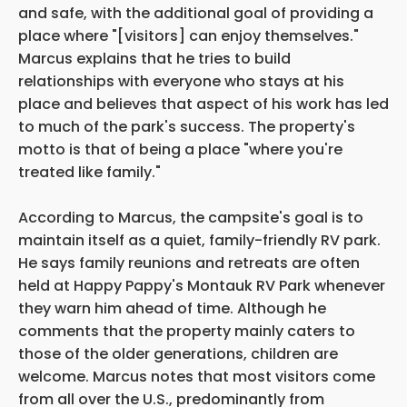
and safe, with the additional goal of providing a
place where "[visitors] can enjoy themselves."
Marcus explains that he tries to build
relationships with everyone who stays at his
place and believes that aspect of his work has led
to much of the park's success. The property's
motto is that of being a place "where you're
treated like family."
According to Marcus, the campsite's goal is to
maintain itself as a quiet, family-friendly RV park.
He says family reunions and retreats are often
held at Happy Pappy's Montauk RV Park whenever
they warn him ahead of time. Although he
comments that the property mainly caters to
those of the older generations, children are
welcome. Marcus notes that most visitors come
from all over the U.S., predominantly from