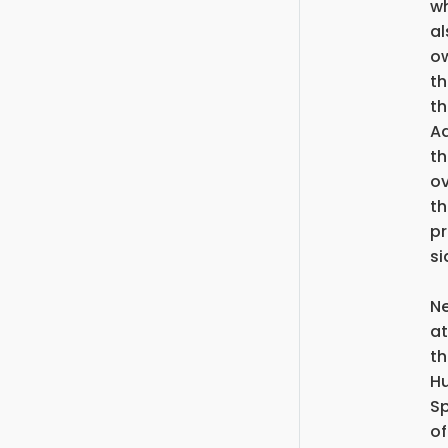
wh
al
ow
th
th
Ad
th
o
th
pr
si
Ne
at
th
Hu
Sp
of