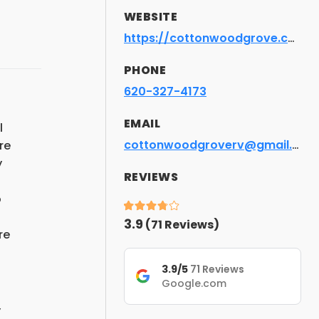
WEBSITE
https://cottonwoodgrove.com
PHONE
620-327-4173
EMAIL
l
cottonwoodgroverv@gmail.com
re
y
REVIEWS
o
3.9
(
71
Reviews)
re
3.9/5
71 Reviews
Google.com
,