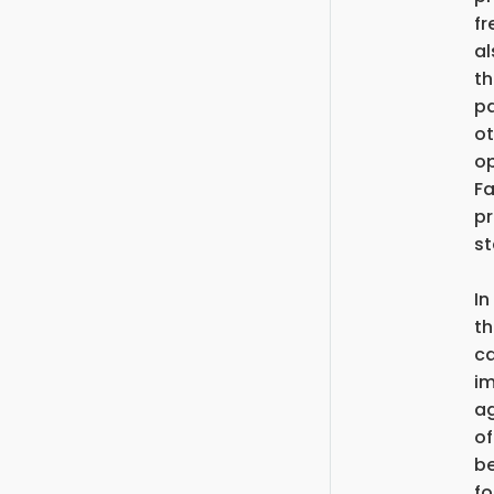
fr
al
th
pa
ot
op
Fa
pr
st
In
th
ca
im
ag
of
be
fo