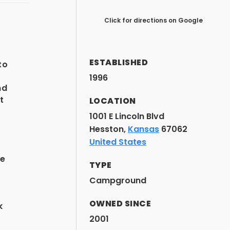
Click for directions on Google
t
ESTABLISHED
to
1996
nd
t
LOCATION
1001 E Lincoln Blvd
Hesston,
Kansas
67062
United States
he
TYPE
Campground
OWNED SINCE
k
2001