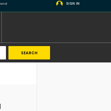
 and
SIGN IN
SEARCH
d