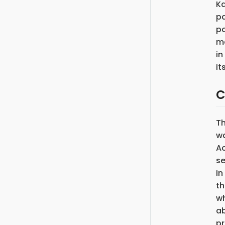
Ka
pa
po
ma
in
it
C
T
wa
Ac
se
in
th
wh
ab
pr