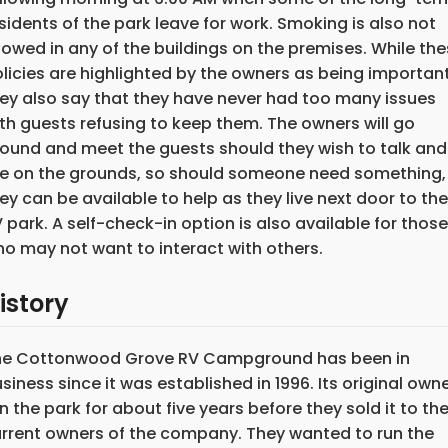
sidents of the park leave for work. Smoking is also not
lowed in any of the buildings on the premises. While th
licies are highlighted by the owners as being important
ey also say that they have never had too many issues
th guests refusing to keep them. The owners will go
ound and meet the guests should they wish to talk and
ve on the grounds, so should someone need something,
ey can be available to help as they live next door to the
 park. A self-check-in option is also available for those
o may not want to interact with others.
istory
he Cottonwood Grove RV Campground has been in
siness since it was established in 1996. Its original own
n the park for about five years before they sold it to th
rrent owners of the company. They wanted to run the