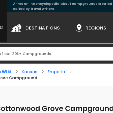
A free online encyclopedia about campgrounds created
edited by travel writers
DESTINATIONS
REGIONS
 Wiki
Kansas
Emporia
rove Campground
ottonwood Grove Campgroun