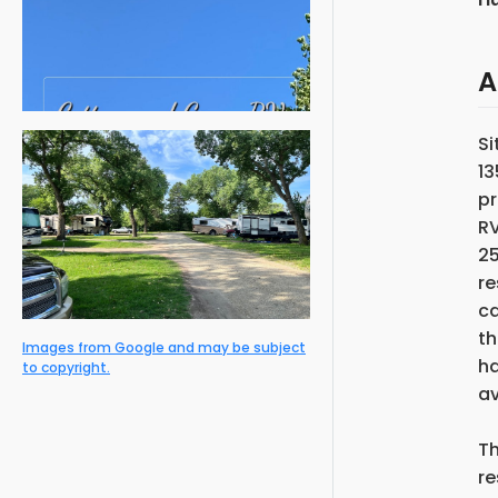
A
Si
13
pr
RV
25
re
c
th
Images from Google and may be subject
ha
to copyright.
av
Th
re