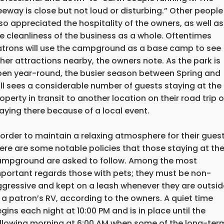
eeway is close but not loud or disturbing.” Other people
so appreciated the hospitality of the owners, as well as
e cleanliness of the business as a whole. Oftentimes
trons will use the campground as a base camp to see
her attractions nearby, the owners note. As the park is
en year-round, the busier season between Spring and
ll sees a considerable number of guests staying at the
operty in transit to another location on their road trip o
aying there because of a local event.
 order to maintain a relaxing atmosphere for their guest
ere are some notable policies that those staying at th
mpground are asked to follow. Among the most
portant regards those with pets; they must be non-
gressive and kept on a leash whenever they are outsid
 a patron’s RV, according to the owners. A quiet time
gins each night at 10:00 PM and is in place until the
llowing morning at 6:00 AM when some of the long-ter