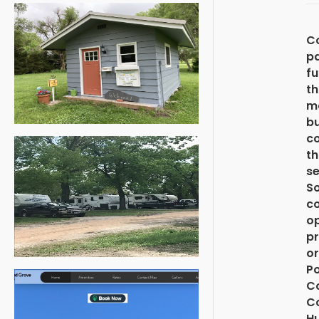
C
pa
f
th
ma
b
c
th
se
S
co
op
pr
or
Po
C
Co
H