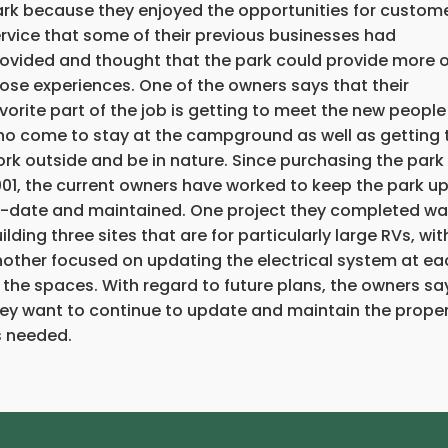
rk because they enjoyed the opportunities for custom
rvice that some of their previous businesses had
ovided and thought that the park could provide more o
ose experiences. One of the owners says that their
vorite part of the job is getting to meet the new people
o come to stay at the campground as well as getting 
rk outside and be in nature. Since purchasing the park 
01, the current owners have worked to keep the park u
-date and maintained. One project they completed w
ilding three sites that are for particularly large RVs, wit
other focused on updating the electrical system at ea
 the spaces. With regard to future plans, the owners sa
ey want to continue to update and maintain the prope
 needed.