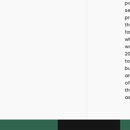
pa
se
pr
th
fa
wh
wo
20
to
bu
an
of
th
as