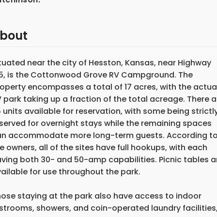
bout
tuated near the city of Hesston, Kansas, near Highway
5, is the Cottonwood Grove RV Campground. The
operty encompasses a total of 17 acres, with the actua
 park taking up a fraction of the total acreage. There a
 units available for reservation, with some being strictl
served for overnight stays while the remaining spaces
an accommodate more long-term guests. According t
e owners, all of the sites have full hookups, with each
ving both 30- and 50-amp capabilities. Picnic tables a
ailable for use throughout the park.
ose staying at the park also have access to indoor
strooms, showers, and coin-operated laundry facilities