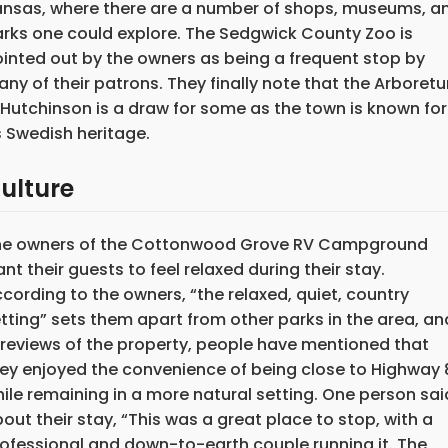
nsas, where there are a number of shops, museums, a
rks one could explore. The Sedgwick County Zoo is
inted out by the owners as being a frequent stop by
ny of their patrons. They finally note that the Arboret
 Hutchinson is a draw for some as the town is known for
s Swedish heritage.
ulture
he owners of the Cottonwood Grove RV Campground
nt their guests to feel relaxed during their stay.
cording to the owners, “the relaxed, quiet, country
tting” sets them apart from other parks in the area, an
 reviews of the property, people have mentioned that
ey enjoyed the convenience of being close to Highway 
ile remaining in a more natural setting. One person sai
out their stay, “This was a great place to stop, with a
ofessional and down-to-earth couple running it. The