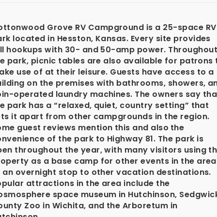
ottonwood Grove RV Campground is a 25-space RV
rk located in Hesston, Kansas. Every site provides
ull hookups with 30- and 50-amp power. Throughou
e park, picnic tables are also available for patrons 
ke use of at their leisure. Guests have access to a
uilding on the premises with bathrooms, showers, a
oin-operated laundry machines. The owners say tha
e park has a “relaxed, quiet, country setting” that
ts it apart from other campgrounds in the region.
ome guest reviews mention this and also
the
nvenience of the park to Highway 81. The park is
en throughout the year, with many visitors using t
operty as a base camp for other events in the area
 an overnight stop to other vacation destinations.
pular attractions in the area include the
osmosphere space museum in Hutchinson, Sedgwic
unty Zoo in Wichita, and the Arboretum in
utchinson.