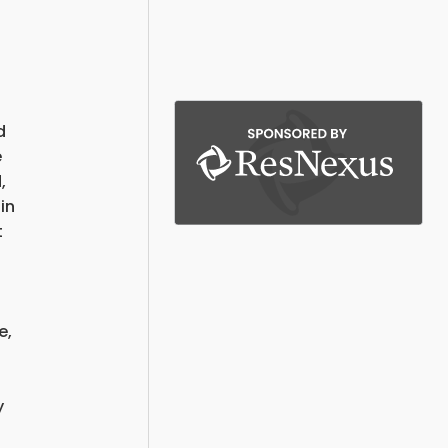
d
e
,
in
t
e,
y