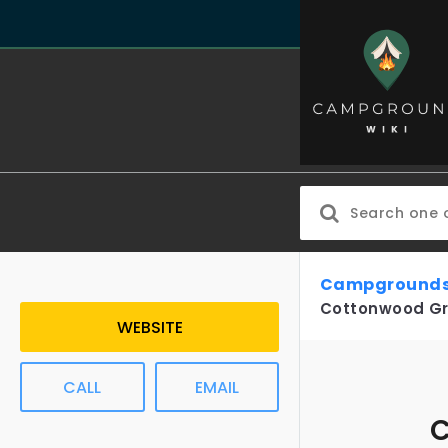
Campgrounds
Cottonwood G
WEBSITE
CALL
EMAIL
C