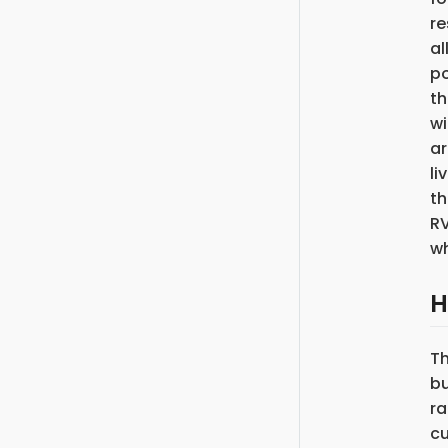
re
al
po
th
wi
ar
li
th
RV
wh
H
T
bu
ra
cu