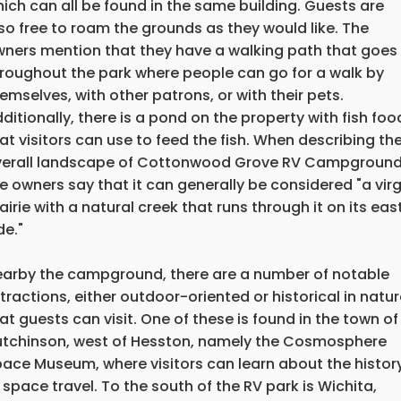
ich can all be found in the same building. Guests are
so free to roam the grounds as they would like. The
ners mention that they have a walking path that goes
roughout the park where people can go for a walk by
emselves, with other patrons, or with their pets.
ditionally, there is a pond on the property with fish foo
at visitors can use to feed the fish. When describing th
verall landscape of Cottonwood Grove RV Campground
e owners say that it can generally be considered "a virg
airie with a natural creek that runs through it on its eas
de."
arby the campground, there are a number of notable
tractions, either outdoor-oriented or historical in natur
at guests can visit. One of these is found in the town of
tchinson, west of Hesston, namely the Cosmosphere
ace Museum, where visitors can learn about the histor
 space travel. To the south of the RV park is Wichita,