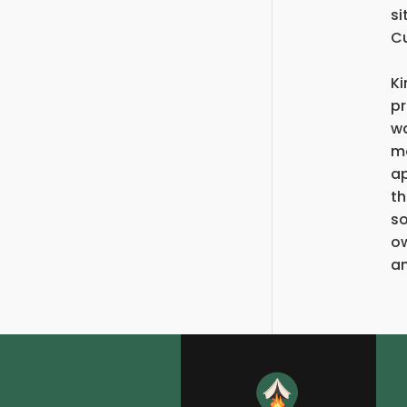
si
Cu
Ki
pr
wa
mo
ap
th
so
ow
an