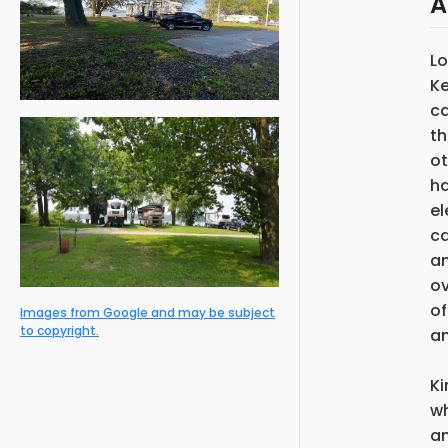
A
Lo
Ke
ca
th
ot
ha
el
ca
an
ov
of
Images from Google and may be subject
to copyright.
an
Ki
wh
an