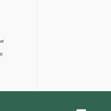
nd
y,