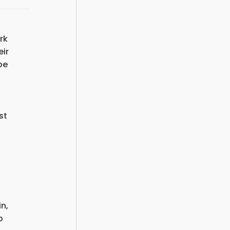
rk
eir
be
st
n,
p