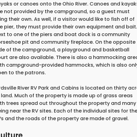
yaks or canoes onto the Ohio River. Canoes and kayak
e not provided by the campground, so a guest must
ing their own. As well, if a visitor would like to fish off of
e pier, they must provide their own equipment and bait
xt to one of the piers and boat dock is a community
rseshoe pit and community fireplace. On the opposite
de of the campground, a playground and basketball
urt are also available. There is also a hammocking are
th campground-provided hammocks, which is also onl
en to the patrons.
rdsville River RV Park and Cabins is located on thirty ac
 land. Much of the property is made up of grass areas
th trees spread out throughout the property and many
ing near the RV sites. Each of the individual sites for th
s and the roads of the property are made of gravel.
ulture