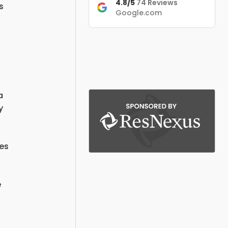
4.8/5
74 Reviews
s
Google.com
.
a
y
res
e