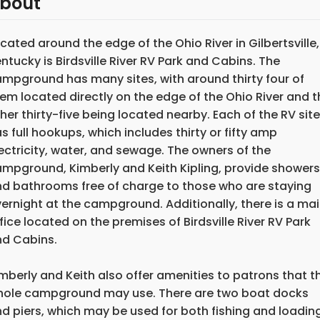
bout
cated around the edge of the Ohio River in Gilbertsville,
ntucky is Birdsville River RV Park and Cabins. The
mpground has many sites, with around thirty four of
em located directly on the edge of the Ohio River and t
her thirty-five being located nearby. Each of the RV sit
s full hookups, which includes thirty or fifty amp
ectricity, water, and sewage. The owners of the
mpground, Kimberly and Keith Kipling, provide showers
d bathrooms free of charge to those who are staying
ernight at the campground. Additionally, there is a ma
fice located on the premises of Birdsville River RV Park
d Cabins.
mberly and Keith also offer amenities to patrons that t
ole campground may use. There are two boat docks
d piers, which may be used for both fishing and loadin