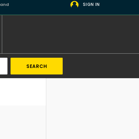
 and
SIGN IN
SEARCH