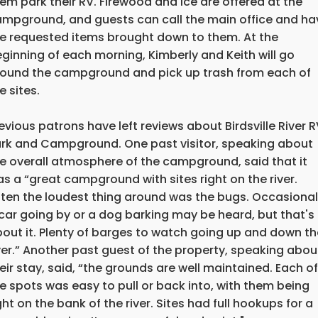
em park their RV. Firewood and ice are offered at the
mpground, and guests can call the main office and ha
e requested items brought down to them. At the
ginning of each morning, Kimberly and Keith will go
ound the campground and pick up trash from each of
e sites.
evious patrons have left reviews about Birdsville River 
rk and Campground. One past visitor, speaking about
e overall atmosphere of the campground, said that it
s a “great campground with sites right on the river.
ten the loudest thing around was the bugs. Occasional
car going by or a dog barking may be heard, but that's
out it. Plenty of barges to watch going up and down th
ver.” Another past guest of the property, speaking abou
eir stay, said, “the grounds are well maintained. Each of
e spots was easy to pull or back into, with them being
ght on the bank of the river. Sites had full hookups for a