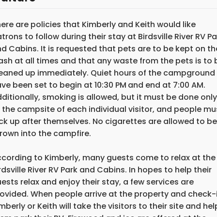
ere are policies that Kimberly and Keith would like
trons to follow during their stay at Birdsville River RV Pa
d Cabins. It is requested that pets are to be kept on th
ash at all times and that any waste from the pets is to 
eaned up immediately. Quiet hours of the campground
ve been set to begin at 10:30 PM
and end at 7:00 AM.
ditionally, smoking is allowed, but it must be done only
 the campsite of each individual visitor, and people mu
ck up after themselves. No cigarettes are allowed to be
rown into the campfire.
cording to Kimberly, many guests come to relax at the
rdsville River RV Park and Cabins. In hopes to help their
ests relax and enjoy their stay, a few services are
ovided. When people arrive at the property and check-i
mberly or Keith will take the visitors to their site and hel