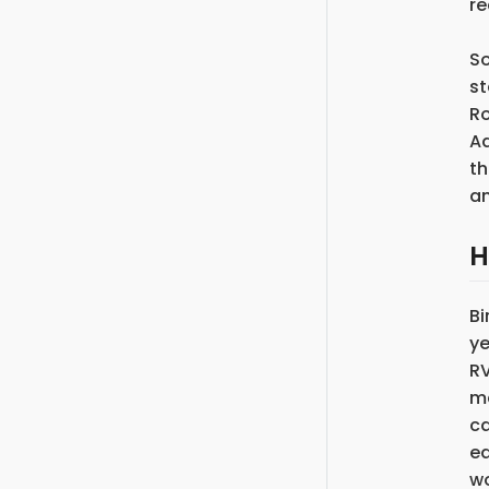
re
So
st
Ro
Ad
th
an
H
Bi
ye
RV
ma
ca
eq
wo