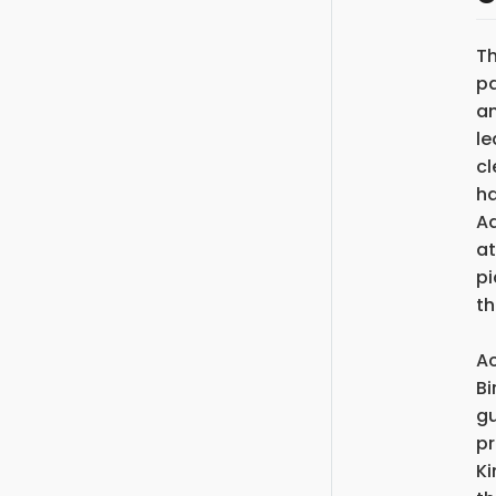
Th
pa
an
le
cl
ha
Ad
at
pi
th
Ac
Bi
gu
pr
Ki