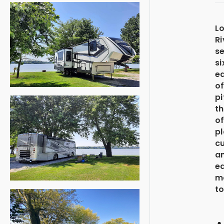
Lo
Ri
se
si
ed
of
pi
t
of
p
cu
a
ea
m
to