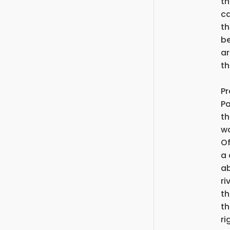
th
ca
th
be
ar
th
Pr
Pa
th
wa
Of
a 
ab
ri
th
th
ri