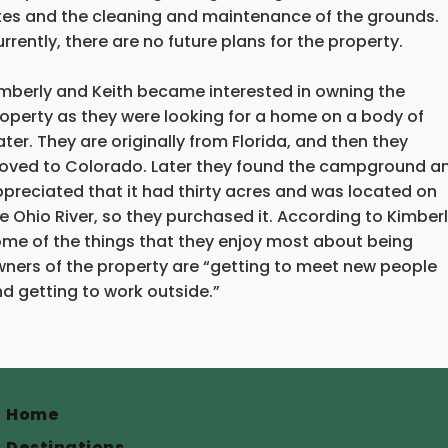
tes and the cleaning and maintenance of the grounds.
rrently, there are no future plans for the property.
mberly and Keith became interested in owning the
operty as they were looking for a home on a body of
ter. They are originally from Florida, and then they
ved to Colorado. Later they found the campground a
preciated that it had thirty acres and was located on
e Ohio River, so they purchased it. According to Kimberl
me of the things that they enjoy most about being
ners of the property are “getting to meet new people
d getting to work outside.”
Home
Destinations