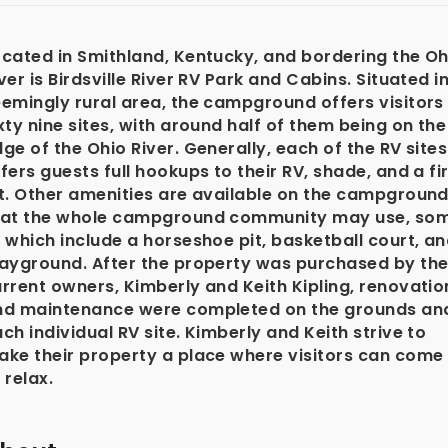
cated in Smithland, Kentucky, and bordering the Oh
ver is Birdsville River RV Park and Cabins. Situated i
emingly rural area, the campground offers visitors
xty nine sites, with around half of them being on the
ge of the Ohio River. Generally, each of the RV sites
fers guests full hookups to their RV, shade, and a fi
t. Other amenities are available on the campgroun
hat the whole campground community may use, so
 which include a horseshoe pit, basketball court, a
layground. After the property was purchased by th
rrent owners, Kimberly and Keith Kipling, renovatio
nd maintenance were completed on the grounds an
ch individual RV site. Kimberly and Keith strive to
ake their property a place where visitors can come
 relax.