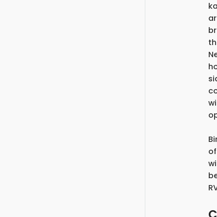
ka
ar
br
th
Ne
ho
si
co
wi
op
Bi
of
wi
be
RV
C