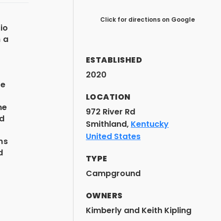
Click for directions on Google
io
n a
ESTABLISHED
2020
re
d
LOCATION
me
972 River Rd
nd
Smithland,
Kentucky
e
United States
ns
d
TYPE
Campground
OWNERS
Kimberly and Keith Kipling