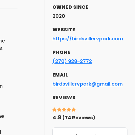
OWNED SINCE
2020
WEBSITE
https://birdsvillervpark.com
he
es
PHONE
(270) 928-2772
EMAIL
birdsvillervpark@gmail.com
in
REVIEWS
he
4.8
(
74
Reviews)
g