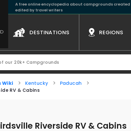
A free online encyclopedia about campgrounds created
edited by travel writers
DESTINATIONS
REGIONS
 Wiki
Kentucky
Paducah
rside RV & Cabins
irdsville Riverside RV & Cabins