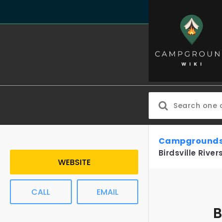
Campgrounds
Birdsville Rive
WEBSITE
CALL
EMAIL
B