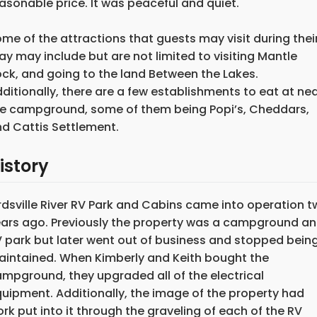
asonable price. It was peaceful and quiet."
me of the attractions that guests may visit during thei
ay may include but are not limited to visiting Mantle
ck, and going to the land Between the Lakes.
ditionally, there are a few establishments to eat at ne
e campground, some of them being Popi’s, Cheddars,
d Cattis Settlement.
istory
rdsville River RV Park and Cabins came into operation 
ars ago. Previously the property was a campground a
 park but later went out of business and stopped bein
intained. When Kimberly and Keith bought the
mpground, they upgraded all of the electrical
uipment. Additionally, the image of the property had
rk put into it through the graveling of each of the RV