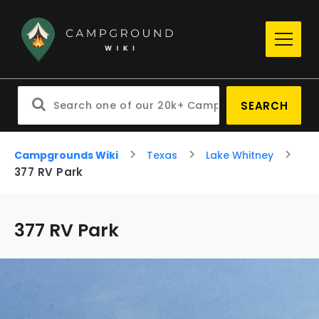
SEARCH
Campgrounds Wiki
Texas
Lake Whitney
377 RV Park
377 RV Park