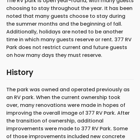
The RV park is open year-round, with many guests
choosing to stay throughout the year. It has been
noted that many guests choose to stay during
the summer months and the beginning of fall.
Additionally, holidays are noted to be another
time in which many guests reserve or rent. 377 RV
Park does not restrict current and future guests
on how many days they must reserve.
History
The park was owned and operated previously as
an RV park. When the current ownership took
over, many renovations were made in hopes of
improving the overall image of 377 RV Park. After
the transition of ownership, additional
improvements were made to 377 RV Park. Some
of those improvements included new concrete