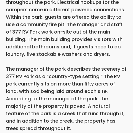
throughout the park. Electrical hookups for the
campers come in different powered connections.
Within the park, guests are offered the ability to
use a community fire pit. The manager and staff
of 377 RV Park work on-site out of the main
building. The main building provides visitors with
additional bathrooms and, If guests need to do
laundry, five stackable washers and dryers.
The manager of the park describes the scenery of
377 RV Park as a “country-type setting.” The RV
park currently sits on more than fifty acres of
land, with sod being laid around each site.
According to the manager of the park, the
majority of the property is paved. A natural
feature of the park is a creek that runs through it,
and in addition to the creek, the property has
trees spread throughout it.