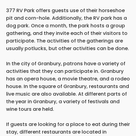
377 RV Park offers guests use of their horseshoe
pit and corn-hole. Additionally, the RV park has a
dog park. Once a month, the park hosts a group
gathering, and they invite each of their visitors to
participate. The activities of the gatherings are
usually potlucks, but other activities can be done.
In the city of Granbury, patrons have a variety of
activities that they can participate in. Granbury
has an opera house, a movie theatre, and a rodeo
house. In the square of Granbury, restaurants and
live music are also available. At different parts of
the year in Granbury, a variety of festivals and
wine tours are held.
If guests are looking for a place to eat during their
stay, different restaurants are located in