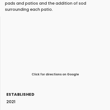
pads and patios and the addition of sod
surrounding each patio.
Click for directions on Google
ESTABLISHED
2021