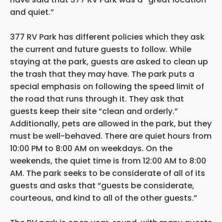
and quiet.”
377 RV Park has different policies which they ask
the current and future guests to follow. While
staying at the park, guests are asked to clean up
the trash that they may have. The park puts a
special emphasis on following the speed limit of
the road that runs through it. They ask that
guests keep their site “clean and orderly.”
Additionally, pets are allowed in the park, but they
must be well-behaved. There are quiet hours from
10:00 PM to 8:00 AM on weekdays. On the
weekends, the quiet time is from 12:00 AM to 8:00
AM. The park seeks to be considerate of all of its
guests and asks that “guests be considerate,
courteous, and kind to all of the other guests.”