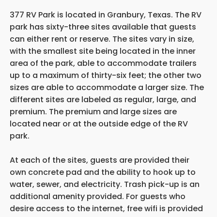
377 RV Park is located in Granbury, Texas. The RV
park has sixty-three sites available that guests
can either rent or reserve. The sites vary in size,
with the smallest site being located in the inner
area of the park, able to accommodate trailers
up to a maximum of thirty-six feet; the other two
sizes are able to accommodate a larger size. The
different sites are labeled as regular, large, and
premium. The premium and large sizes are
located near or at the outside edge of the RV
park.
At each of the sites, guests are provided their
own concrete pad and the ability to hook up to
water, sewer, and electricity. Trash pick-up is an
additional amenity provided. For guests who
desire access to the internet, free wifi is provided