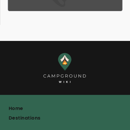
Home
Destinations