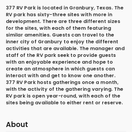
377 RV Park is located in Granbury, Texas. The
RV park has sixty-three sites with more in
development. There are three different sizes
for the sites, with each of them featuring
similar amenities. Guests can travel to the
inner city of Granbury to enjoy the different
activities that are available. The manager and
staff of the RV park seek to provide guests
with an enjoyable experience and hope to
create an atmosphere in which guests can
interact with and get to know one another.
377 RV Park hosts gatherings once a month,
with the activity of the gathering varying. The
RV park is open year-round, with each of the
sites being available to either rent or reserve.
About