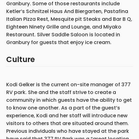
Granbury. Some of those restaurants include
Ketler’s Schnitzel Haus And Biergarten, Pastafina
Italian Pizza Rest, Mesquite pit Steaks and Bar B Q,
Eighteen Ninety Grille and Lounge, and Miyako
Restaraunt. Silver Saddle Saloon is located in
Granbury for guests that enjoy ice cream.
Culture
Kodi Gelker is the current on-site manager of 377
RV park. She and the staff strive to create a
community in which guests have the ability to get
to know one another. As a part of the guest’s
experience, Kodi and her staff will introduce new
visitors to others that are situated around them.
Previous individuals who have stayed at the park
have said that 377 RV Park was a “great location