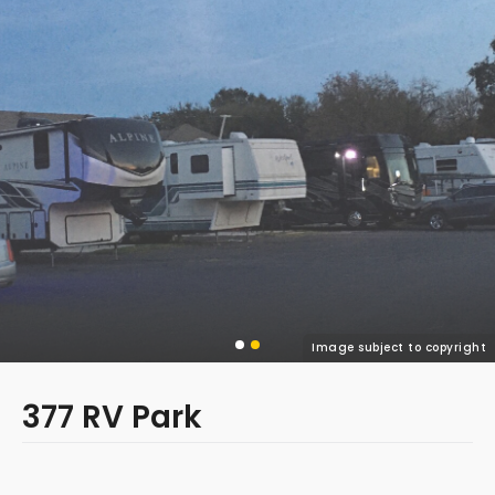
Image subject to copyright
377 RV Park