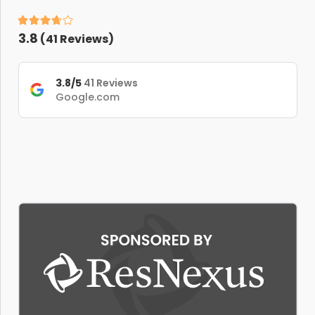
3.8
(
41
Reviews)
3.8/5
41 Reviews
Google.com