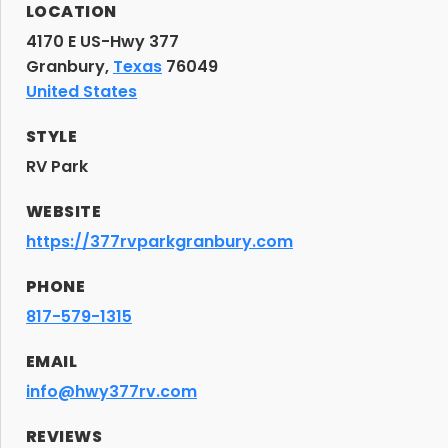
LOCATION
4170 E US-Hwy 377
Granbury,
Texas
76049
United States
STYLE
RV Park
WEBSITE
https://377rvparkgranbury.com
PHONE
817-579-1315
EMAIL
info@hwy377rv.com
REVIEWS