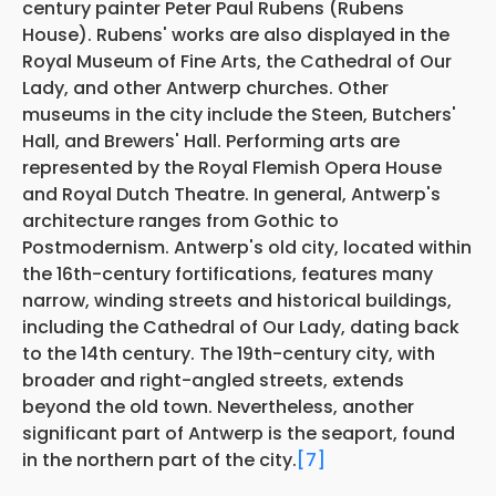
century painter Peter Paul Rubens (Rubens
House). Rubens' works are also displayed in the
Royal Museum of Fine Arts, the Cathedral of Our
Lady, and other Antwerp churches. Other
museums in the city include the Steen, Butchers'
Hall, and Brewers' Hall. Performing arts are
represented by the Royal Flemish Opera House
and Royal Dutch Theatre. In general, Antwerp's
architecture ranges from Gothic to
Postmodernism. Antwerp's old city, located within
the 16th-century fortifications, features many
narrow, winding streets and historical buildings,
including the Cathedral of Our Lady, dating back
to the 14th century. The 19th-century city, with
broader and right-angled streets, extends
beyond the old town. Nevertheless, another
significant part of Antwerp is the seaport, found
in the northern part of the city.
[7]