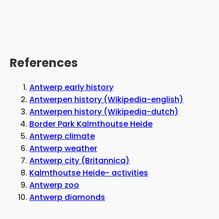
References
Antwerp early history
Antwerpen history (Wikipedia-english)
Antwerpen history (Wikipedia-dutch)
Border Park Kalmthoutse Heide
Antwerp climate
Antwerp weather
Antwerp city (Britannica)
Kalmthoutse Heide- activities
Antwerp zoo
Antwerp diamonds