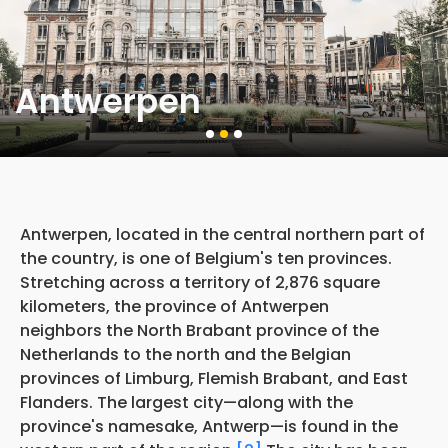
Antwerpen
Antwerpen, located in the central northern part of
the country, is one of Belgium's ten provinces.
Stretching across a territory of 2,876 square
kilometers, the province of Antwerpen
neighbors the North Brabant province of the
Netherlands to the north and the Belgian
provinces of Limburg, Flemish Brabant, and East
Flanders. The largest city—along with the
province's namesake, Antwerp—is found in the