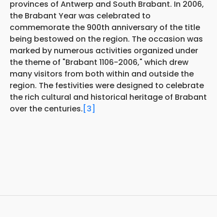
provinces of Antwerp and South Brabant. In 2006,
the Brabant Year was celebrated to
commemorate the 900th anniversary of the title
being bestowed on the region. The occasion was
marked by numerous activities organized under
the theme of "Brabant 1106-2006," which drew
many visitors from both within and outside the
region. The festivities were designed to celebrate
the rich cultural and historical heritage of Brabant
over the centuries.
[3]