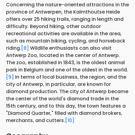
Concerning the nature-oriented attractions in the
province of Antwerpen, the Kalmthoutse Heide
offers over 25 hiking trails, ranging in length and
difficulty. Beyond hiking, other outdoor
recreational activities are available in the area,
such as mountain biking, cycling, and horseback
riding.
[8]
Wildlife enthusiasts can also visit
Antwerp Zoo, located in the center of Antwerp.
The zoo, established in 1843, is the oldest animal
park in Belgium and one of the oldest in the world.
[9]
In terms of local business, the region, and the
city of Antwerp, in particular, are known for
diamond production. The city of Antwerp became
the center of the world's diamond trade in the
15th century, and to this day, the town features a
"Diamond Quarter," filled with diamond brokers,
merchants, and cutters.
[10]