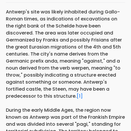
Antwerp's site was likely inhabited during Gallo-
Roman times, as indications of excavations on
the right bank of the Schelde have been
discovered. The area was later occupied and
Germanized by Franks and possibly Frisians after
the great Eurasian migrations of the 4th and 5th
centuries. The city's name derives from the
Germanic prefix anda, meaning "against," and a
noun derived from the verb werpen, meaning "to
throw," possibly indicating a structure erected
against something or someone. Antwerp's
fortified castle, the Steen, may have been a
predecessor to this structure.
[1]
During the early Middle Ages, the region now
known as Antwerp was part of the Frankish Empire
and was divided into several "pagi," standing for