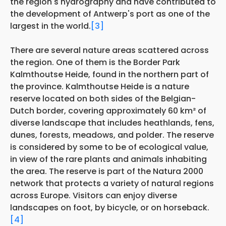
the region's hydrography and have contributed to
the development of Antwerp's port as one of the
largest in the world.
[3]
There are several nature areas scattered across
the region. One of them is the Border Park
Kalmthoutse Heide, found in the northern part of
the province. Kalmthoutse Heide is a nature
reserve located on both sides of the Belgian-
Dutch border, covering approximately 60 km² of
diverse landscape that includes heathlands, fens,
dunes, forests, meadows, and polder. The reserve
is considered by some to be of ecological value,
in view of the rare plants and animals inhabiting
the area. The reserve is part of the Natura 2000
network that protects a variety of natural regions
across Europe. Visitors can enjoy diverse
landscapes on foot, by bicycle, or on horseback.
[4]