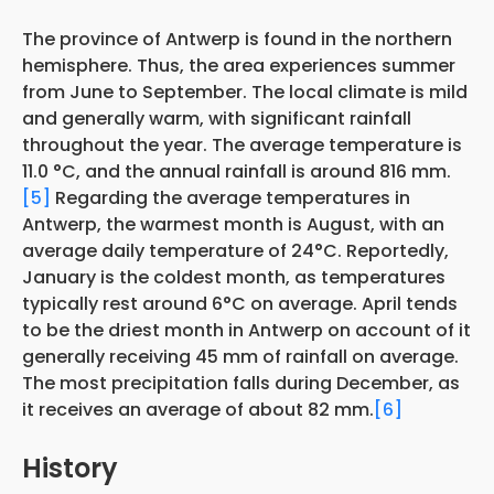
The province of Antwerp is found in the northern
hemisphere. Thus, the area experiences summer
from June to September. The local climate is mild
and generally warm, with significant rainfall
throughout the year. The average temperature is
11.0 °C, and the annual rainfall is around 816 mm.
[5]
Regarding the average temperatures in
Antwerp, the warmest month is August, with an
average daily temperature of 24°C. Reportedly,
January is the coldest month, as temperatures
typically rest around 6°C on average. April tends
to be the driest month in Antwerp on account of it
generally receiving 45 mm of rainfall on average.
The most precipitation falls during December, as
it receives an average of about 82 mm.
[6]
History