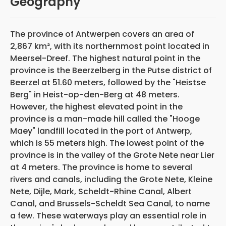
Geography
The province of Antwerpen covers an area of
2,867 km², with its northernmost point located in
Meersel-Dreef. The highest natural point in the
province is the Beerzelberg in the Putse district of
Beerzel at 51.60 meters, followed by the "Heistse
Berg" in Heist-op-den-Berg at 48 meters.
However, the highest elevated point in the
province is a man-made hill called the "Hooge
Maey" landfill located in the port of Antwerp,
which is 55 meters high. The lowest point of the
province is in the valley of the Grote Nete near Lier
at 4 meters. The province is home to several
rivers and canals, including the Grote Nete, Kleine
Nete, Dijle, Mark, Scheldt-Rhine Canal, Albert
Canal, and Brussels-Scheldt Sea Canal, to name
a few. These waterways play an essential role in