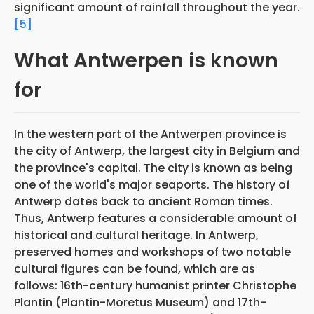
significant amount of rainfall throughout the year.
[5]
What Antwerpen is known
for
In the western part of the Antwerpen province is
the city of Antwerp, the largest city in Belgium and
the province's capital. The city is known as being
one of the world's major seaports. The history of
Antwerp dates back to ancient Roman times.
Thus, Antwerp features a considerable amount of
historical and cultural heritage. In Antwerp,
preserved homes and workshops of two notable
cultural figures can be found, which are as
follows: 16th-century humanist printer Christophe
Plantin (Plantin-Moretus Museum) and 17th-