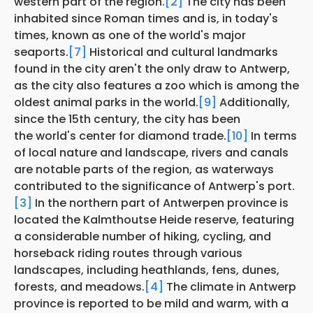
western part of the region.
[2]
The city has been
inhabited since Roman times and is, in today's
times, known as one of the world's major
seaports.
[7]
Historical and cultural landmarks
found in the city aren't the only draw to Antwerp,
as the city also features a zoo which is among the
oldest animal parks in the world.
[9]
Additionally,
since the 15th century, the city has been
the world's center for diamond trade.
[10]
In terms
of local nature and landscape, rivers and canals
are notable parts of the region, as waterways
contributed to the significance of Antwerp's port.
[3]
In the northern part of Antwerpen province is
located the Kalmthoutse Heide reserve, featuring
a considerable number of hiking, cycling, and
horseback riding routes through various
landscapes, including heathlands, fens, dunes,
forests, and meadows.
[4]
The climate in Antwerp
province is reported to be mild and warm, with a