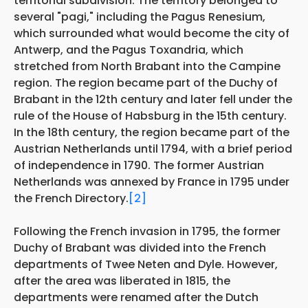
territorial subdivision. The territory belonged to
several "pagi," including the Pagus Renesium,
which surrounded what would become the city of
Antwerp, and the Pagus Toxandria, which
stretched from North Brabant into the Campine
region. The region became part of the Duchy of
Brabant in the 12th century and later fell under the
rule of the House of Habsburg in the 15th century.
In the 18th century, the region became part of the
Austrian Netherlands until 1794, with a brief period
of independence in 1790. The former Austrian
Netherlands was annexed by France in 1795 under
the French Directory.
[2]
Following the French invasion in 1795, the former
Duchy of Brabant was divided into the French
departments of Twee Neten and Dyle. However,
after the area was liberated in 1815, the
departments were renamed after the Dutch