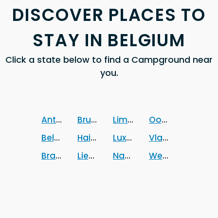
DISCOVER PLACES TO
STAY IN BELGIUM
Click a state below to find a Campground near
you.
Antwerpen
Brussels Hoofdstedelijk Gewest
Limburg
Oost-Vlaander
Belgium
Hainaut
Luxembourg
Vlaams-Braban
Brabant wallon
Liege
Namur
West-Vlaander