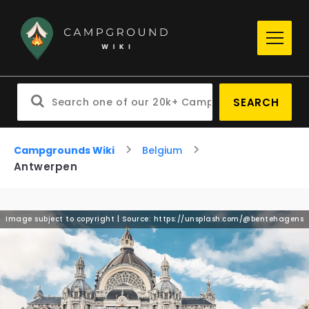
SEARCH
Campgrounds Wiki
Belgium
Antwerpen
Image subject to copyright | Source: https://unsplash.com/@bentehagens